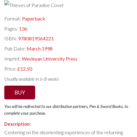
Format:
Paperback
Pages:
136
ISBN:
9780819564221
Pub Date:
March 1998
Imprint:
Wesleyan University Press
Price:
£12.50
Usually available in 6-8 weeks
BUY
You will be redirected to our distribution partners, Pen & Sword Books, to
complete your purchase.
Description:
Centering on the disorienting experiences of the returning