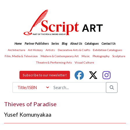
Home
Partner Publishers
Series
Blog
About Us
Catalogues
Contact Us
Architecture
Art History
Artists
Decorative Arts & Crafts
Exhibition Catalogues
Film, Media & Television
Modern & Contemporary Art
Music
Photography
Sculpture
Theatre & Performing Arts
Visual Culture
Subscribe to our newsletter!
Thieves of Paradise
Yusef Komunyakaa