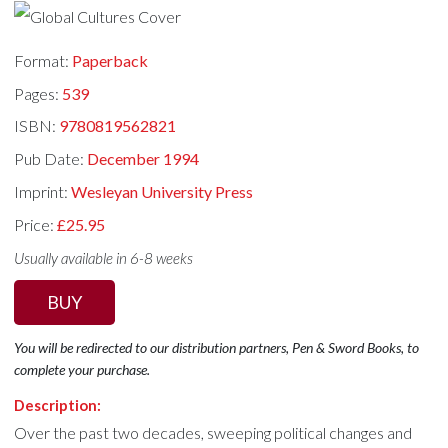
Format:
Paperback
Pages:
539
ISBN:
9780819562821
Pub Date:
December 1994
Imprint:
Wesleyan University Press
Price:
£25.95
Usually available in 6-8 weeks
BUY
You will be redirected to our distribution partners, Pen & Sword Books, to
complete your purchase.
Description:
Over the past two decades, sweeping political changes and