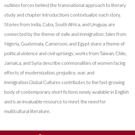
outlines forces behind the transnational approach to literary
study and chapter introductions contextualize each story.
Stories from India, Cuba, South Africa, and Uruguay are
connected by the theme of exile and immigration; tales from
Nigeria, Guatemala, Cameroon, and Egypt share a theme of
political violence and civil uprisings; works from Taiwan, Chile,
Jamaica, and Syria describe commonalities of women facing
effects of modernization, prejudice, war, and
immigration.Global Cultures contributes to the fast-growing
body of contemporary short fictions newly available in English
and is an invaluable resource to meet the need for
multicultural literature.