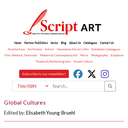
Home
Partner Publishers
Series
Blog
About Us
Catalogues
Contact Us
Architecture
Art History
Artists
Decorative Arts & Crafts
Exhibition Catalogues
Film, Media & Television
Modern & Contemporary Art
Music
Photography
Sculpture
Theatre & Performing Arts
Visual Culture
Subscribe to our newsletter!
Global Cultures
Edited by:
Elisabeth Young-Bruehl