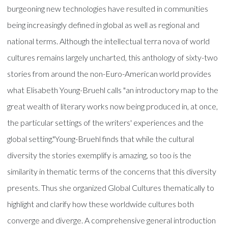
burgeoning new technologies have resulted in communities
being increasingly defined in global as well as regional and
national terms. Although the intellectual terra nova of world
cultures remains largely uncharted, this anthology of sixty-two
stories from around the non-Euro-American world provides
what Elisabeth Young-Bruehl calls "an introductory map to the
great wealth of literary works now being produced in, at once,
the particular settings of the writers' experiences and the
global setting."Young-Bruehl finds that while the cultural
diversity the stories exemplify is amazing, so too is the
similarity in thematic terms of the concerns that this diversity
presents. Thus she organized Global Cultures thematically to
highlight and clarify how these worldwide cultures both
converge and diverge. A comprehensive general introduction