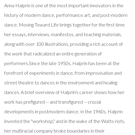
Anna Halprin is one of the most important innovators in the
history of modern dance, performance art, and post-modern
dance. Moving Toward Life brings together for the first time
her essays, interviews, manifestos, and teaching materials,
along with over 100 illustrations, providing a rich account of
the work that radicalized an entire generation of
performers.Since the late 1950s, Halprin has been at the
forefront of experiments in dance, from improvisation and
street theatre to dances in the environment and healing
dances. A brief overview of Halprin's career shows how her
work has prefigured -- and transfigured -- crucial
developments in postmodern dance. In the 1960s, Halprin
invented the "workshop," and in the wake of the Watts riots,
her multiracial company broke boundaries in their