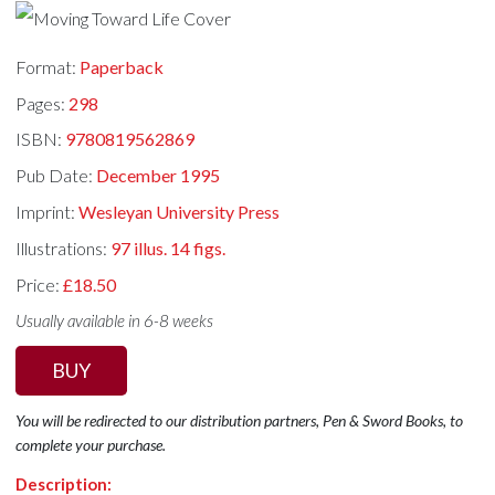
Format:
Paperback
Pages:
298
ISBN:
9780819562869
Pub Date:
December 1995
Imprint:
Wesleyan University Press
Illustrations:
97 illus. 14 figs.
Price:
£18.50
Usually available in 6-8 weeks
BUY
You will be redirected to our distribution partners, Pen & Sword Books, to
complete your purchase.
Description: