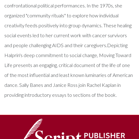
confrontational political performances. In the 1970s, she
organized "community rituals" to explore how individual
creativity feeds positively into group dynamics. These healing
social events led to her current work with cancer survivors
and people challenging AIDS and their caregivers.Depicting
Halprin's deep commitment to social change, Moving Toward
Life presents an engaging, critical document of the life of one
of the most influential and least known luminaries of American
dance. Sally Banes and Janice Ross join Rachel Kaplan in
providing introductory essays to sections of the book.