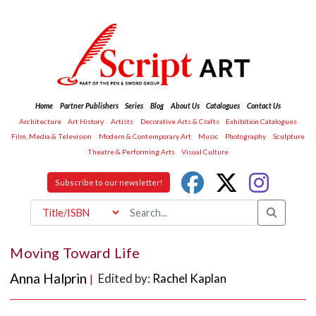
Home
Partner Publishers
Series
Blog
About Us
Catalogues
Contact Us
Architecture
Art History
Artists
Decorative Arts & Crafts
Exhibition Catalogues
Film, Media & Television
Modern & Contemporary Art
Music
Photography
Sculpture
Theatre & Performing Arts
Visual Culture
Subscribe to our newsletter!
Moving Toward Life
Anna Halprin
Edited by:
Rachel Kaplan
|