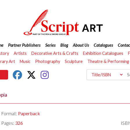
me
Partner Publishers
Series
Blog
About Us
Catalogues
Contac
story
Artists
Decorative Arts & Crafts
Exhibition Catalogues
F
ary Art
Music
Photography
Sculpture
Theatre & Performing
opia
Format:
Paperback
Pages:
326
ISB