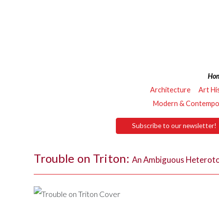
Ho
Architecture
Art Hi
Modern & Contempor
Subscribe to our newsletter!
Trouble on Triton:
An Ambiguous Heterot