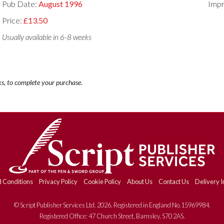
Pub Date:
August 1996
Impr
Price:
£13.50
Usually available in 6-8 weeks
ks, to complete your purchase.
 Conditions
Privacy Policy
Cookie Policy
About Us
Contact Us
Delivery I
© Script Publisher Services Ltd. 2026. Registered in England No.15969984.
Registered Office: 47 Church Street, Barnsley, S70 2AS.