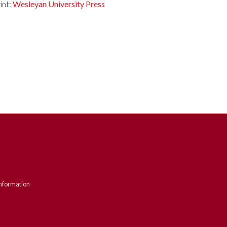
int:
Wesleyan University Press
nformation