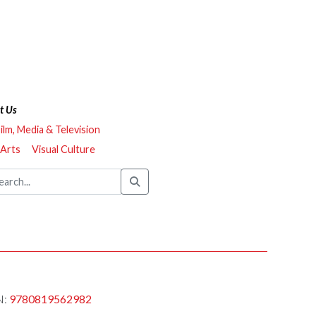
t Us
ilm, Media & Television
 Arts
Visual Culture
N:
9780819562982