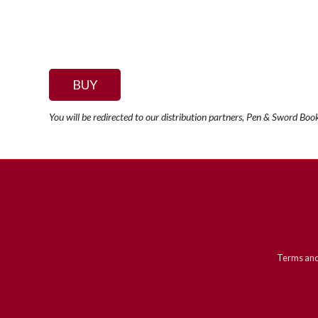
BUY
You will be redirected to our distribution partners, Pen & Sword Boo
Terms and