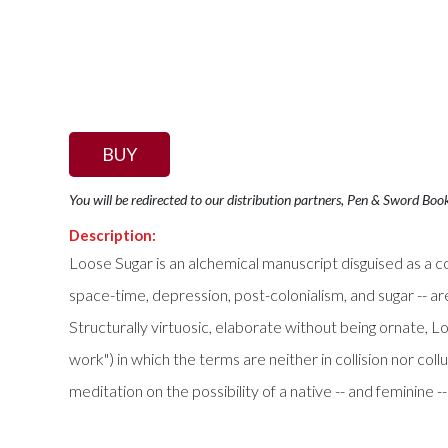
BUY
You will be redirected to our distribution partners, Pen & Sword Boo
Description:
Loose Sugar is an alchemical manuscript disguised as a co
space-time, depression, post-colonialism, and sugar -- are
Structurally virtuosic, elaborate without being ornate, Loo
work") in which the terms are neither in collision nor col
meditation on the possibility of a native -- and feminine -