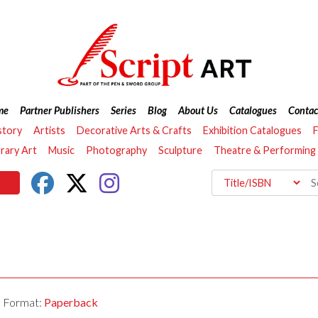
me
Partner Publishers
Series
Blog
About Us
Catalogues
Contac
story
Artists
Decorative Arts & Crafts
Exhibition Catalogues
F
ary Art
Music
Photography
Sculpture
Theatre & Performing
Format:
Paperback