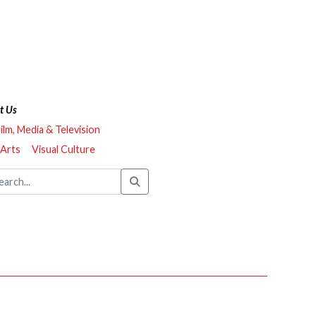
t Us
ilm, Media & Television
 Arts
Visual Culture