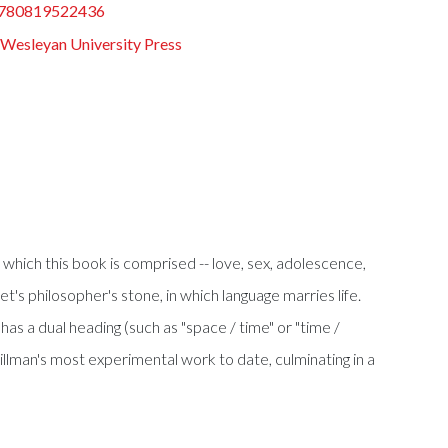
780819522436
Wesleyan University Press
 which this book is comprised -- love, sex, adolescence,
t's philosopher's stone, in which language marries life.
 has a dual heading (such as "space / time" or "time /
 Hillman's most experimental work to date, culminating in a