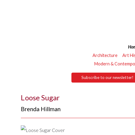
Ho
Architecture
Art Hi
Modern & Contempor
Subscribe to our newsletter!
Loose Sugar
Brenda Hillman