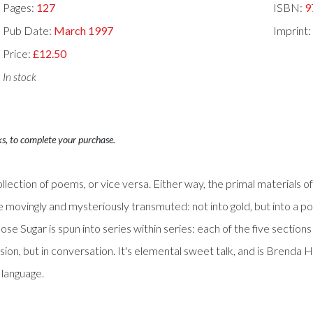
Pages:
127
ISBN:
9
Pub Date:
March 1997
Imprint:
Price:
£12.50
In stock
ks, to complete your purchase.
llection of poems, or vice versa. Either way, the primal materials of
 movingly and mysteriously transmuted: not into gold, but into a poe
se Sugar is spun into series within series: each of the five sections
lusion, but in conversation. It's elemental sweet talk, and is Brenda
- language.