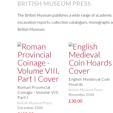
BRITISH MUSEUM PRESS
The British Museum publishes a wide range of academic t
excavation reports, collection catalogues, monographs 
British Museum.
English Medieval Coin
Hoards
Roman Provincial
British Museum Press
Coinage - Volume VIII,
November 2026
Part I
£30.00
British Museum Press
December 2026