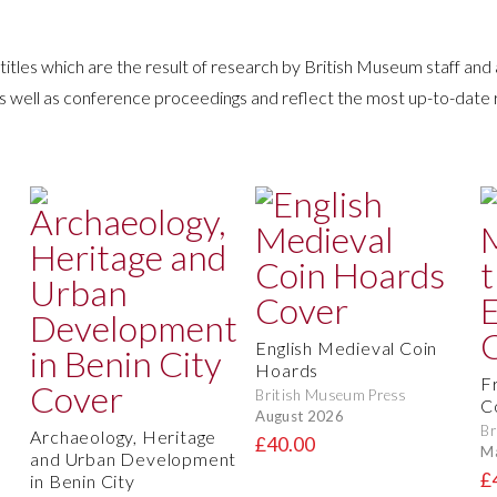
itles which are the result of research by British Museum staff and
as well as conference proceedings and reflect the most up-to-date
English Medieval Coin
Hoards
F
British Museum Press
C
August 2026
Br
Archaeology, Heritage
£40.00
M
and Urban Development
£
in Benin City