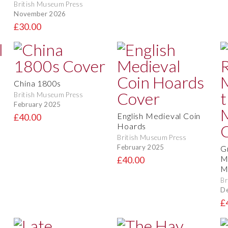
British Museum Press
November 2026
£30.00
China 1800s
British Museum Press
February 2025
English Medieval Coin
£40.00
Hoards
British Museum Press
February 2025
G
M
£40.00
M
Br
D
£