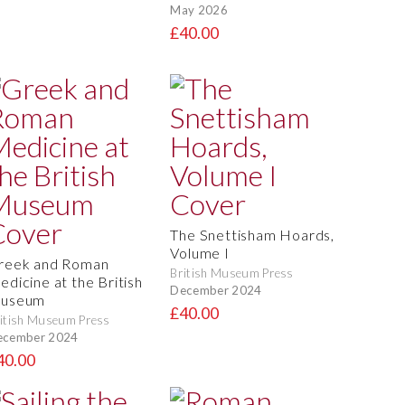
May 2026
£40.00
The Snettisham Hoards,
Volume I
reek and Roman
British Museum Press
edicine at the British
December 2024
useum
£40.00
itish Museum Press
ecember 2024
40.00