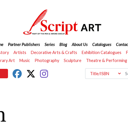
me
Partner Publishers
Series
Blog
About Us
Catalogues
Contac
story
Artists
Decorative Arts & Crafts
Exhibition Catalogues
F
ary Art
Music
Photography
Sculpture
Theatre & Performing