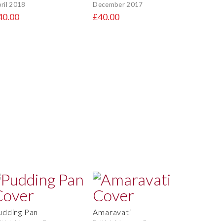
ril 2018
December 2017
40.00
£40.00
udding Pan
Amaravati