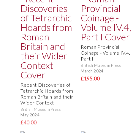
Roman Provincial
Coinage - Volume IV.4,
Part I
British Museum Press
March 2024
£195.00
Recent Discoveries of
Tetrarchic Hoards from
Roman Britain and their
Wider Context
British Museum Press
May 2024
£40.00