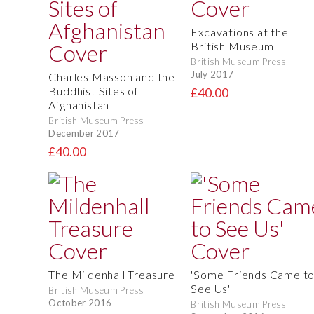
Excavations at the
British Museum
British Museum Press
July 2017
Charles Masson and the
Buddhist Sites of
£40.00
Afghanistan
British Museum Press
December 2017
£40.00
The Mildenhall Treasure
'Some Friends Came t
See Us'
British Museum Press
October 2016
British Museum Press