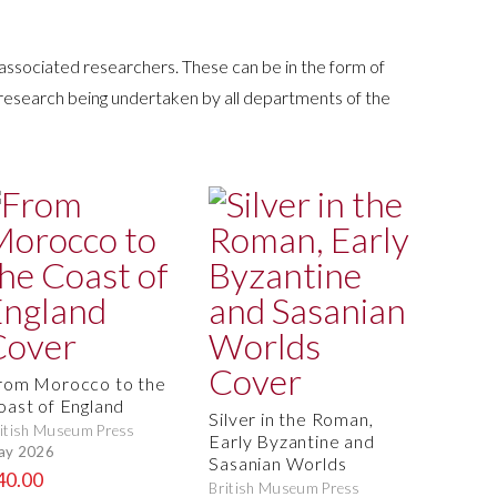
 associated researchers. These can be in the form of
 research being undertaken by all departments of the
rom Morocco to the
oast of England
Silver in the Roman,
itish Museum Press
Early Byzantine and
ay 2026
Sasanian Worlds
40.00
British Museum Press