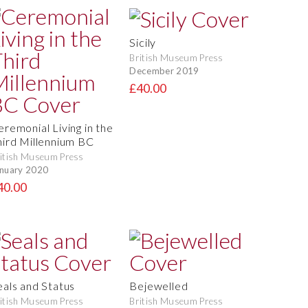
Sicily
British Museum Press
December 2019
£40.00
eremonial Living in the
hird Millennium BC
itish Museum Press
nuary 2020
40.00
eals and Status
Bejewelled
itish Museum Press
British Museum Press