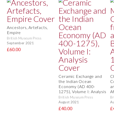
Ancestors, Artefacts,
Empire
British Museum Press
September 2021
£60.00
Ceramic Exchange and
C
the Indian Ocean
C
Economy (AD 400-
a
1275), Volume I: Analysis
A
British Museum Press
Br
August 2021
Au
£40.00
£