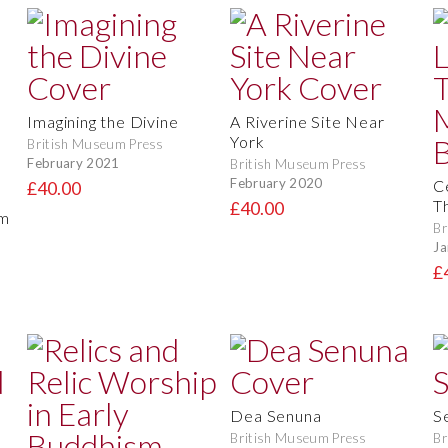
Imagining the Divine
A Riverine Site Near
York
British Museum Press
February 2021
British Museum Press
February 2020
C
£40.00
T
£40.00
om
Br
Ja
£
Dea Senuna
S
British Museum Press
Br