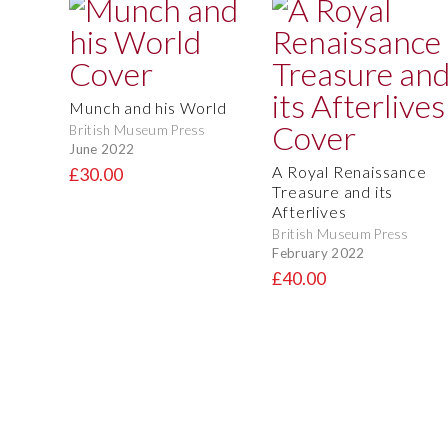
Munch and his World
British Museum Press
June 2022
A Royal Renaissance
£30.00
Treasure and its
Afterlives
British Museum Press
February 2022
£40.00