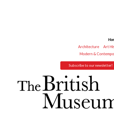
Ho
Architecture
Art Hi
Modern & Contempor
Subscribe to our newsletter!