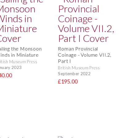
ailing the Monsoon
Roman Provincial
inds in Miniature
Coinage - Volume VII.2,
Part I
itish Museum Press
nuary 2023
British Museum Press
September 2022
40.00
£195.00