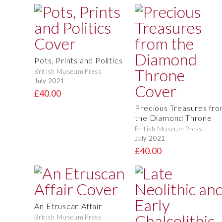
Pots, Prints and Politics
British Museum Press
July 2021
£40.00
Precious Treasures fr
the Diamond Throne
British Museum Press
July 2021
£40.00
An Etruscan Affair
British Museum Press