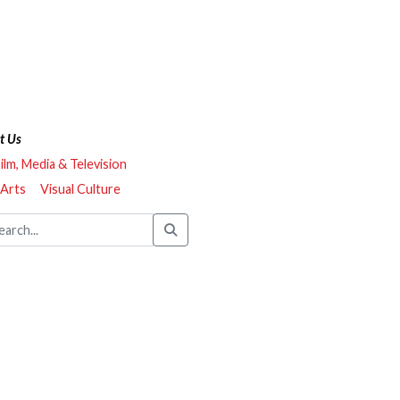
t Us
ilm, Media & Television
 Arts
Visual Culture