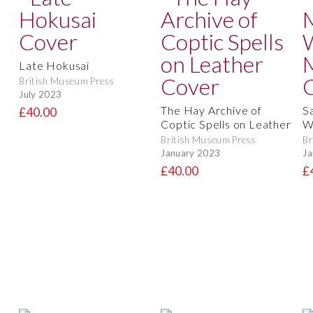
Late Hokusai
British Museum Press
July 2023
The Hay Archive of
S
£40.00
Coptic Spells on Leather
W
British Museum Press
Br
January 2023
Ja
£40.00
£