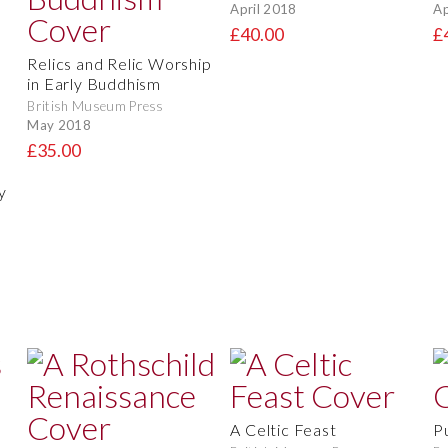
April 2018
Ap
£40.00
£
Relics and Relic Worship
in Early Buddhism
British Museum Press
May 2018
£35.00
y
A Celtic Feast
P