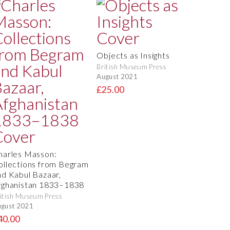
Objects as Insights
British Museum Press
August 2021
£25.00
harles Masson:
ollections from Begram
nd Kabul Bazaar,
fghanistan 1833–1838
itish Museum Press
gust 2021
40.00