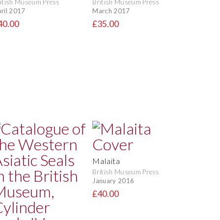
itish Museum Press
British Museum Press
ril 2017
March 2017
40.00
£35.00
Malaita
British Museum Press
January 2016
£40.00