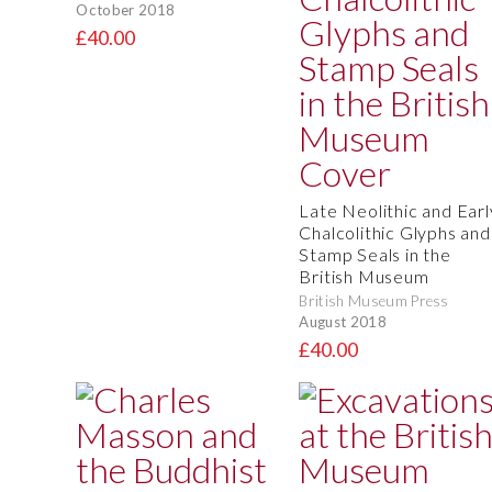
October 2018
£40.00
Late Neolithic and Earl
Chalcolithic Glyphs and
Stamp Seals in the
British Museum
British Museum Press
August 2018
£40.00