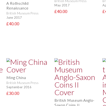
British Museum Press
Br
A Rothschild
May 2017
Ap
Renaissance
£40.00
£
British Museum Press
June 2017
£40.00
Ming China
British Museum Press
September 2016
o
£30.00
British Museum Anglo-
Saxon Coins II