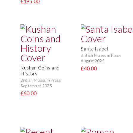
£195.00
Santa Isabel
British Museum Press
August 2025
Kushan Coins and
£40.00
History
British Museum Press
September 2025
£60.00