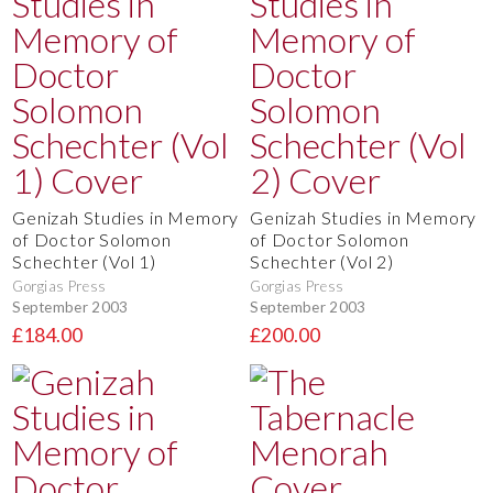
Genizah Studies in Memory
Genizah Studies in Memory
of Doctor Solomon
of Doctor Solomon
Schechter (Vol 1)
Schechter (Vol 2)
Gorgias Press
Gorgias Press
September 2003
September 2003
£184.00
£200.00