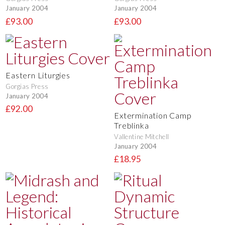
January 2004
January 2004
£93.00
£93.00
Eastern Liturgies
Gorgias Press
January 2004
£92.00
Extermination Camp
Treblinka
Vallentine Mitchell
January 2004
£18.95