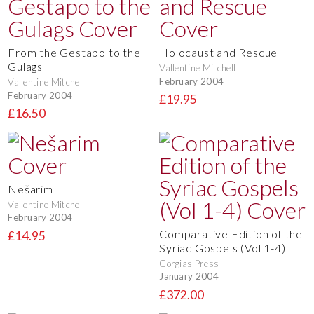
From the Gestapo to the
Holocaust and Rescue
Gulags
Vallentine Mitchell
February 2004
Vallentine Mitchell
February 2004
£19.95
£16.50
Nešarim
Vallentine Mitchell
February 2004
Comparative Edition of the
£14.95
Syriac Gospels (Vol 1-4)
Gorgias Press
January 2004
£372.00