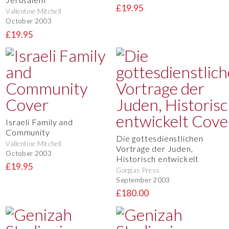
£19.95
Vallentine Mitchell
October 2003
£19.95
Israeli Family and
Community
Die gottesdienstlichen
Vallentine Mitchell
Vortrage der Juden,
October 2003
Historisch entwickelt
£19.95
Gorgias Press
September 2003
£180.00