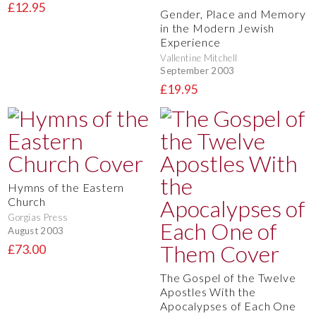
£12.95
Gender, Place and Memory
in the Modern Jewish
Experience
Vallentine Mitchell
September 2003
£19.95
Hymns of the Eastern
Church
Gorgias Press
August 2003
£73.00
The Gospel of the Twelve
Apostles With the
Apocalypses of Each One