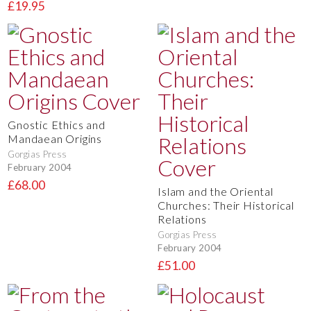
£19.95
Gnostic Ethics and
Mandaean Origins
Gorgias Press
February 2004
£68.00
Islam and the Oriental
Churches: Their Historical
Relations
Gorgias Press
February 2004
£51.00