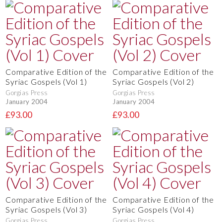
Comparative Edition of the
Comparative Edition of the
Syriac Gospels (Vol 1)
Syriac Gospels (Vol 2)
Gorgias Press
Gorgias Press
January 2004
January 2004
£93.00
£93.00
Comparative Edition of the
Comparative Edition of the
Syriac Gospels (Vol 3)
Syriac Gospels (Vol 4)
Gorgias Press
Gorgias Press