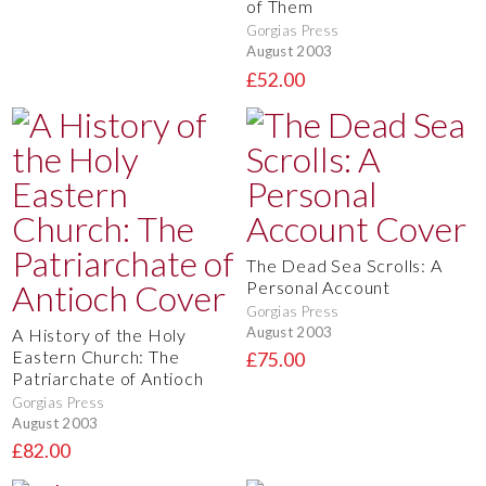
of Them
Gorgias Press
August 2003
£52.00
The Dead Sea Scrolls: A
Personal Account
Gorgias Press
August 2003
A History of the Holy
Eastern Church: The
£75.00
Patriarchate of Antioch
Gorgias Press
August 2003
£82.00