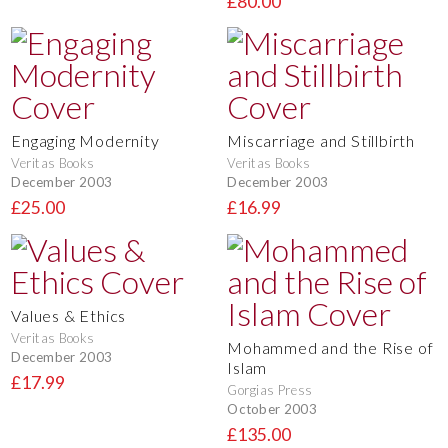
£80.00
Engaging Modernity
Miscarriage and Stillbirth
Veritas Books
Veritas Books
December 2003
December 2003
£25.00
£16.99
Values & Ethics
Veritas Books
Mohammed and the Rise of
December 2003
Islam
£17.99
Gorgias Press
October 2003
£135.00