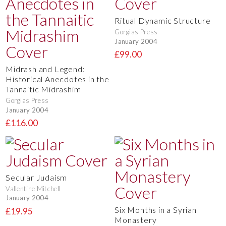
Ritual Dynamic Structure
Gorgias Press
January 2004
£99.00
Midrash and Legend:
Historical Anecdotes in the
Tannaitic Midrashim
Gorgias Press
January 2004
£116.00
Secular Judaism
Vallentine Mitchell
January 2004
Six Months in a Syrian
£19.95
Monastery