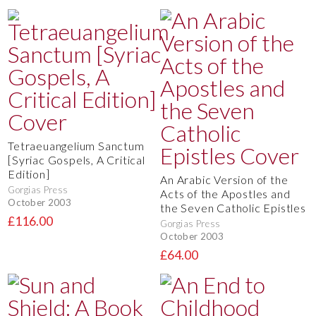
Tetraeuangelium Sanctum
[Syriac Gospels, A Critical
Edition]
An Arabic Version of the
Gorgias Press
Acts of the Apostles and
October 2003
the Seven Catholic Epistles
£116.00
Gorgias Press
October 2003
£64.00