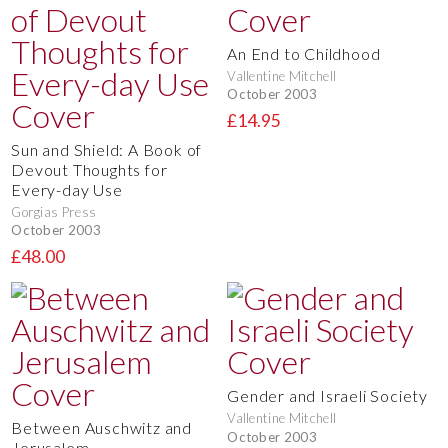
An End to Childhood
Vallentine Mitchell
October 2003
£14.95
Sun and Shield: A Book of
Devout Thoughts for
Every-day Use
Gorgias Press
October 2003
£48.00
Gender and Israeli Society
Vallentine Mitchell
Between Auschwitz and
October 2003
Jerusalem