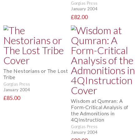
Gorgias Press
January 2004
£82.00
The Nestorians or The Lost
Tribe
Gorgias Press
January 2004
£85.00
Wisdom at Qumran: A
Form-Critical Analysis of
the Admonitions in
4QInstruction
Gorgias Press
January 2004