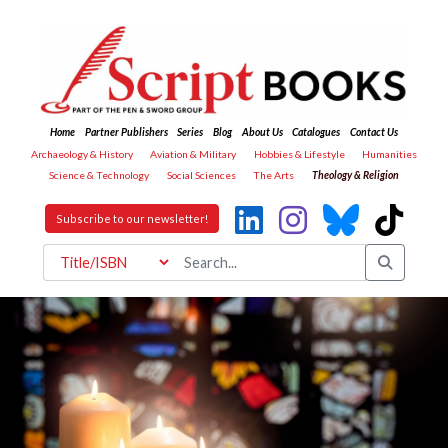
Home
Partner Publishers
Series
Blog
About Us
Catalogues
Contact Us
Archaeology & History
Aviation & Military
Hobbies & Lifestyle
Humanities
Science & Technology
Social Sciences
The Arts
Theology & Religion
Subscribe to our newsletter!