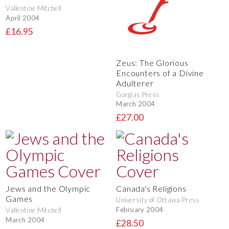
Vallentine Mitchell
April 2004
£16.95
Zeus: The Glorious
Encounters of a Divine
Adulterer
Gorgias Press
March 2004
£27.00
Jews and the Olympic
Canada's Religions
Games
University of Ottawa Press
February 2004
Vallentine Mitchell
March 2004
£28.50