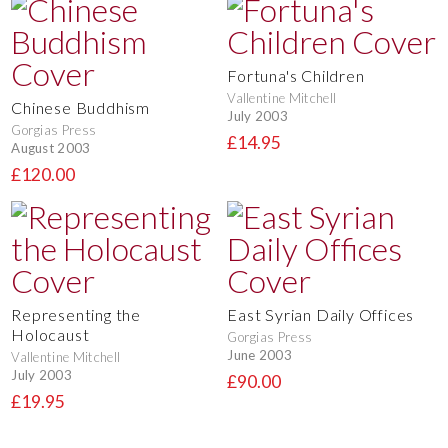
Fortuna's Children
Vallentine Mitchell
Chinese Buddhism
July 2003
Gorgias Press
£14.95
August 2003
£120.00
Representing the
East Syrian Daily Offices
Holocaust
Gorgias Press
June 2003
Vallentine Mitchell
July 2003
£90.00
£19.95