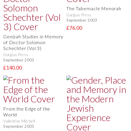
The Tabernacle Menorah
Gorgias Press
September 2003
£76.00
Genizah Studies in Memory
of Doctor Solomon
Schechter (Vol 3)
Gorgias Press
September 2003
£140.00
From the Edge of the
World
Vallentine Mitchell
September 2003