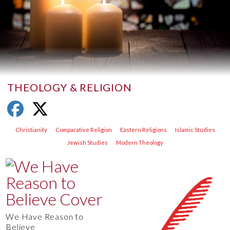
THEOLOGY & RELIGION
Christianity
Comparative Religion
Eastern Religions
Islamic Studies
Jewish Studies
Modern Theology
We Have Reason to
Believe