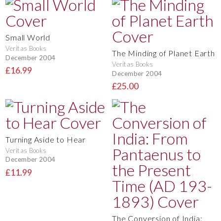
Small World
Veritas Books
The Minding of Planet Earth
December 2004
Veritas Books
£16.99
December 2004
£25.00
Turning Aside to Hear
Veritas Books
December 2004
£11.99
The Conversion of India: