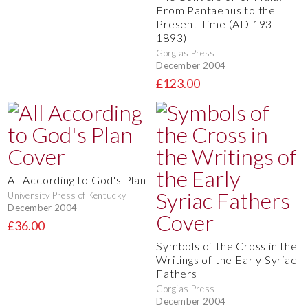
From Pantaenus to the
Present Time (AD 193-
1893)
Gorgias Press
December 2004
£123.00
All According to God's Plan
University Press of Kentucky
December 2004
£36.00
Symbols of the Cross in the
Writings of the Early Syriac
Fathers
Gorgias Press
December 2004