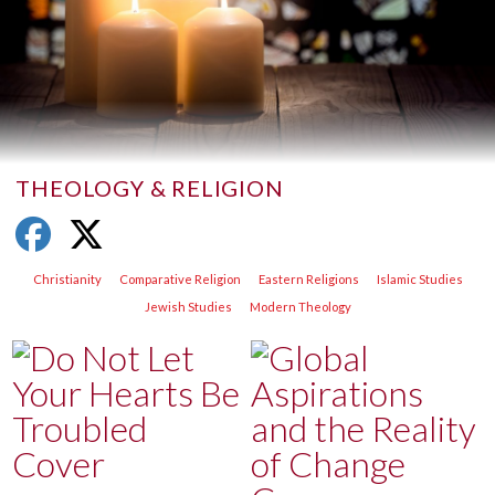
THEOLOGY & RELIGION
Christianity
Comparative Religion
Eastern Religions
Islamic Studies
Jewish Studies
Modern Theology