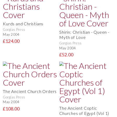
Kurds and Christians
Gorgias Press
Shirin: Christian - Queen -
May 2004
Myth of Love
£124.00
Gorgias Press
May 2004
£52.00
The Ancient Church Orders
Gorgias Press
May 2004
The Ancient Coptic
£108.00
Churches of Egypt (Vol 1)