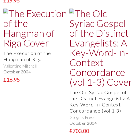
£19.95
The Execution of the
Hangman of Riga
Vallentine Mitchell
October 2004
£16.95
The Old Syriac Gospel of
the Distinct Evangelists: A
Key-Word-In-Context
Concordance (vol 1-3)
Gorgias Press
October 2004
£703.00