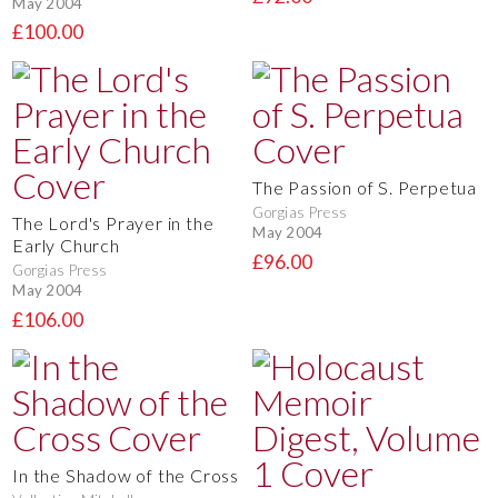
May 2004
£100.00
The Passion of S. Perpetua
Gorgias Press
The Lord's Prayer in the
May 2004
Early Church
£96.00
Gorgias Press
May 2004
£106.00
In the Shadow of the Cross