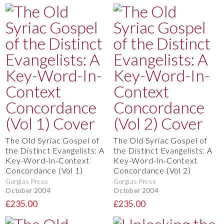
The Old Syriac Gospel of
The Old Syriac Gospel of
the Distinct Evangelists: A
the Distinct Evangelists: A
Key-Word-In-Context
Key-Word-In-Context
Concordance (Vol 1)
Concordance (Vol 2)
Gorgias Press
Gorgias Press
October 2004
October 2004
£235.00
£235.00