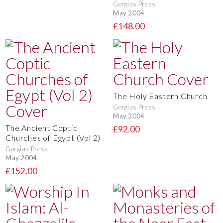
Gorgias Press
May 2004
£148.00
The Holy Eastern Church
Gorgias Press
May 2004
The Ancient Coptic
£92.00
Churches of Egypt (Vol 2)
Gorgias Press
May 2004
£152.00