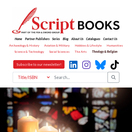
Home
Partner Publishers
Series
Blog
About Us
Catalogues
Contact Us
Archaeology & History
Aviation & Military
Hobbies & Lifestyle
Humanities
Science & Technology
Social Sciences
The Arts
Theology & Religion
Subscribe to our newsletter!