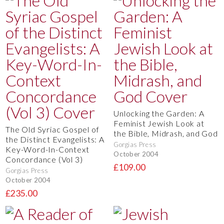
Unlocking the Garden: A
Feminist Jewish Look at
The Old Syriac Gospel of
the Bible, Midrash, and God
the Distinct Evangelists: A
Gorgias Press
Key-Word-In-Context
October 2004
Concordance (Vol 3)
£109.00
Gorgias Press
October 2004
£235.00