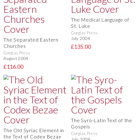
The Medical Language of
St. Luke
Gorgias Press
July 2004
The Separated Eastern
Churches
£135.00
Gorgias Press
August 2004
£116.00
The Syro-Latin Text of the
Gospels
The Old Syriac Element in
Gorgias Press
the Text of Codex Bezae
July 2004