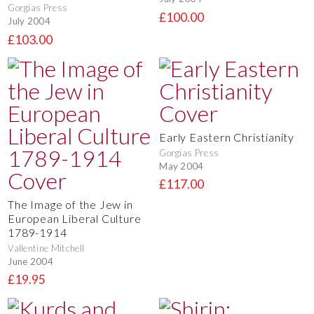
Gorgias Press
£100.00
July 2004
£103.00
Early Eastern Christianity
Gorgias Press
May 2004
£117.00
The Image of the Jew in
European Liberal Culture
1789-1914
Vallentine Mitchell
June 2004
£19.95