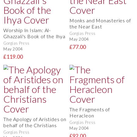
Monks and Monasteries of
the Near East
Worship In Islam: Al-
Gorgias Press
Ghazzali's Book of the Ihya
May 2004
Gorgias Press
£77.00
May 2004
£119.00
The Fragments of
Heracleon
The Apology of Aristides on
Gorgias Press
behalf of the Christians
May 2004
Gorgias Press
£92.00