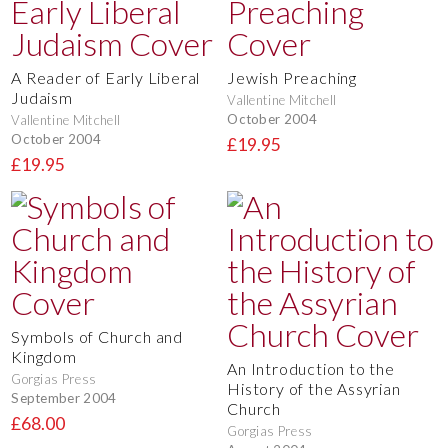
A Reader of Early Liberal
Jewish Preaching
Judaism
Vallentine Mitchell
October 2004
Vallentine Mitchell
October 2004
£19.95
£19.95
Symbols of Church and
Kingdom
An Introduction to the
Gorgias Press
History of the Assyrian
September 2004
Church
£68.00
Gorgias Press