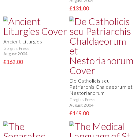
August 2004
£131.00
Ancient Liturgies
Gorgias Press
August 2004
£162.00
De Catholicis seu
Patriarchis Chaldaeorum et
Nestorianorum
Gorgias Press
August 2004
£149.00