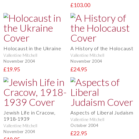
£103.00
Holocaust in the Ukraine
A History of the Holocaust
Vallentine Mitchell
Vallentine Mitchell
November 2004
November 2004
£19.95
£24.95
Jewish Life in Cracow,
Aspects of Liberal Judaism
1918-1939
Vallentine Mitchell
October 2004
Vallentine Mitchell
November 2004
£22.95