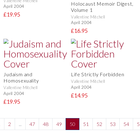
Vallentine Mitchell
Holocaust Memoir Digest,
April 2004
Volume 1
£19.95
Vallentine Mitchell
April 2004
£16.95
Judaism and
Life Strictly Forbidden
Homosexuality
Vallentine Mitchell
April 2004
Vallentine Mitchell
April 2004
£14.95
£19.95
1
2
...
47
48
49
50
51
52
53
54
5