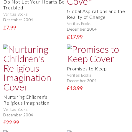
Do Not Let Your Hearts Be
Troubled
Global Aspirations and the
Veritas Books
Reality of Change
December 2004
Veritas Books
£7.99
December 2004
£17.99
Promises to Keep
Veritas Books
December 2004
£13.99
Nurturing Children's
Religious Imagination
Veritas Books
December 2004
£22.99