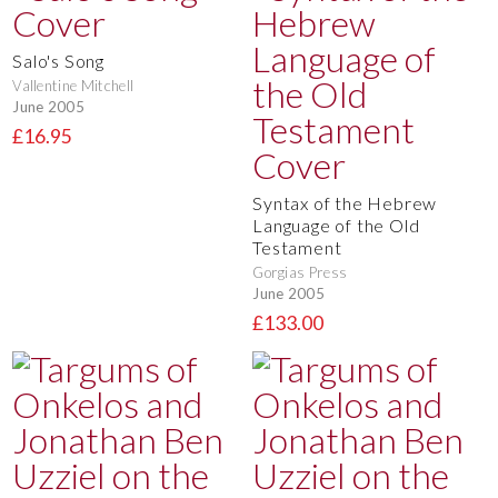
Salo's Song
Vallentine Mitchell
June 2005
£16.95
Syntax of the Hebrew
Language of the Old
Testament
Gorgias Press
June 2005
£133.00