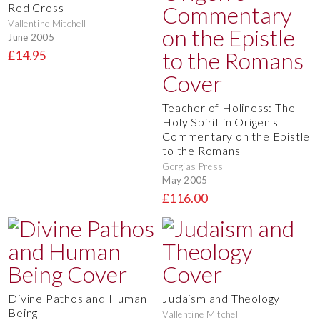
Red Cross
Vallentine Mitchell
June 2005
£14.95
Teacher of Holiness: The
Holy Spirit in Origen's
Commentary on the Epistle
to the Romans
Gorgias Press
May 2005
£116.00
Divine Pathos and Human
Judaism and Theology
Being
Vallentine Mitchell