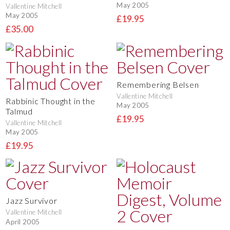
May 2005
Vallentine Mitchell
May 2005
£19.95
£35.00
Remembering Belsen
Vallentine Mitchell
Rabbinic Thought in the
May 2005
Talmud
£19.95
Vallentine Mitchell
May 2005
£19.95
Jazz Survivor
Vallentine Mitchell
April 2005