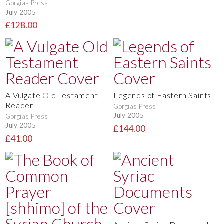
Gorgias Press
July 2005
£128.00
A Vulgate Old Testament
Legends of Eastern Saints
Reader
Gorgias Press
July 2005
Gorgias Press
July 2005
£144.00
£41.00