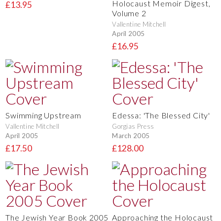
Holocaust Memoir Digest,
£13.95
Volume 2
Vallentine Mitchell
April 2005
£16.95
Swimming Upstream
Edessa: 'The Blessed City'
Vallentine Mitchell
Gorgias Press
April 2005
March 2005
£17.50
£128.00
The Jewish Year Book 2005
Approaching the Holocaust