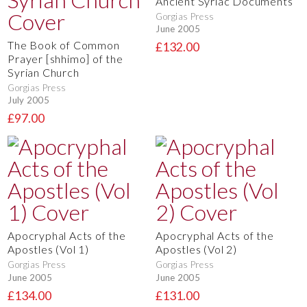
Ancient Syriac Documents
Gorgias Press
June 2005
The Book of Common
£132.00
Prayer [shhimo] of the
Syrian Church
Gorgias Press
July 2005
£97.00
Apocryphal Acts of the
Apocryphal Acts of the
Apostles (Vol 1)
Apostles (Vol 2)
Gorgias Press
Gorgias Press
June 2005
June 2005
£134.00
£131.00