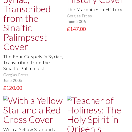
The Maronites in History
Gorgias Press
June 2005
£147.00
The Four Gospels in Syriac,
Transcribed from the
Sinaitic Palimpsest
Gorgias Press
June 2005
£120.00
With a Yellow Star and a