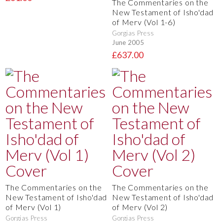
The Commentaries on the
New Testament of Isho'dad
of Merv (Vol 1-6)
Gorgias Press
June 2005
£637.00
The Commentaries on the
The Commentaries on the
New Testament of Isho'dad
New Testament of Isho'dad
of Merv (Vol 1)
of Merv (Vol 2)
Gorgias Press
Gorgias Press