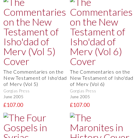
The Commentaries on the
The Commentaries on the
New Testament of Isho'dad
New Testament of Isho'dad
of Merv (Vol 5)
of Merv (Vol 6)
Gorgias Press
Gorgias Press
June 2005
June 2005
£107.00
£107.00