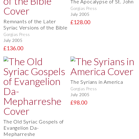
The Apocalypse of St. John
Gorgias Press
July 2005
Remnants of the Later
£128.00
Syriac Versions of the Bible
Gorgias Press
July 2005
£136.00
The Syrians in America
Gorgias Press
July 2005
£98.00
The Old Syriac Gospels of
Evangelion Da-
Mepharreshe