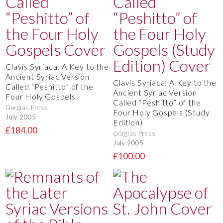
Clavis Syriaca: A Key to the
Ancient Syriac Version
Clavis Syriaca: A Key to the
Called “Peshitto” of the
Ancient Syriac Version
Four Holy Gospels
Called “Peshitto” of the
Gorgias Press
Four Holy Gospels (Study
July 2005
Edition)
£184.00
Gorgias Press
July 2005
£100.00