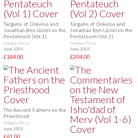
Targums of Onkelos and
Targums of Onkelos and
Jonathan Ben Uzziel on the
Jonathan Ben Uzziel on the
Pentateuch (Vol 1)
Pentateuch (Vol 2)
Gorgias Press
Gorgias Press
June 2005
June 2005
£184.00
£204.00
The Ancient Fathers on the
Priesthood
Gorgias Press
June 2005
£61.00