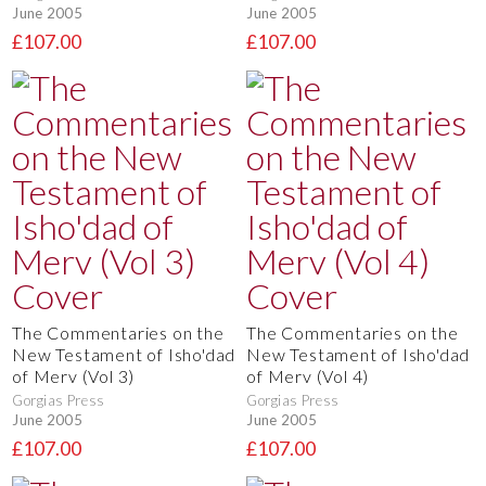
June 2005
June 2005
£107.00
£107.00
The Commentaries on the
The Commentaries on the
New Testament of Isho'dad
New Testament of Isho'dad
of Merv (Vol 3)
of Merv (Vol 4)
Gorgias Press
Gorgias Press
June 2005
June 2005
£107.00
£107.00