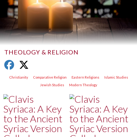
THEOLOGY & RELIGION
Christianity
Comparative Religion
Eastern Religions
Islamic Studies
Jewish Studies
Modern Theology