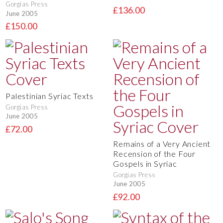
Gorgias Press
£136.00
June 2005
£150.00
Palestinian Syriac Texts
Gorgias Press
June 2005
£72.00
Remains of a Very Ancient
Recension of the Four
Gospels in Syriac
Gorgias Press
June 2005
£92.00