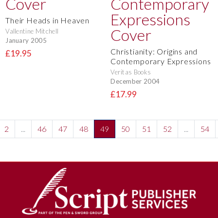
Their Heads in Heaven
Vallentine Mitchell
January 2005
Christianity: Origins and
£19.95
Contemporary Expressions
Veritas Books
December 2004
£17.99
2
...
46
47
48
49
50
51
52
...
54