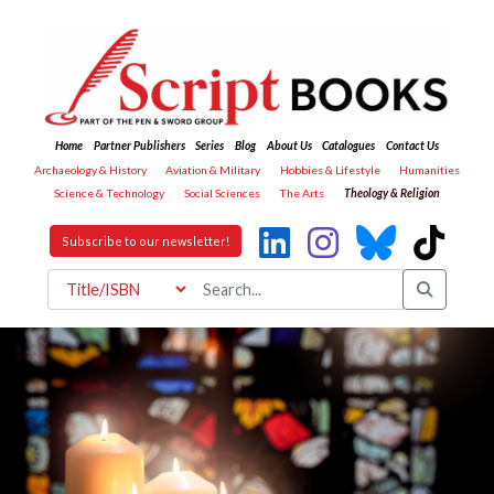
Home
Partner Publishers
Series
Blog
About Us
Catalogues
Contact Us
Archaeology & History
Aviation & Military
Hobbies & Lifestyle
Humanities
Science & Technology
Social Sciences
The Arts
Theology & Religion
Subscribe to our newsletter!