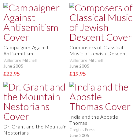
Campaigner Against
Composers of Classical
Antisemitism
Music of Jewish Descent
Vallentine Mitchell
Vallentine Mitchell
June 2005
June 2005
£22.95
£19.95
India and the Apostle
Thomas
Dr. Grant and the Mountain
Gorgias Press
Nestorians
June 2005