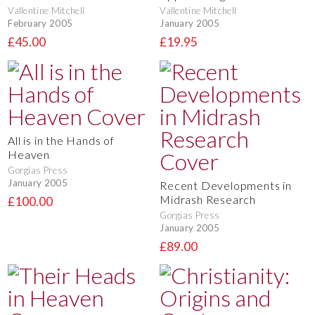
Vallentine Mitchell
Vallentine Mitchell
February 2005
January 2005
£45.00
£19.95
All is in the Hands of
Heaven
Gorgias Press
January 2005
Recent Developments in
Midrash Research
£100.00
Gorgias Press
January 2005
£89.00