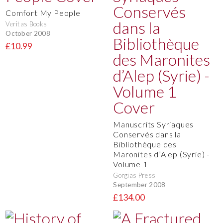
Comfort My People
Veritas Books
October 2008
£10.99
Manuscrits Syriaques
Conservés dans la
Bibliothèque des
Maronites d’Alep (Syrie) -
Volume 1
Gorgias Press
September 2008
£134.00