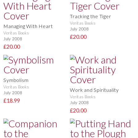
Tracking the Tiger
Veritas Books
Managing With Heart
July 2008
Veritas Books
£20.00
July 2008
£20.00
Symbolism
Veritas Books
Work and Spirituality
July 2008
Veritas Books
£18.99
July 2008
£20.00