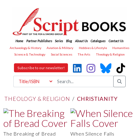
Home
Partner Publishers
Series
Blog
About Us
Catalogues
Contact Us
Archaeology & History
Aviation & Military
Hobbies & Lifestyle
Humanities
Science & Technology
Social Sciences
The Arts
Theology & Religion
Subscribe to our newsletter!
THEOLOGY & RELIGION
/
CHRISTIANITY
The Breaking of Bread
When Silence Falls