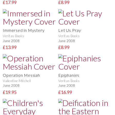
£17.99
£8.99
Immersed in Mystery
Let Us Pray
Veritas Books
Veritas Books
June 2008
June 2008
£13.99
£8.99
Operation Messiah
Epiphanies
Vallentine Mitchell
Veritas Books
June 2008
June 2008
£19.95
£16.99