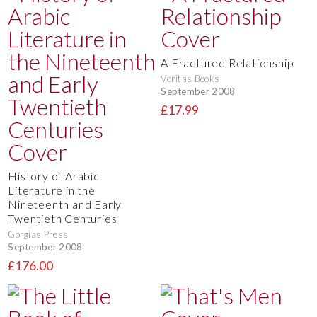
A Fractured Relationship
Veritas Books
September 2008
£17.99
History of Arabic
Literature in the
Nineteenth and Early
Twentieth Centuries
Gorgias Press
September 2008
£176.00