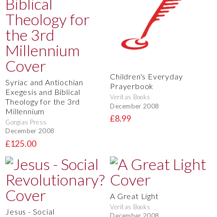
Children's Everyday
Syriac and Antiochian
Prayerbook
Exegesis and Biblical
Veritas Books
Theology for the 3rd
December 2008
Millennium
£8.99
Gorgias Press
December 2008
£125.00
A Great Light
Veritas Books
Jesus - Social
December 2008