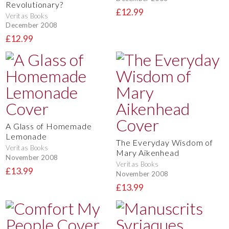
Revolutionary?
£12.99
Veritas Books
December 2008
£12.99
A Glass of Homemade
Lemonade
The Everyday Wisdom of
Veritas Books
Mary Aikenhead
November 2008
Veritas Books
£13.99
November 2008
£13.99