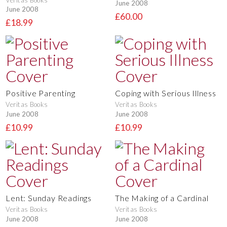
June 2008
June 2008
£60.00
£18.99
Positive Parenting
Coping with Serious Illness
Veritas Books
Veritas Books
June 2008
June 2008
£10.99
£10.99
Lent: Sunday Readings
The Making of a Cardinal
Veritas Books
Veritas Books
June 2008
June 2008