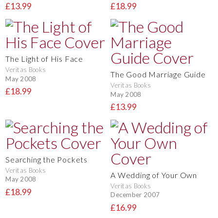
£13.99
£18.99
The Light of His Face
Veritas Books
The Good Marriage Guide
May 2008
Veritas Books
£18.99
May 2008
£13.99
Searching the Pockets
Veritas Books
A Wedding of Your Own
May 2008
Veritas Books
£18.99
December 2007
£16.99