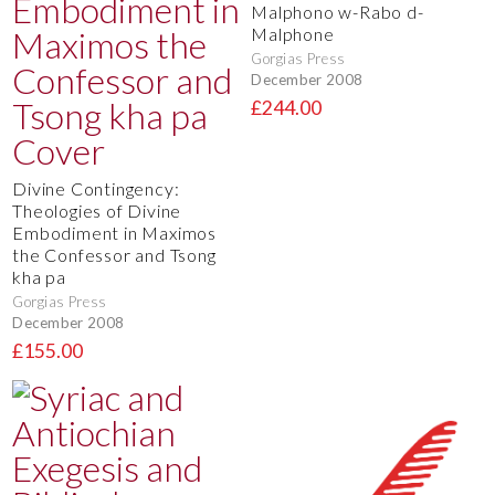
Malphono w-Rabo d-
Malphone
Gorgias Press
December 2008
£244.00
Divine Contingency:
Theologies of Divine
Embodiment in Maximos
the Confessor and Tsong
kha pa
Gorgias Press
December 2008
£155.00