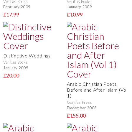
Veritas Books
Veritas Books
February 2009
January 2009
£17.99
£10.99
Distinctive Weddings
Veritas Books
January 2009
£20.00
Arabic Christian Poets
Before and After Islam (Vol
1)
Gorgias Press
December 2008
£155.00