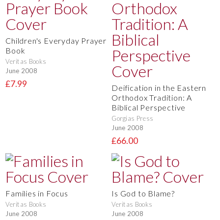
Children's Everyday Prayer
Book
Veritas Books
June 2008
£7.99
Deification in the Eastern
Orthodox Tradition: A
Biblical Perspective
Gorgias Press
June 2008
£66.00
Families in Focus
Is God to Blame?
Veritas Books
Veritas Books
June 2008
June 2008