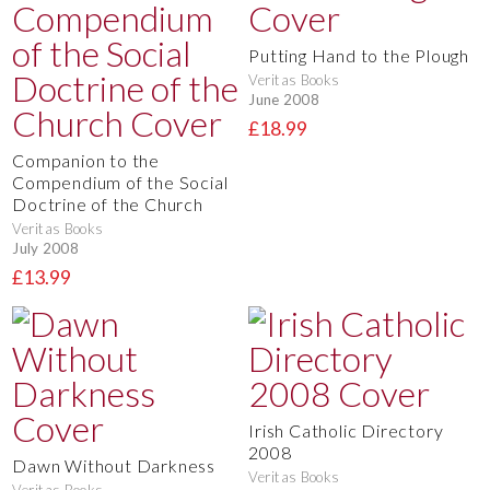
Putting Hand to the Plough
Veritas Books
June 2008
£18.99
Companion to the
Compendium of the Social
Doctrine of the Church
Veritas Books
July 2008
£13.99
Irish Catholic Directory
2008
Dawn Without Darkness
Veritas Books
Veritas Books