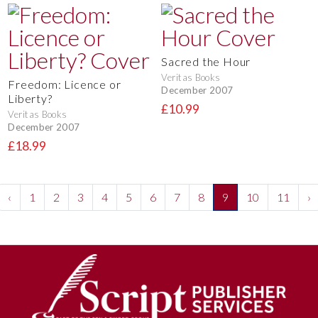
Sacred the Hour
Veritas Books
Freedom: Licence or
December 2007
Liberty?
£10.99
Veritas Books
December 2007
£18.99
‹
1
2
3
4
5
6
7
8
9
10
11
›