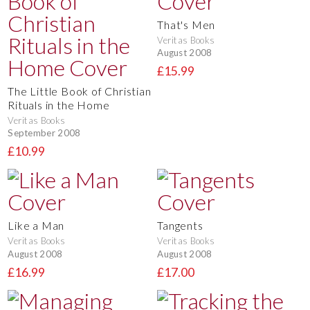
That's Men
Veritas Books
August 2008
£15.99
The Little Book of Christian
Rituals in the Home
Veritas Books
September 2008
£10.99
Like a Man
Tangents
Veritas Books
Veritas Books
August 2008
August 2008
£16.99
£17.00