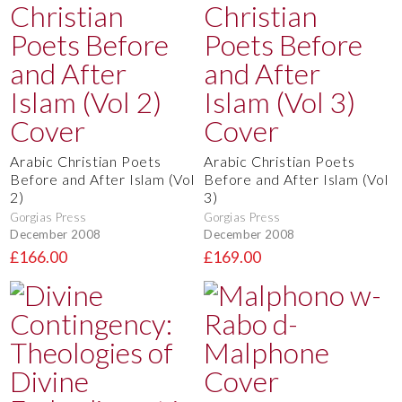
Arabic Christian Poets
Arabic Christian Poets
Before and After Islam (Vol
Before and After Islam (Vol
2)
3)
Gorgias Press
Gorgias Press
December 2008
December 2008
£166.00
£169.00