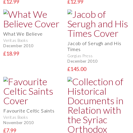
£12.99
£12.99
What We Believe
Veritas Books
Jacob of Serugh and His
December 2010
Times
£18.99
Gorgias Press
December 2010
£145.00
Favourite Celtic Saints
Veritas Books
November 2010
£7.99