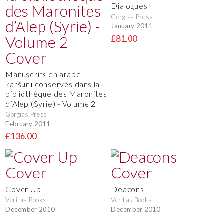
Dialogues
Gorgias Press
January 2011
£81.00
Manuscrits en arabe
karšūnī conservés dans la
bibliothèque des Maronites
d’Alep (Syrie) - Volume 2
Gorgias Press
February 2011
£136.00
Cover Up
Deacons
Veritas Books
Veritas Books
December 2010
December 2010