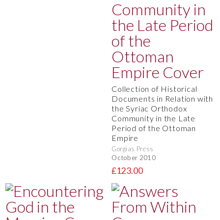
Collection of Historical
Documents in Relation with
the Syriac Orthodox
Community in the Late
Period of the Ottoman
Empire
Gorgias Press
October 2010
£123.00