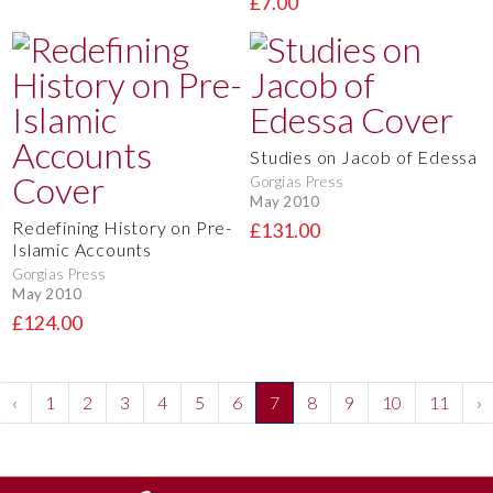
£7.00
Studies on Jacob of Edessa
Gorgias Press
May 2010
Redefining History on Pre-
£131.00
Islamic Accounts
Gorgias Press
May 2010
£124.00
‹
1
2
3
4
5
6
7
8
9
10
11
›