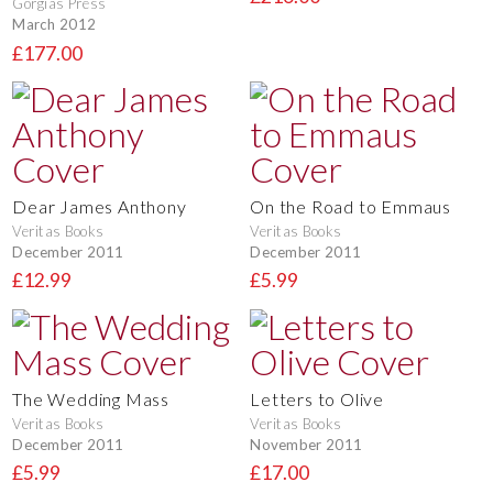
Gorgias Press
March 2012
£177.00
Dear James Anthony
On the Road to Emmaus
Veritas Books
Veritas Books
December 2011
December 2011
£12.99
£5.99
The Wedding Mass
Letters to Olive
Veritas Books
Veritas Books
December 2011
November 2011
£5.99
£17.00