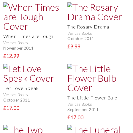
The Rosary Drama
Veritas Books
When Times are Tough
October 2011
Veritas Books
£9.99
November 2011
£12.99
Let Love Speak
Veritas Books
The Little Flower Bulb
October 2011
Veritas Books
£17.00
September 2011
£17.00