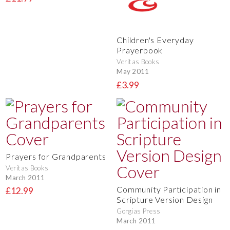
Children's Everyday
Prayerbook
Veritas Books
May 2011
£3.99
Prayers for Grandparents
Veritas Books
March 2011
Community Participation in
£12.99
Scripture Version Design
Gorgias Press
March 2011