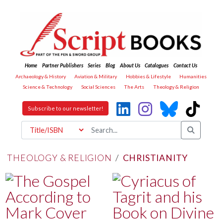
Home
Partner Publishers
Series
Blog
About Us
Catalogues
Contact Us
Archaeology & History
Aviation & Military
Hobbies & Lifestyle
Humanities
Science & Technology
Social Sciences
The Arts
Theology & Religion
Subscribe to our newsletter!
THEOLOGY & RELIGION
/
CHRISTIANITY