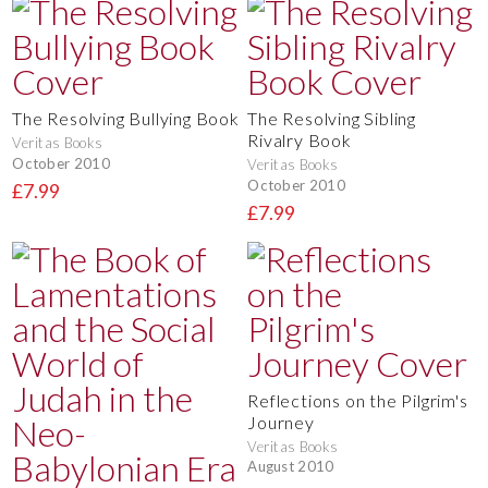
The Resolving Bullying Book
The Resolving Sibling
Rivalry Book
Veritas Books
October 2010
Veritas Books
October 2010
£7.99
£7.99
Reflections on the Pilgrim's
Journey
Veritas Books
August 2010