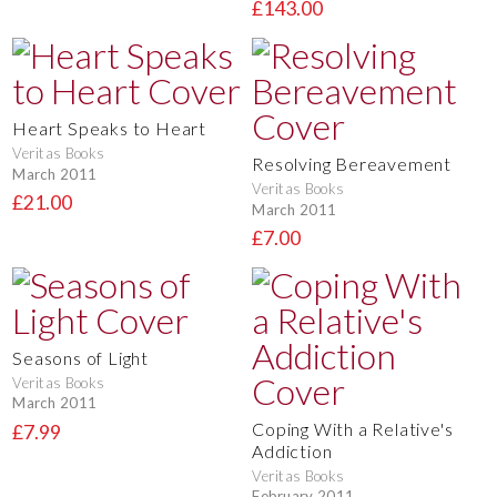
£143.00
Heart Speaks to Heart
Veritas Books
Resolving Bereavement
March 2011
Veritas Books
£21.00
March 2011
£7.00
Seasons of Light
Veritas Books
March 2011
Coping With a Relative's
£7.99
Addiction
Veritas Books
February 2011