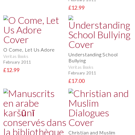
£12.99
O Come, Let Us Adore
Understanding School
Veritas Books
Bullying
February 2011
Veritas Books
£12.99
February 2011
£17.00
Christian and Muslim