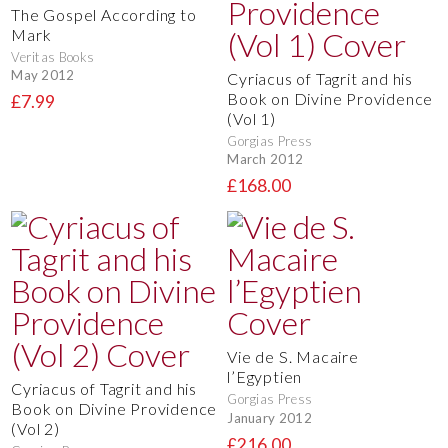
The Gospel According to
Mark
Veritas Books
May 2012
Cyriacus of Tagrit and his
Book on Divine Providence
£7.99
(Vol 1)
Gorgias Press
March 2012
£168.00
Vie de S. Macaire
l’Egyptien
Cyriacus of Tagrit and his
Gorgias Press
Book on Divine Providence
January 2012
(Vol 2)
£216.00