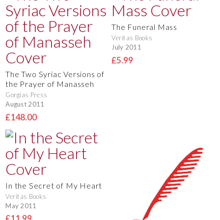
The Funeral Mass
Veritas Books
July 2011
£5.99
The Two Syriac Versions of
the Prayer of Manasseh
Gorgias Press
August 2011
£148.00
In the Secret of My Heart
Veritas Books
May 2011
£11.99