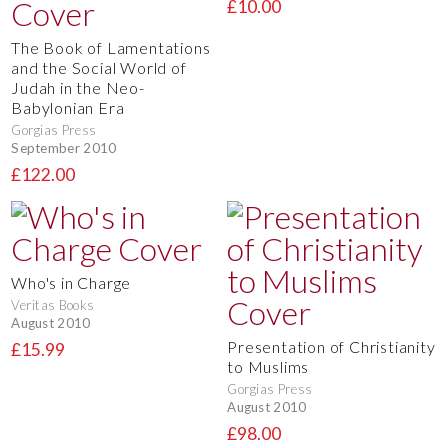
£10.00
The Book of Lamentations
and the Social World of
Judah in the Neo-
Babylonian Era
Gorgias Press
September 2010
£122.00
Who's in Charge
Veritas Books
August 2010
Presentation of Christianity
£15.99
to Muslims
Gorgias Press
August 2010
£98.00