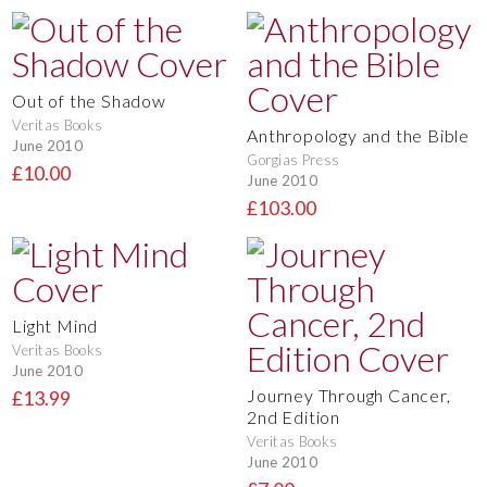
Out of the Shadow
Veritas Books
Anthropology and the Bible
June 2010
Gorgias Press
£10.00
June 2010
£103.00
Light Mind
Veritas Books
June 2010
Journey Through Cancer,
£13.99
2nd Edition
Veritas Books
June 2010