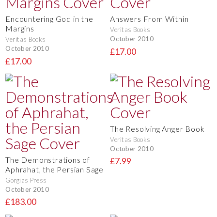
Encountering God in the
Answers From Within
Margins
Veritas Books
October 2010
Veritas Books
October 2010
£17.00
£17.00
The Resolving Anger Book
Veritas Books
October 2010
The Demonstrations of
£7.99
Aphrahat, the Persian Sage
Gorgias Press
October 2010
£183.00