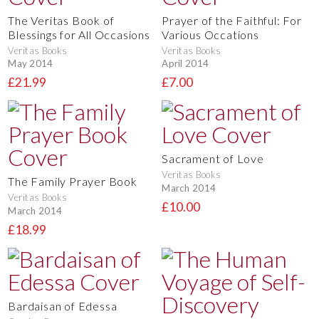
The Veritas Book of
Prayer of the Faithful: For
Blessings for All Occasions
Various Occations
Veritas Books
Veritas Books
May 2014
April 2014
£21.99
£7.00
Sacrament of Love
Veritas Books
The Family Prayer Book
March 2014
Veritas Books
£10.00
March 2014
£18.99
Bardaisan of Edessa