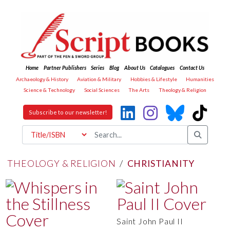
Home
Partner Publishers
Series
Blog
About Us
Catalogues
Contact Us
Archaeology & History
Aviation & Military
Hobbies & Lifestyle
Humanities
Science & Technology
Social Sciences
The Arts
Theology & Religion
Subscribe to our newsletter!
THEOLOGY & RELIGION
/
CHRISTIANITY
Saint John Paul II