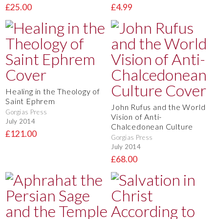
£25.00
£4.99
Healing in the Theology of
Saint Ephrem
John Rufus and the World
Gorgias Press
Vision of Anti-
July 2014
Chalcedonean Culture
£121.00
Gorgias Press
July 2014
£68.00