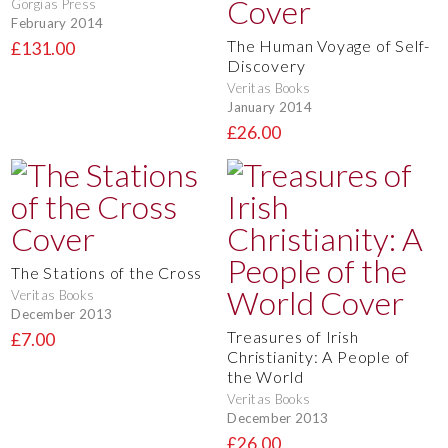
Gorgias Press
February 2014
The Human Voyage of Self-
£131.00
Discovery
Veritas Books
January 2014
£26.00
The Stations of the Cross
Veritas Books
December 2013
Treasures of Irish
£7.00
Christianity: A People of
the World
Veritas Books
December 2013
£26.00