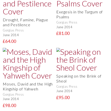
Exegesis in the Targum of
Psalms
Drought, Famine, Plague
Gorgias Press
and Pestilence
June 2014
Gorgias Press
£81.00
June 2014
£64.00
Speaking on the Brink of
Sheol
Moses, David and the High
Gorgias Press
Kingship of Yahweh
June 2014
Gorgias Press
£95.00
June 2014
£98.00