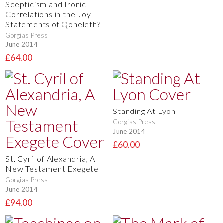
Scepticism and Ironic
Correlations in the Joy
Statements of Qoheleth?
Gorgias Press
June 2014
£64.00
Standing At Lyon
Gorgias Press
June 2014
£60.00
St. Cyril of Alexandria, A
New Testament Exegete
Gorgias Press
June 2014
£94.00