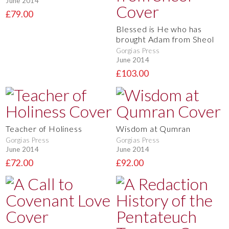
June 2014
£79.00
Blessed is He who has
brought Adam from Sheol
Gorgias Press
June 2014
£103.00
Teacher of Holiness
Wisdom at Qumran
Gorgias Press
Gorgias Press
June 2014
June 2014
£72.00
£92.00