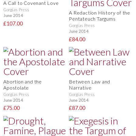
A Call to Covenant Love
Gorgias Press
A Redaction History of the
June 2014
Pentateuch Targums
£107.00
Gorgias Press
June 2014
£84.00
Abortion and the
Between Law and
Apostolate
Narrative
Gorgias Press
Gorgias Press
June 2014
June 2014
£75.00
£87.00