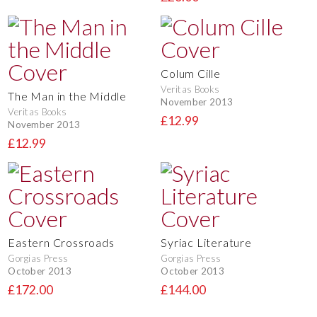
Colum Cille
Veritas Books
The Man in the Middle
November 2013
Veritas Books
£12.99
November 2013
£12.99
Eastern Crossroads
Syriac Literature
Gorgias Press
Gorgias Press
October 2013
October 2013
£172.00
£144.00