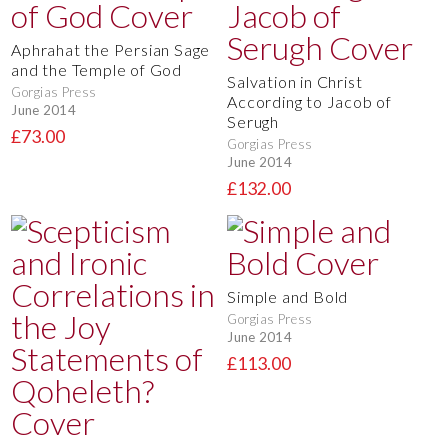
Aphrahat the Persian Sage
and the Temple of God
Salvation in Christ
Gorgias Press
According to Jacob of
June 2014
Serugh
£73.00
Gorgias Press
June 2014
£132.00
Simple and Bold
Gorgias Press
June 2014
£113.00