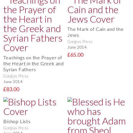
The Mark of Cain and the
Jews
Gorgias Press
June 2014
£65.00
Teachings on the Prayer of
the Heart in the Greek and
Syrian Fathers
Gorgias Press
June 2014
£83.00
Bishop Lists
Gorgias Press