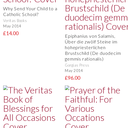
Why Send Your Child to a
Catholic School?
Veritas Books
May 2014
£14.00
Epiphanius von Salamis,
Über die zwölf Steine im
hohepriesterlichen
Brustschild (De duodecim
gemmis rationalis)
Gorgias Press
May 2014
£96.00