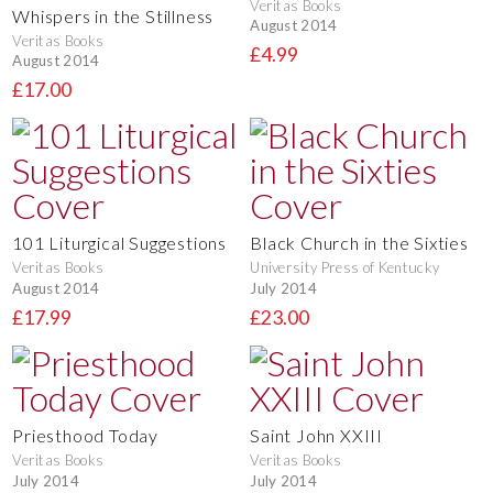
Veritas Books
Whispers in the Stillness
August 2014
Veritas Books
£4.99
August 2014
£17.00
101 Liturgical Suggestions
Black Church in the Sixties
Veritas Books
University Press of Kentucky
August 2014
July 2014
£17.99
£23.00
Priesthood Today
Saint John XXIII
Veritas Books
Veritas Books
July 2014
July 2014