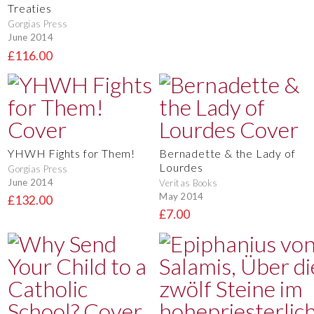
Treaties
Gorgias Press
June 2014
£116.00
YHWH Fights for Them!
Bernadette & the Lady of
Lourdes
Gorgias Press
June 2014
Veritas Books
May 2014
£132.00
£7.00