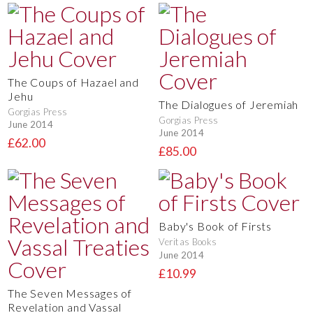
The Coups of Hazael and
Jehu
The Dialogues of Jeremiah
Gorgias Press
Gorgias Press
June 2014
June 2014
£62.00
£85.00
Baby's Book of Firsts
Veritas Books
June 2014
£10.99
The Seven Messages of
Revelation and Vassal