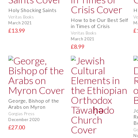
Holy Shocking Saints
H
Veritas Books
Ve
How to be Our Best Self
March 2021
M
in Times of Crisis
£13.99
£
Veritas Books
March 2021
£8.99
George, Bishop of the
Arabs on Myron
J
Gorgias Press
R
December 2020
B
£27.00
Go
N