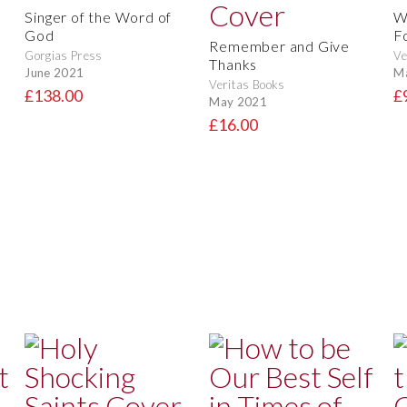
Singer of the Word of
W
God
F
Remember and Give
Gorgias Press
Ve
Thanks
June 2021
M
Veritas Books
£138.00
£
May 2021
£16.00