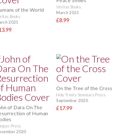
Peace Smiles
Veritas Books
umans of the World
March 2021
ritas Books
£8.99
arch 2021
13.99
On the Tree of the Cross
Holy Trinity Seminary Press
September 2020
ohn of Dara On The
£17.99
esurrection of Human
odies
rgias Press
ovember 2020