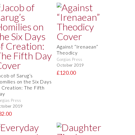
Against “Irenaean”
Theodicy
Gorgias Press
October 2019
£120.00
acob of Sarug’s
omilies on the Six Days
f Creation: The Fifth
ay
rgias Press
ctober 2019
32.00