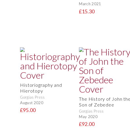
March 2021
£15.30
Historiography and
Hierotopy
Gorgias Press
The History of John th
August 2020
Son of Zebedee
£95.00
Gorgias Press
May 2020
£92.00