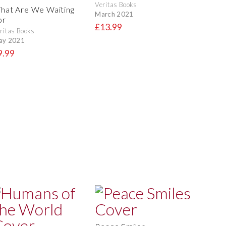
Veritas Books
hat Are We Waiting
March 2021
or
£13.99
ritas Books
ay 2021
9.99