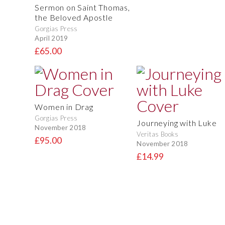
Sermon on Saint Thomas,
the Beloved Apostle
Gorgias Press
April 2019
£65.00
Women in Drag
Gorgias Press
Journeying with Luke
November 2018
Veritas Books
£95.00
November 2018
£14.99