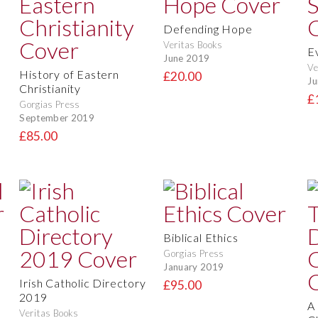
Defending Hope
Veritas Books
E
June 2019
Ve
History of Eastern
£20.00
Ju
Christianity
£
Gorgias Press
September 2019
£85.00
Biblical Ethics
Gorgias Press
January 2019
Irish Catholic Directory
£95.00
2019
A
Veritas Books