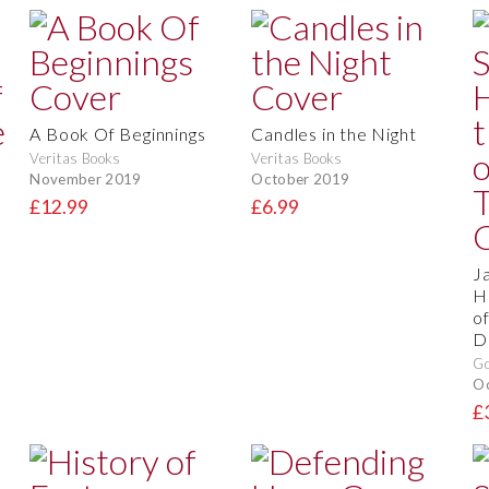
A Book Of Beginnings
Candles in the Night
Veritas Books
Veritas Books
November 2019
October 2019
£12.99
£6.99
J
H
o
D
Go
O
£