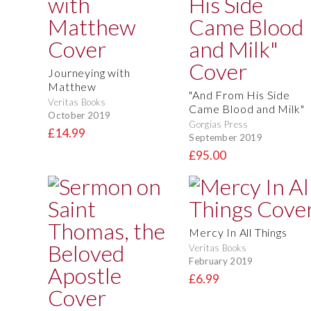
Journeying with
Matthew
"And From His Side
Veritas Books
Came Blood and Milk"
October 2019
Gorgias Press
£14.99
September 2019
£95.00
Mercy In All Things
Veritas Books
February 2019
£6.99