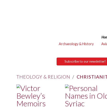
Ho
Archaeology & History
Avi
Subscribe to our newsletter!
THEOLOGY & RELIGION
/
CHRISTIANI