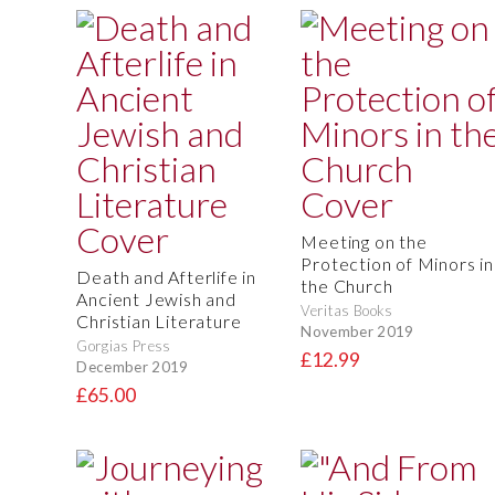
Meeting on the
Protection of Minors in
Death and Afterlife in
the Church
Ancient Jewish and
Veritas Books
Christian Literature
November 2019
Gorgias Press
£12.99
December 2019
£65.00