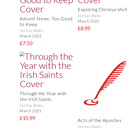
Exploring Christus Vivit
Veritas Books
Advent News: Too Good
March 2021
to Keep
£8.99
Veritas Books
March 2021
£7.50
Through the Year with
the Irish Saints
Veritas Books
March 2021
£15.99
Acts of the Apostles
Veritas Books