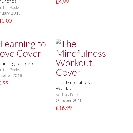
hurches
£4.99
ritas Books
nuary 2019
10.00
earning to Love
ritas Books
ctober 2018
The Mindfulness
8.99
Workout
Veritas Books
October 2018
£16.99