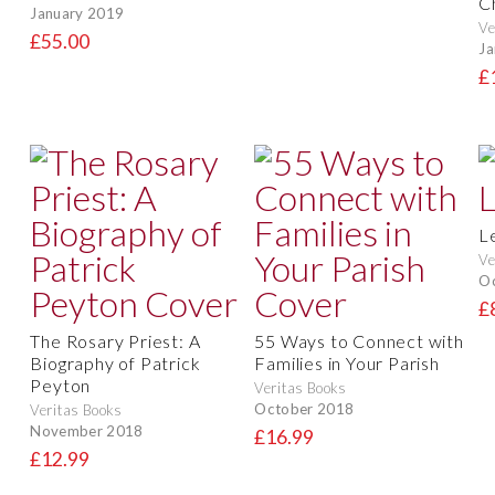
C
January 2019
Ve
£55.00
Ja
£
L
Ve
O
£
The Rosary Priest: A
55 Ways to Connect with
Biography of Patrick
Families in Your Parish
Peyton
Veritas Books
October 2018
Veritas Books
November 2018
£16.99
£12.99