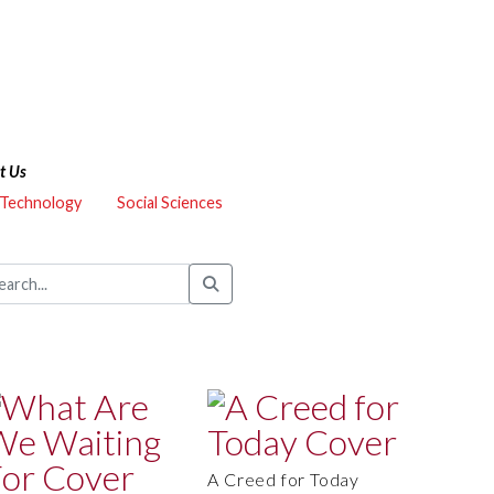
t Us
 Technology
Social Sciences
A Creed for Today