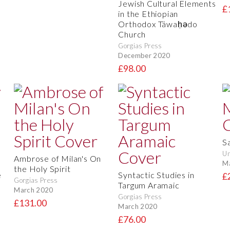
Jewish Cultural Elements
£
in the Ethiopian
Orthodox Täwaḥədo
Church
Gorgias Press
December 2020
£98.00
S
Un
Ambrose of Milan's On
M
the Holy Spirit
e
Syntactic Studies in
£
Gorgias Press
Targum Aramaic
March 2020
Gorgias Press
£131.00
March 2020
£76.00