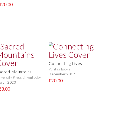
120.00
Connecting Lives
Veritas Books
acred Mountains
December 2019
iversity Press of Kentucky
£20.00
arch 2020
23.00