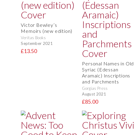
Victor Bewley’s
Memoirs (new edition)
Veritas Books
September 2021
£13.50
Personal Names in Old
Syriac (Edessan
Aramaic) Inscriptions
and Parchments
Gorgias Press
August 2021
£85.00