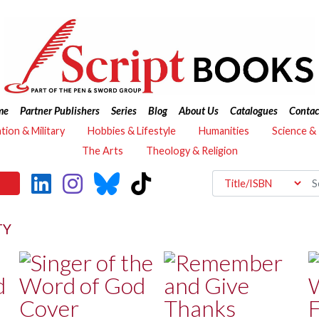
me
Partner Publishers
Series
Blog
About Us
Catalogues
Contac
ation & Military
Hobbies & Lifestyle
Humanities
Science &
The Arts
Theology & Religion
TY