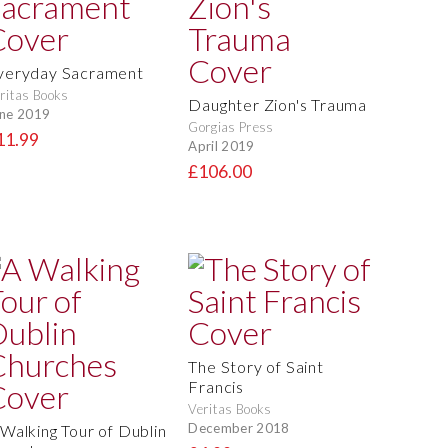
veryday Sacrament
ritas Books
Daughter Zion's Trauma
ne 2019
Gorgias Press
11.99
April 2019
£106.00
The Story of Saint
Francis
Veritas Books
December 2018
 Walking Tour of Dublin