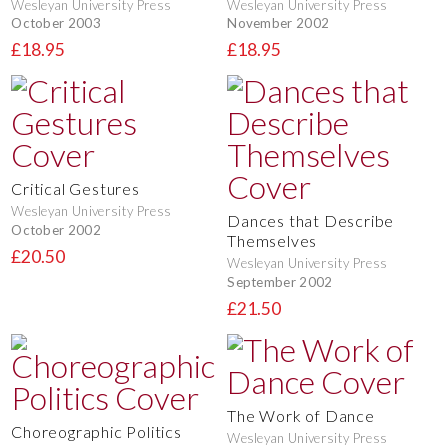
Wesleyan University Press
Wesleyan University Press
October 2003
November 2002
£18.95
£18.95
Critical Gestures
Wesleyan University Press
Dances that Describe
October 2002
Themselves
£20.50
Wesleyan University Press
September 2002
£21.50
The Work of Dance
Choreographic Politics
Wesleyan University Press