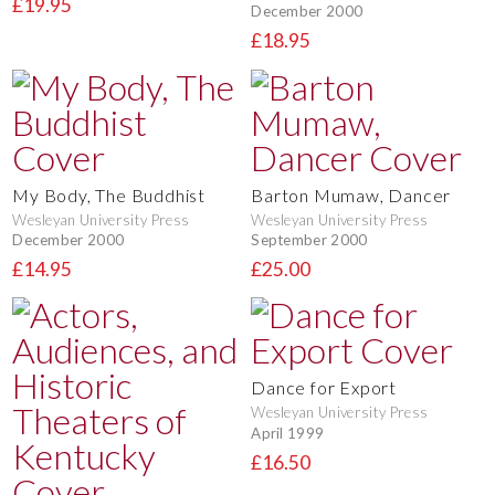
£19.95
December 2000
£18.95
My Body, The Buddhist
Barton Mumaw, Dancer
Wesleyan University Press
Wesleyan University Press
December 2000
September 2000
£14.95
£25.00
Dance for Export
Wesleyan University Press
April 1999
£16.50