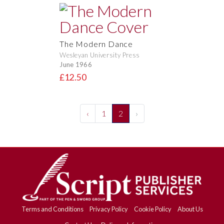
The Modern Dance
Wesleyan University Press
June 1966
£12.50
‹
1
2
›
Terms and Conditions
Privacy Policy
Cookie Policy
About Us