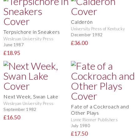
Calderón
University Press of Kentucky
Terpsichore in Sneakers
December 1982
Wesleyan University Press
£36.00
June 1987
£18.95
Next Week, Swan Lake
Wesleyan University Press
Fate of a Cockroach and
September 1982
Other Plays
£16.50
Lynne Rienner Publishers
July 1980
£17.50