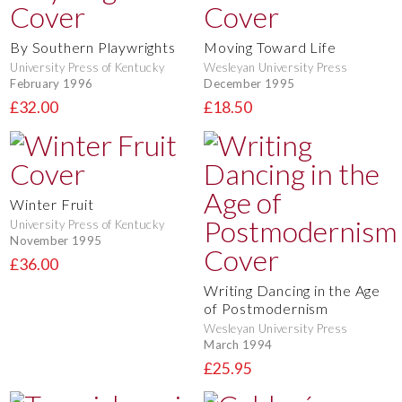
By Southern Playwrights
Moving Toward Life
University Press of Kentucky
Wesleyan University Press
February 1996
December 1995
£32.00
£18.50
Winter Fruit
University Press of Kentucky
November 1995
£36.00
Writing Dancing in the Age
of Postmodernism
Wesleyan University Press
March 1994
£25.95