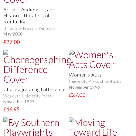
Actors, Audiences, and
Historic Theaters of
Kentucky
University Press of Kentucky
May 2000
£27.00
Women's Acts
University Press of Kentucky
November 1996
Choreographing Difference
£27.00
Wesleyan University Press
November 1997
£16.95