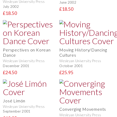
Wesleyan University Press
June 2002
July 2002
£18.50
£18.50
Perspectives on Korean
Moving History/Dancing
Dance
Cultures
Wesleyan University Press
Wesleyan University Press
December 2001
October 2001
£24.50
£25.95
José Limón
Wesleyan University Press
Converging Movements
September 2001
Wesleyan University Press