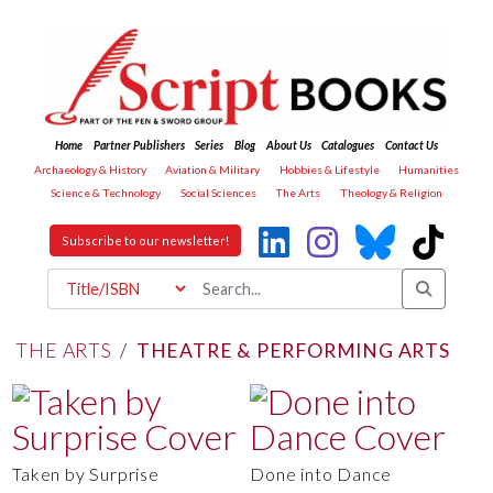
Home
Partner Publishers
Series
Blog
About Us
Catalogues
Contact Us
Archaeology & History
Aviation & Military
Hobbies & Lifestyle
Humanities
Science & Technology
Social Sciences
The Arts
Theology & Religion
Subscribe to our newsletter!
THE ARTS
/
THEATRE & PERFORMING ARTS
Taken by Surprise
Done into Dance