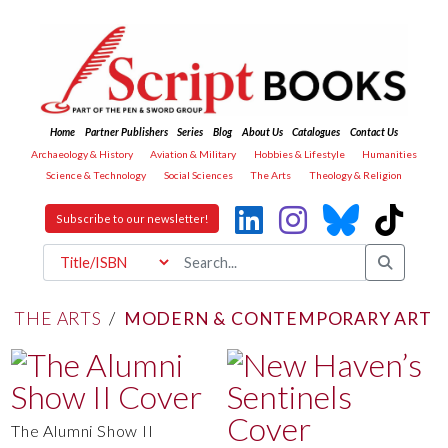
Home
Partner Publishers
Series
Blog
About Us
Catalogues
Contact Us
Archaeology & History
Aviation & Military
Hobbies & Lifestyle
Humanities
Science & Technology
Social Sciences
The Arts
Theology & Religion
Subscribe to our newsletter!
THE ARTS
/
MODERN & CONTEMPORARY ART
The Alumni Show II