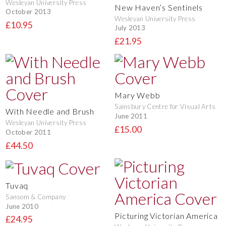
Wesleyan University Press
New Haven’s Sentinels
October 2013
Wesleyan University Press
£10.95
July 2013
£21.95
Mary Webb
Sainsbury Centre for Visual Arts
With Needle and Brush
June 2011
Wesleyan University Press
£15.00
October 2011
£44.50
Tuvaq
Sansom & Company
June 2010
Picturing Victorian America
£24.95