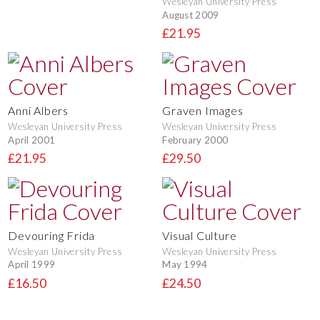
Wesleyan University Press
August 2009
£21.95
Anni Albers
Graven Images
Wesleyan University Press
Wesleyan University Press
April 2001
February 2000
£21.95
£29.50
Devouring Frida
Visual Culture
Wesleyan University Press
Wesleyan University Press
April 1999
May 1994
£16.50
£24.50