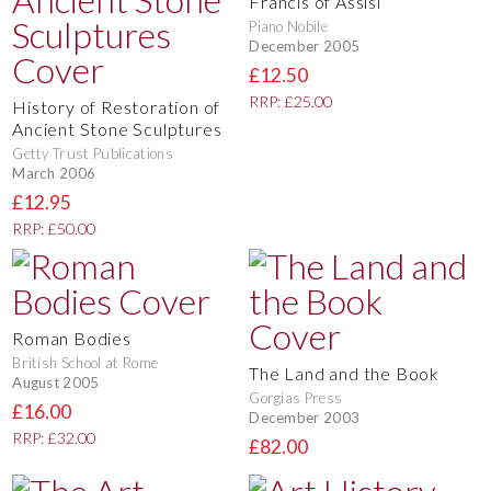
Francis of Assisi
Piano Nobile
December 2005
£12.50
RRP: £25.00
History of Restoration of
Ancient Stone Sculptures
Getty Trust Publications
March 2006
£12.95
RRP: £50.00
Roman Bodies
British School at Rome
The Land and the Book
August 2005
Gorgias Press
£16.00
December 2003
RRP: £32.00
£82.00