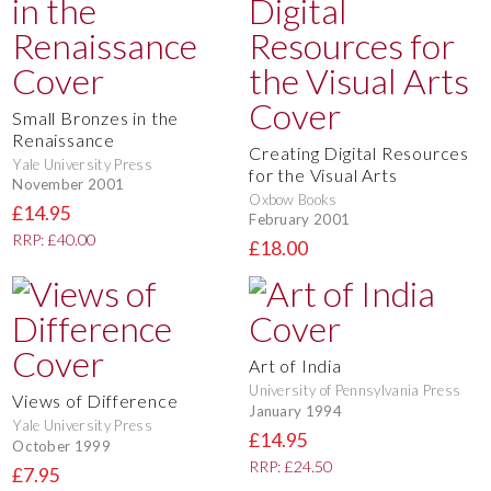
Small Bronzes in the
Renaissance
Creating Digital Resources
Yale University Press
for the Visual Arts
November 2001
Oxbow Books
£14.95
February 2001
RRP: £40.00
£18.00
Art of India
University of Pennsylvania Press
Views of Difference
January 1994
Yale University Press
£14.95
October 1999
RRP: £24.50
£7.95