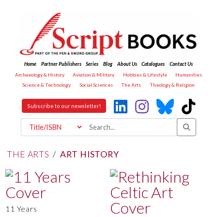
Home
Partner Publishers
Series
Blog
About Us
Catalogues
Contact Us
Archaeology & History
Aviation & Military
Hobbies & Lifestyle
Humanities
Science & Technology
Social Sciences
The Arts
Theology & Religion
Subscribe to our newsletter!
THE ARTS
/
ART HISTORY
11 Years