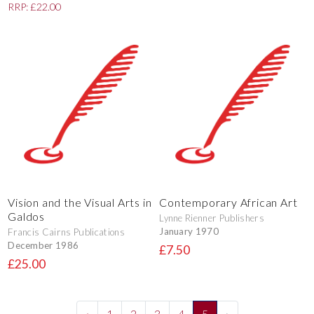
RRP: £22.00
Vision and the Visual Arts in
Contemporary African Art
Galdos
Lynne Rienner Publishers
January 1970
Francis Cairns Publications
December 1986
£7.50
£25.00
‹
1
2
3
4
5
›