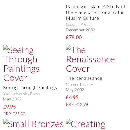
Painting in Islam, A Study of
the Place of Pictorial Art in
Muslim Culture
Gorgias Press
December 2002
£79.00
The Renaissance
Modern Library
Seeing Through Paintings
May 2002
Yale University Press
£4.95
May 2002
RRP: £12.99
£9.95
RRP: £35.00