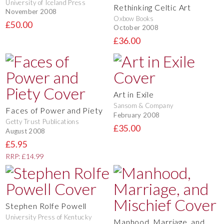
University of Iceland Press
Rethinking Celtic Art
November 2008
Oxbow Books
£50.00
October 2008
£36.00
Art in Exile
Sansom & Company
Faces of Power and Piety
February 2008
Getty Trust Publications
£35.00
August 2008
£5.95
RRP: £14.99
Stephen Rolfe Powell
University Press of Kentucky
Manhood, Marriage, and