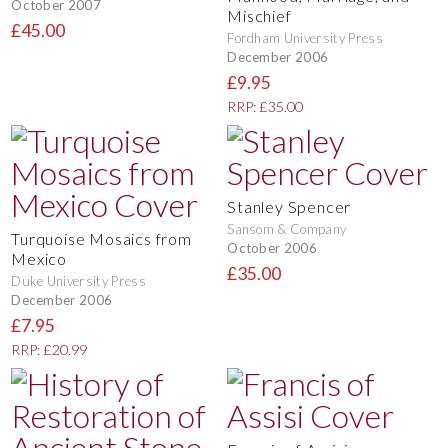
October 2007
Mischief
£45.00
Fordham University Press
December 2006
£9.95
RRP: £35.00
Stanley Spencer
Sansom & Company
Turquoise Mosaics from
October 2006
Mexico
£35.00
Duke University Press
December 2006
£7.95
RRP: £20.99