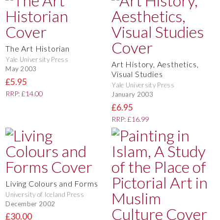
The Art Historian
Yale University Press
Art History, Aesthetics,
May 2003
Visual Studies
£5.95
Yale University Press
RRP: £14.00
January 2003
£6.95
RRP: £16.99
Living Colours and Forms
University of Iceland Press
December 2002
£30.00