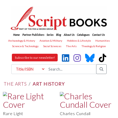
Home
Partner Publishers
Series
Blog
About Us
Catalogues
Contact Us
Archaeology & History
Aviation & Military
Hobbies & Lifestyle
Humanities
Science & Technology
Social Sciences
The Arts
Theology & Religion
Subscribe to our newsletter!
THE ARTS
/
ART HISTORY
Rare Light
Charles Cundall