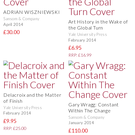
ADRIAN WISZNIEWSKI
Sansom & Company
Art History in the Wake of
April 2014
the Global Turn
£30.00
Yale University Press
February 2014
£6.95
RRP: £16.99
Delacroix and the Matter
of Finish
Gary Wragg: Constant
Yale University Press
Within The Change
February 2014
Sansom & Company
£9.95
January 2014
RRP: £25.00
£110.00