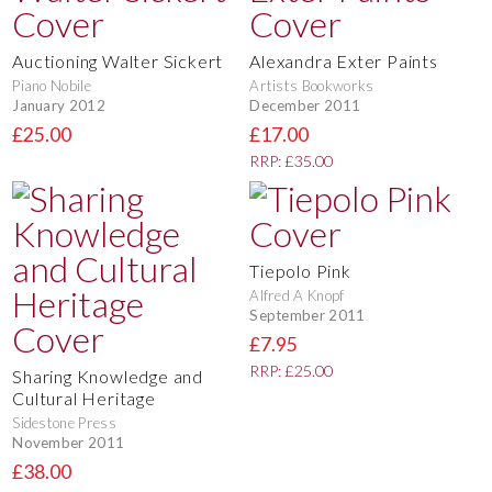
Auctioning Walter Sickert
Alexandra Exter Paints
Piano Nobile
Artists Bookworks
January 2012
December 2011
£25.00
£17.00
RRP: £35.00
Tiepolo Pink
Alfred A Knopf
September 2011
£7.95
RRP: £25.00
Sharing Knowledge and
Cultural Heritage
Sidestone Press
November 2011
£38.00