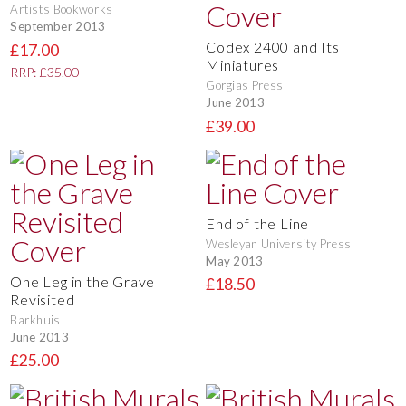
Artists Bookworks
September 2013
Codex 2400 and Its
£17.00
Miniatures
RRP: £35.00
Gorgias Press
June 2013
£39.00
End of the Line
Wesleyan University Press
May 2013
One Leg in the Grave
£18.50
Revisited
Barkhuis
June 2013
£25.00