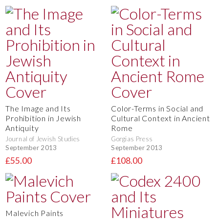
The Image and Its
Color-Terms in Social and
Prohibition in Jewish
Cultural Context in Ancient
Antiquity
Rome
Journal of Jewish Studies
Gorgias Press
September 2013
September 2013
£55.00
£108.00
Malevich Paints