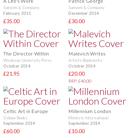
A Life's Work
Patrick George
Sansom & Company
Sansom & Company
February 2015
December 2014
£35.00
£30.00
The Director Within
Malevich Writes
Wesleyan University Press
Artists Bookworks
October 2014
October 2014
£21.95
£20.00
RRP: £40.00
Celtic Art in Europe
Millennium London
Oxbow Books
Mimesis International
September 2014
September 2014
£60.00
£10.00