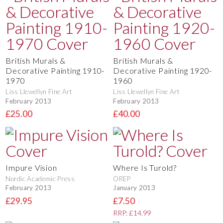
British Murals &
British Murals &
Decorative Painting 1910-
Decorative Painting 1920-
1970
1960
Liss Llewellyn Fine Art
Liss Llewellyn Fine Art
February 2013
February 2013
£25.00
£40.00
Impure Vision
Where Is Turold?
Nordic Academic Press
OREP
February 2013
January 2013
£29.95
£7.50
RRP: £14.99