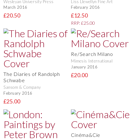
Wesleyan University Press
Liss Llewellyn Fine Art
March 2016
February 2016
£20.50
£12.50
RRP: £25.00
Re/Search Milano
Mimesis International
January 2016
The Diaries of Randolph
£20.00
Schwabe
Sansom & Company
February 2016
£25.00
Cinéma&Cie