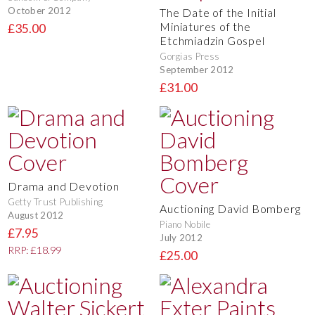
October 2012
The Date of the Initial
Miniatures of the
£35.00
Etchmiadzin Gospel
Gorgias Press
September 2012
£31.00
Drama and Devotion
Getty Trust Publishing
Auctioning David Bomberg
August 2012
Piano Nobile
£7.95
July 2012
RRP: £18.99
£25.00