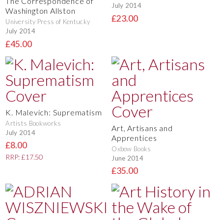
The Correspondence of
July 2014
Washington Allston
£23.00
University Press of Kentucky
July 2014
£45.00
K. Malevich: Suprematism
Artists Bookworks
Art, Artisans and
July 2014
Apprentices
£8.00
Oxbow Books
RRP: £17.50
June 2014
£35.00