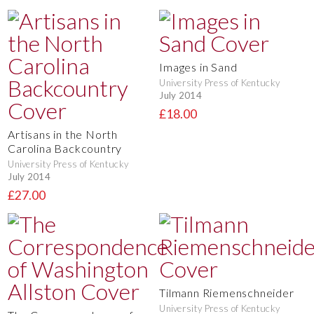
Images in Sand
University Press of Kentucky
July 2014
£18.00
Artisans in the North
Carolina Backcountry
University Press of Kentucky
July 2014
£27.00
Tilmann Riemenschneider
University Press of Kentucky