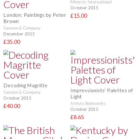
Mimesis International
October 2015
London: Paintings by Peter
£15.00
Brown
Sansom & Company
December 2015
£35.00
Decoding Magritte
Impressionists' Palettes of
Sansom & Company
Light
October 2015
Artists Bookworks
£40.00
October 2015
£8.65