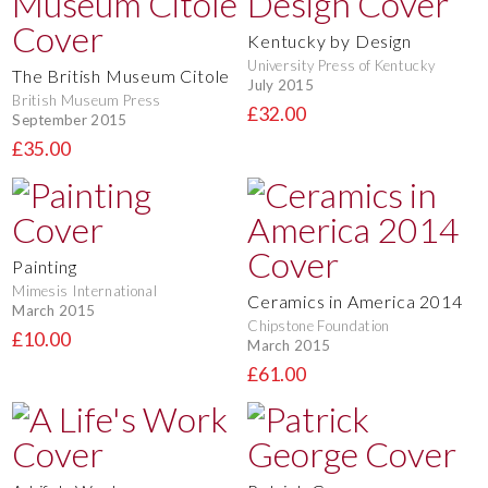
Kentucky by Design
University Press of Kentucky
The British Museum Citole
July 2015
British Museum Press
£32.00
September 2015
£35.00
Painting
Mimesis International
Ceramics in America 2014
March 2015
Chipstone Foundation
£10.00
March 2015
£61.00