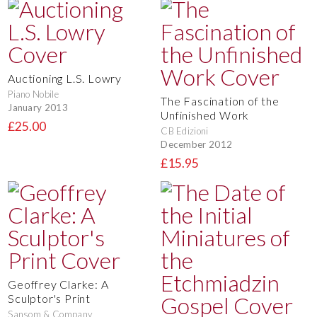
Auctioning L.S. Lowry
Piano Nobile
The Fascination of the
January 2013
Unfinished Work
£25.00
CB Edizioni
December 2012
£15.95
Geoffrey Clarke: A
Sculptor's Print
Sansom & Company