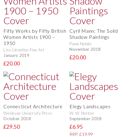
Fifty Works by Fifty British
Cyril Mann: The Solid
Women Artists 1900 –
Shadow Paintings
1950
Piano Nobile
November 2018
Liss Llewellyn Fine Art
January 2019
£20.00
£20.00
Connecticut Architecture
Elegy Landscapes
Wesleyan University Press
W. W. Norton
October 2018
September 2018
£29.50
£6.95
RRP: £19.99