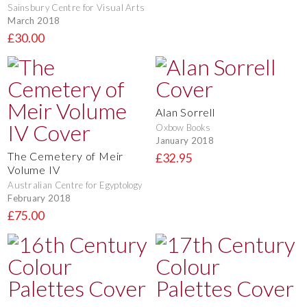
Sainsbury Centre for Visual Arts
March 2018
£30.00
Alan Sorrell
Oxbow Books
January 2018
The Cemetery of Meir
£32.95
Volume IV
Australian Centre for Egyptology
February 2018
£75.00