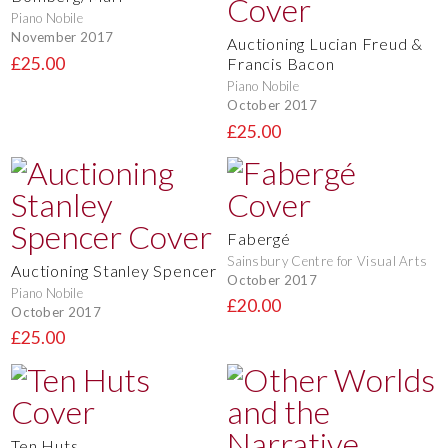
Piano Nobile
November 2017
Auctioning Lucian Freud &
£25.00
Francis Bacon
Piano Nobile
October 2017
£25.00
Fabergé
Sainsbury Centre for Visual Arts
Auctioning Stanley Spencer
October 2017
Piano Nobile
£20.00
October 2017
£25.00
Ten Huts