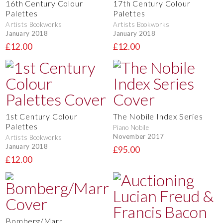
16th Century Colour
17th Century Colour
Palettes
Palettes
Artists Bookworks
Artists Bookworks
January 2018
January 2018
£12.00
£12.00
1st Century Colour
The Nobile Index Series
Palettes
Piano Nobile
November 2017
Artists Bookworks
January 2018
£95.00
£12.00
Bomberg/Marr