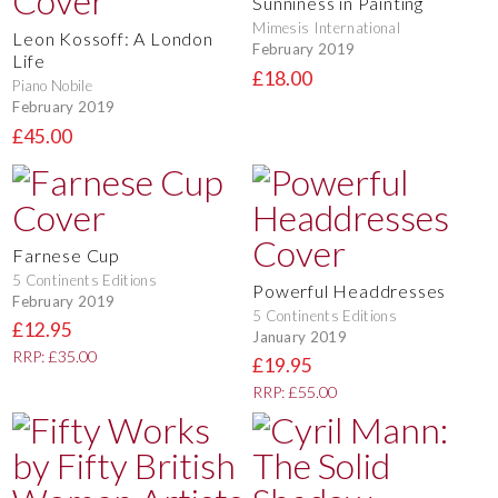
Sunniness in Painting
Mimesis International
Leon Kossoff: A London
February 2019
Life
£18.00
Piano Nobile
February 2019
£45.00
Farnese Cup
5 Continents Editions
Powerful Headdresses
February 2019
5 Continents Editions
£12.95
January 2019
RRP: £35.00
£19.95
RRP: £55.00