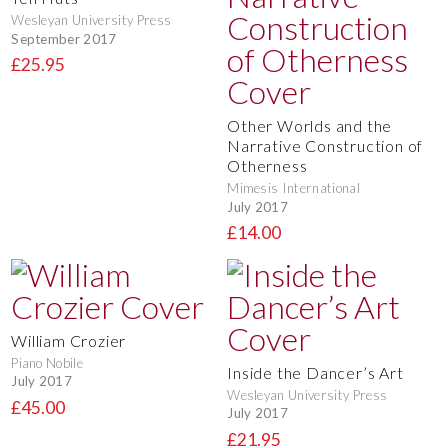
Wesleyan University Press
September 2017
£25.95
Other Worlds and the
Narrative Construction of
Otherness
Mimesis International
July 2017
£14.00
William Crozier
Piano Nobile
Inside the Dancer’s Art
July 2017
Wesleyan University Press
£45.00
July 2017
£21.95