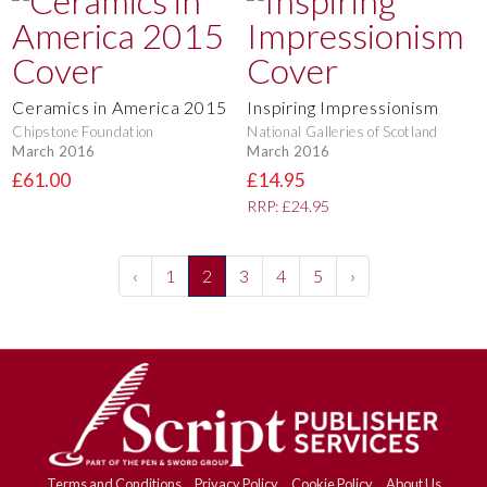
Ceramics in America 2015
Inspiring Impressionism
Chipstone Foundation
National Galleries of Scotland
March 2016
March 2016
£61.00
£14.95
RRP: £24.95
‹
1
2
3
4
5
›
Terms and Conditions
Privacy Policy
Cookie Policy
About Us