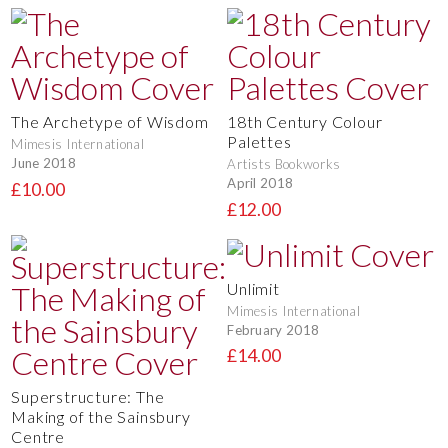
The Archetype of Wisdom
18th Century Colour
Palettes
Mimesis International
June 2018
Artists Bookworks
April 2018
£10.00
£12.00
Unlimit
Mimesis International
February 2018
£14.00
Superstructure: The
Making of the Sainsbury
Centre