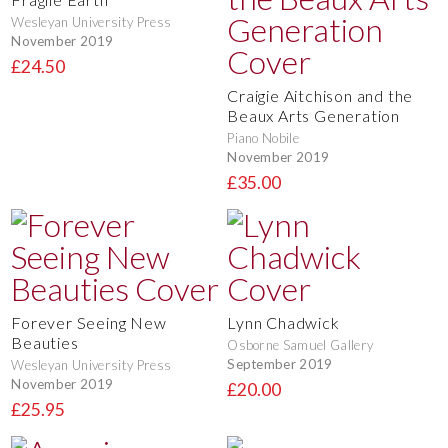
Wesleyan University Press
November 2019
£24.50
Craigie Aitchison and the
Beaux Arts Generation
Piano Nobile
November 2019
£35.00
Forever Seeing New
Lynn Chadwick
Beauties
Osborne Samuel Gallery
September 2019
Wesleyan University Press
November 2019
£20.00
£25.95