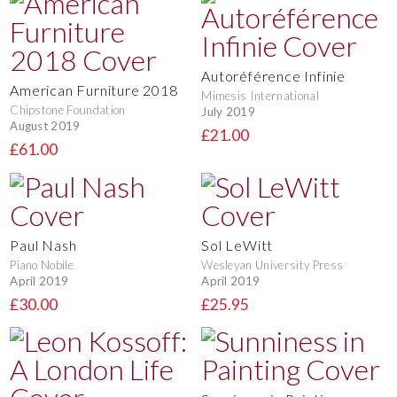
Autoréférence Infinie
American Furniture 2018
Mimesis International
Chipstone Foundation
July 2019
August 2019
£21.00
£61.00
Paul Nash
Sol LeWitt
Piano Nobile
Wesleyan University Press
April 2019
April 2019
£30.00
£25.95