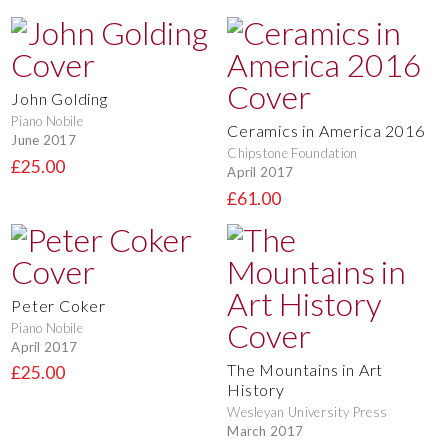
John Golding
Piano Nobile
Ceramics in America 2016
June 2017
Chipstone Foundation
£25.00
April 2017
£61.00
Peter Coker
Piano Nobile
April 2017
The Mountains in Art
£25.00
History
Wesleyan University Press
March 2017