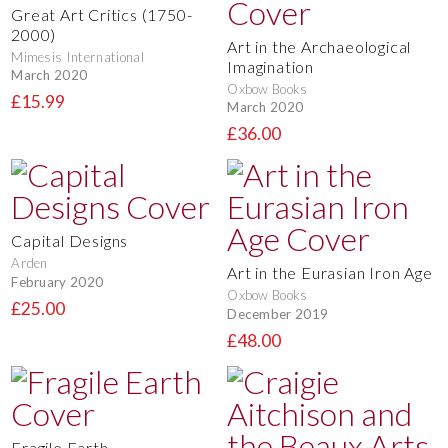
Great Art Critics (1750-
2000)
Art in the Archaeological
Mimesis International
Imagination
March 2020
Oxbow Books
£15.99
March 2020
£36.00
Capital Designs
Arden
Art in the Eurasian Iron Age
February 2020
Oxbow Books
£25.00
December 2019
£48.00
Fragile Earth