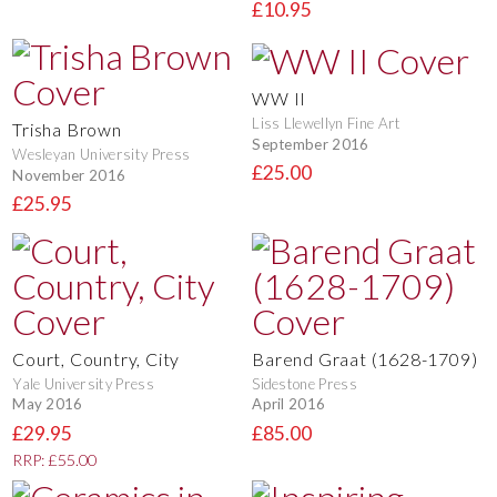
£10.95
WW II
Liss Llewellyn Fine Art
Trisha Brown
September 2016
Wesleyan University Press
£25.00
November 2016
£25.95
Court, Country, City
Barend Graat (1628-1709)
Yale University Press
Sidestone Press
May 2016
April 2016
£29.95
£85.00
RRP: £55.00