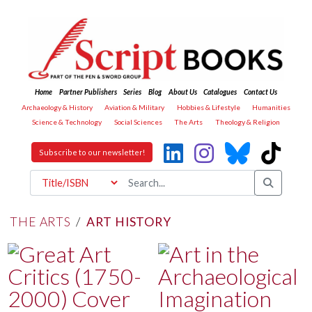
Home
Partner Publishers
Series
Blog
About Us
Catalogues
Contact Us
Archaeology & History
Aviation & Military
Hobbies & Lifestyle
Humanities
Science & Technology
Social Sciences
The Arts
Theology & Religion
Subscribe to our newsletter!
THE ARTS
/
ART HISTORY