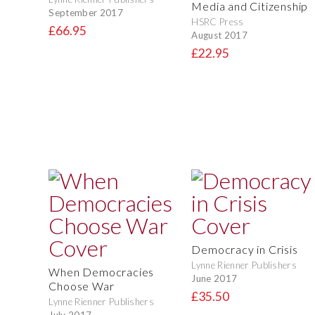
Media and Citizenship
September 2017
HSRC Press
£66.95
August 2017
£22.95
Democracy in Crisis
Lynne Rienner Publishers
When Democracies
June 2017
Choose War
£35.50
Lynne Rienner Publishers
July 2017