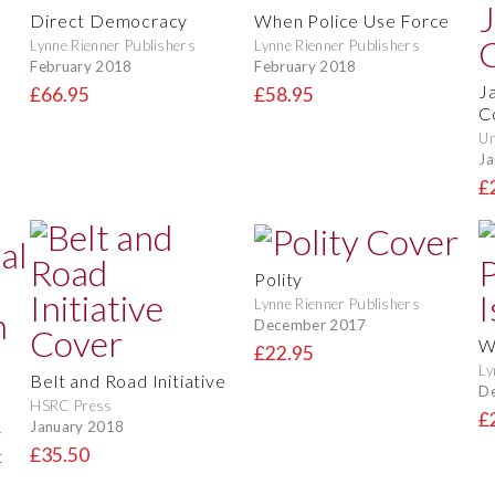
Direct Democracy
When Police Use Force
Lynne Rienner Publishers
Lynne Rienner Publishers
February 2018
February 2018
J
£66.95
£58.95
C
Un
Ja
£
Polity
Lynne Rienner Publishers
December 2017
Wh
£22.95
Ly
Belt and Road Initiative
D
HSRC Press
£
January 2018
y
£35.50
t