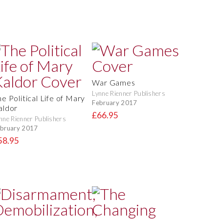
War Games
Lynne Rienner Publishers
e Political Life of Mary
February 2017
aldor
£66.95
nne Rienner Publishers
bruary 2017
58.95