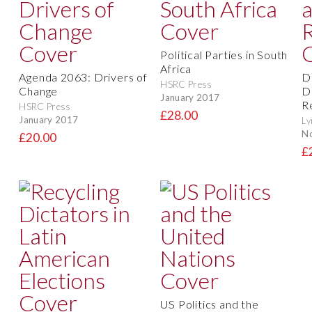
Political Parties in South
Africa
Agenda 2063: Drivers of
D
HSRC Press
Change
D
January 2017
R
HSRC Press
£28.00
January 2017
Ly
N
£20.00
£
US Politics and the