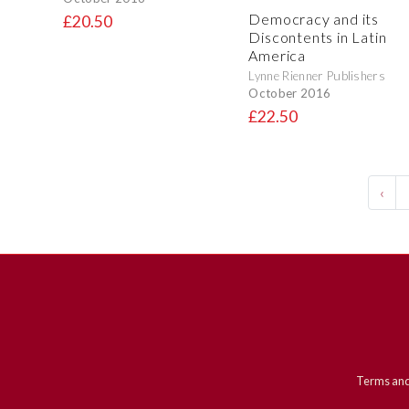
Democracy and its
£20.50
Discontents in Latin
America
Lynne Rienner Publishers
October 2016
£22.50
‹
Terms and