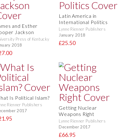
Latin America in
International Politics
ames and Esther
Lynne Rienner Publishers
ooper Jackson
January 2018
iversity Press of Kentucky
£25.50
nuary 2018
27.00
at Is Political Islam?
nne Rienner Publishers
Getting Nuclear
ecember 2017
Weapons Right
21.95
Lynne Rienner Publishers
December 2017
£66.95