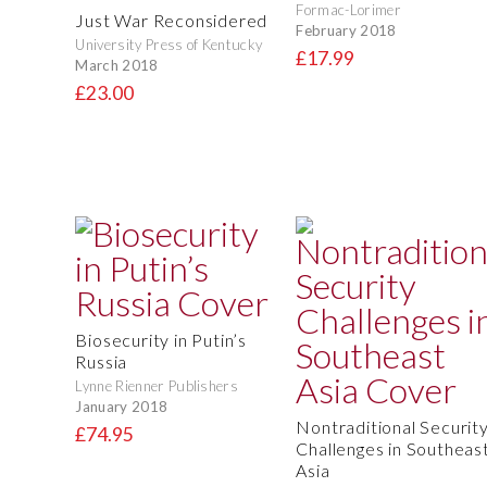
Formac-Lorimer
Just War Reconsidered
February 2018
University Press of Kentucky
£17.99
March 2018
£23.00
Biosecurity in Putin’s
Russia
Lynne Rienner Publishers
January 2018
Nontraditional Securit
£74.95
Challenges in Southeas
Asia