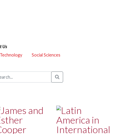
t Us
 Technology
Social Sciences