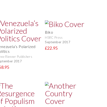
Biko
HSRC Press
September 2017
enezuela’s Polarized
£22.95
litics
nne Rienner Publishers
eptember 2017
58.95