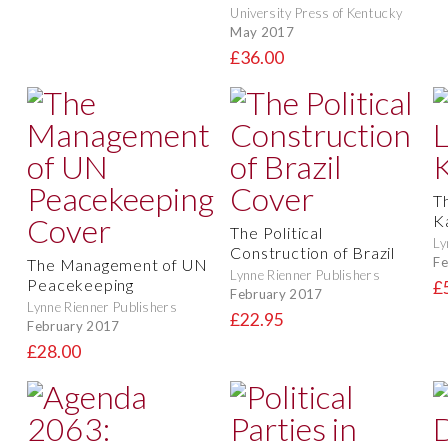
University Press of Kentucky
May 2017
£36.00
Th
K
The Political
Ly
Construction of Brazil
Fe
The Management of UN
Lynne Rienner Publishers
Peacekeeping
£
February 2017
Lynne Rienner Publishers
£22.95
February 2017
£28.00