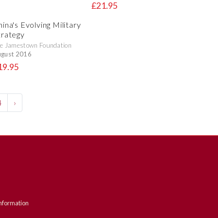
£21.95
ina's Evolving Military
trategy
e Jamestown Foundation
gust 2016
19.95
4
›
nformation