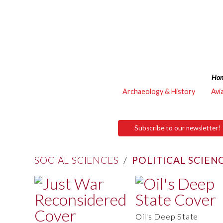
Ho
Archaeology & History
Avi
Subscribe to our newsletter!
SOCIAL SCIENCES
/
POLITICAL SCIEN
Oil's Deep State