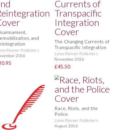
isarmament,
emobilization, and
The Changing Currents of
eintegration
Transpacific Integration
nne Rienner Publishers
Lynne Rienner Publishers
ovember 2016
November 2016
20.95
£45.50
Race, Riots, and the
Police
Lynne Rienner Publishers
August 2016