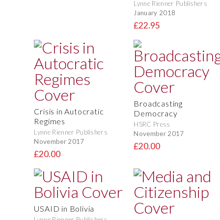
Lynne Rienner Publishers
January 2018
£22.95
Broadcasting
Crisis in Autocratic
Democracy
Regimes
HSRC Press
Lynne Rienner Publishers
November 2017
November 2017
£20.00
£20.00
USAID in Bolivia
Lynne Rienner Publishers