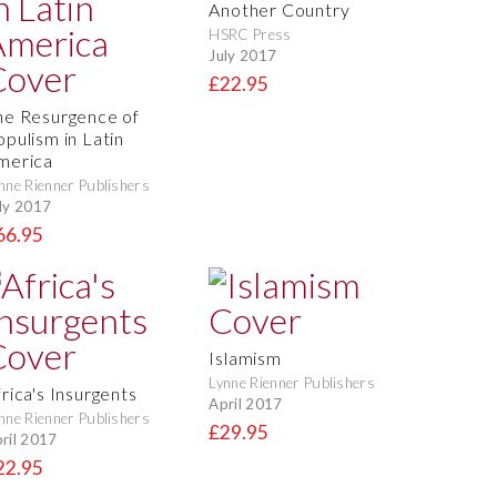
Another Country
HSRC Press
July 2017
£22.95
he Resurgence of
opulism in Latin
merica
nne Rienner Publishers
ly 2017
66.95
Islamism
Lynne Rienner Publishers
rica's Insurgents
April 2017
nne Rienner Publishers
£29.95
ril 2017
22.95