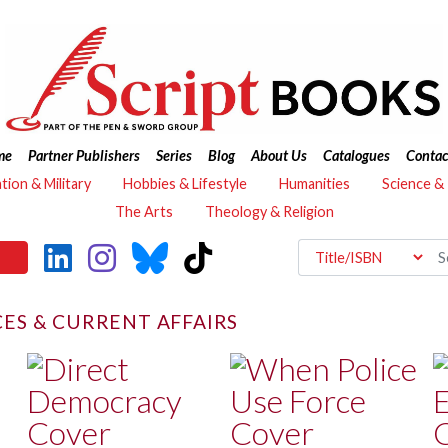
me
Partner Publishers
Series
Blog
About Us
Catalogues
Contac
ation & Military
Hobbies & Lifestyle
Humanities
Science &
The Arts
Theology & Religion
CES & CURRENT AFFAIRS