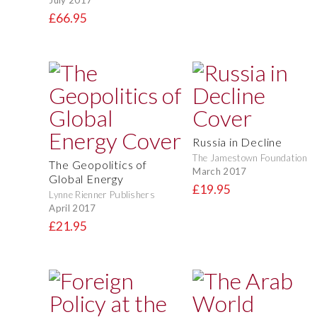
£66.95
Russia in Decline
The Jamestown Foundation
The Geopolitics of
March 2017
Global Energy
£19.95
Lynne Rienner Publishers
April 2017
£21.95