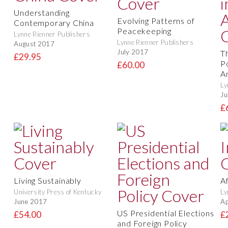
Understanding
Evolving Patterns of
Contemporary China
Peacekeeping
Lynne Rienner Publishers
Lynne Rienner Publishers
August 2017
July 2017
T
£29.95
P
£60.00
A
Ly
Ju
£
Living Sustainably
Af
University Press of Kentucky
Ly
June 2017
Ap
US Presidential Elections
£54.00
£
and Foreign Policy