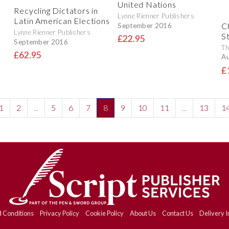
United Nations
Recycling Dictators in
Lynne Rienner Publishers
Latin American Elections
Ch
September 2016
Lynne Rienner Publishers
S
£22.95
September 2016
Th
£62.95
Au
£
1
2
...
5
6
7
8
9
10
11
...
13
1
 Conditions
Privacy Policy
Cookie Policy
About Us
Contact Us
Delivery I