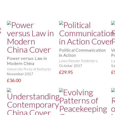
Political Communication
V
in Action
Po
Power versus Law in
Lynne Rienner Publishers
Ly
Modern China
October 2017
S
University Press of Kentucky
£29.95
£
November 2017
£36.00