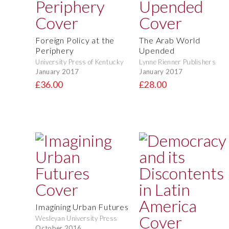
Foreign Policy at the
The Arab World
Periphery
Upended
University Press of Kentucky
Lynne Rienner Publishers
January 2017
January 2017
£36.00
£28.00
Imagining Urban Futures
Wesleyan University Press
October 2016