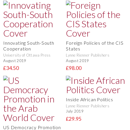
Innovating South-South
Foreign Policies of the CIS
Cooperation
States
University of Ottawa Press
Lynne Rienner Publishers
August 2019
August 2019
£34.50
£98.00
Inside African Politics
Lynne Rienner Publishers
July 2019
£29.95
US Democracy Promotion