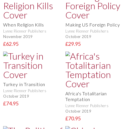
When Religion Kills
Making US Foreign Policy
Lynne Rienner Publishers
Lynne Rienner Publishers
November 2019
October 2019
£62.95
£29.95
Turkey in Transition
Lynne Rienner Publishers
Africa's Totalitarian
October 2019
Temptation
£74.95
Lynne Rienner Publishers
October 2019
£70.95