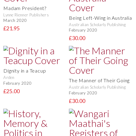
Madam President?
Lynne Rienner Publishers
Being Left-Wing in Australia
March 2020
Australian Scholarly Publishing
£21.95
February 2020
£30.00
Dignity in a Teacup
Arden
The Manner of Their Going
February 2020
Australian Scholarly Publishing
£25.00
February 2020
£30.00