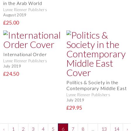
in the Arab World
Lynne Rienner Publishers
August 2019
£25.00
International Order
Lynne Rienner Publishers
July 2019
£24.50
Politics & Society in the
Contemporary Middle East
Lynne Rienner Publishers
July 2019
£29.95
‹
1
2
3
4
5
6
7
8
...
13
14
›