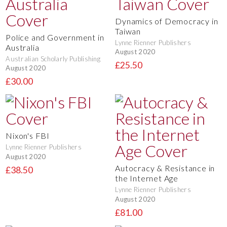
Dynamics of Democracy in
Taiwan
Police and Government in
Lynne Rienner Publishers
Australia
August 2020
Australian Scholarly Publishing
£25.50
August 2020
£30.00
Nixon's FBI
Lynne Rienner Publishers
August 2020
Autocracy & Resistance in
£38.50
the Internet Age
Lynne Rienner Publishers
August 2020
£81.00