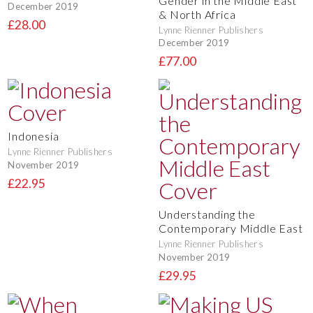
Gender in the Middle East
December 2019
& North Africa
£28.00
Lynne Rienner Publishers
December 2019
£77.00
Indonesia
Lynne Rienner Publishers
November 2019
£22.95
Understanding the
Contemporary Middle East
Lynne Rienner Publishers
November 2019
£29.95