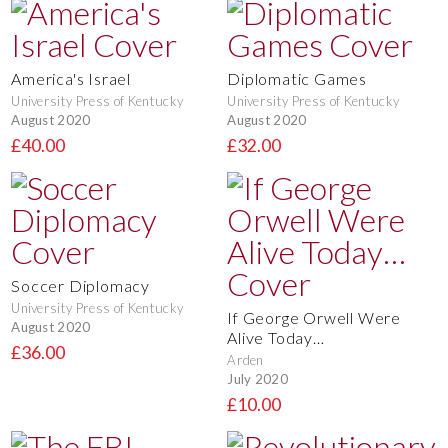
America's Israel
Diplomatic Games
University Press of Kentucky
University Press of Kentucky
August 2020
August 2020
£40.00
£32.00
Soccer Diplomacy
University Press of Kentucky
If George Orwell Were
August 2020
Alive Today…
£36.00
Arden
July 2020
£10.00