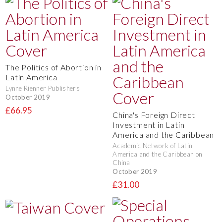
The Politics of Abortion in
Latin America
Lynne Rienner Publishers
October 2019
£66.95
China's Foreign Direct
Investment in Latin
America and the Caribbean
Academic Network of Latin
America and the Caribbean on
China
October 2019
£31.00