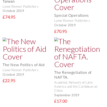
Taiwan
Lynne Rienner Publishers
October 2019
Special Operations
£74.95
Lynne Rienner Publishers
October 2019
£70.95
The New Politics of Aid
Lynne Rienner Publishers
The Renegotiation of
October 2019
NAFTA.
£22.95
Academic Network of Latin
America and the Caribbean on
China
September 2019
£17.00