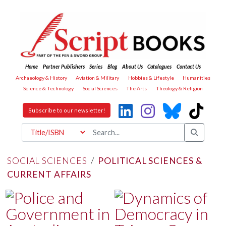
Home
Partner Publishers
Series
Blog
About Us
Catalogues
Contact Us
Archaeology & History
Aviation & Military
Hobbies & Lifestyle
Humanities
Science & Technology
Social Sciences
The Arts
Theology & Religion
Subscribe to our newsletter!
SOCIAL SCIENCES
/
POLITICAL SCIENCES &
CURRENT AFFAIRS