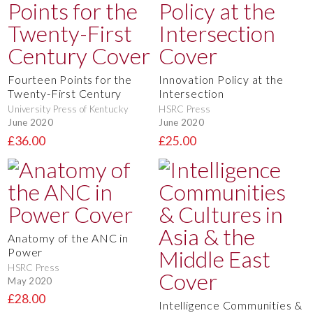
Fourteen Points for the
Innovation Policy at the
Twenty-First Century
Intersection
University Press of Kentucky
HSRC Press
June 2020
June 2020
£36.00
£25.00
Anatomy of the ANC in
Power
HSRC Press
May 2020
£28.00
Intelligence Communities &