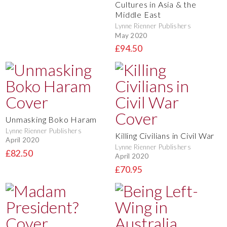
Cultures in Asia & the
Middle East
Lynne Rienner Publishers
May 2020
£94.50
Unmasking Boko Haram
Lynne Rienner Publishers
Killing Civilians in Civil War
April 2020
Lynne Rienner Publishers
£82.50
April 2020
£70.95