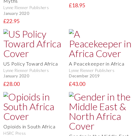
Myths
£18.95
Lynne Rienner Publishers
January 2020
£22.95
US Policy Toward Africa
A Peacekeeper in Africa
Lynne Rienner Publishers
Lynne Rienner Publishers
January 2020
December 2019
£28.00
£43.00
Opioids in South Africa
HSRC Press