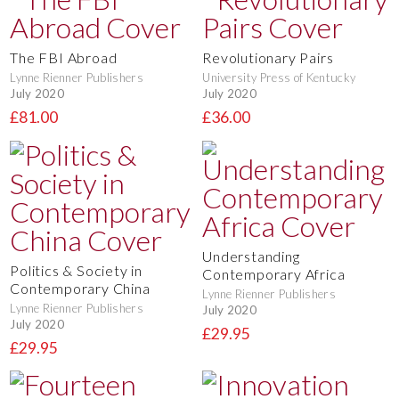
The FBI Abroad
Revolutionary Pairs
Lynne Rienner Publishers
University Press of Kentucky
July 2020
July 2020
£81.00
£36.00
Understanding
Politics & Society in
Contemporary Africa
Contemporary China
Lynne Rienner Publishers
Lynne Rienner Publishers
July 2020
July 2020
£29.95
£29.95