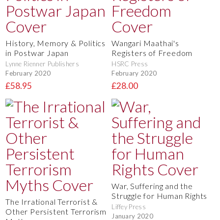
History, Memory & Politics
Wangari Maathai's
in Postwar Japan
Registers of Freedom
Lynne Rienner Publishers
HSRC Press
February 2020
February 2020
£58.95
£28.00
War, Suffering and the
Struggle for Human Rights
The Irrational Terrorist &
Liffey Press
Other Persistent Terrorism
January 2020