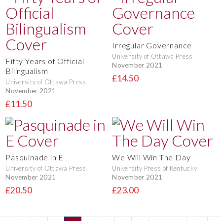
Irregular Governance
University of Ottawa Press
Fifty Years of Official
November 2021
Bilingualism
£14.50
University of Ottawa Press
November 2021
£11.50
Pasquinade in E
We Will Win The Day
University of Ottawa Press
University Press of Kentucky
November 2021
November 2021
£20.50
£23.00