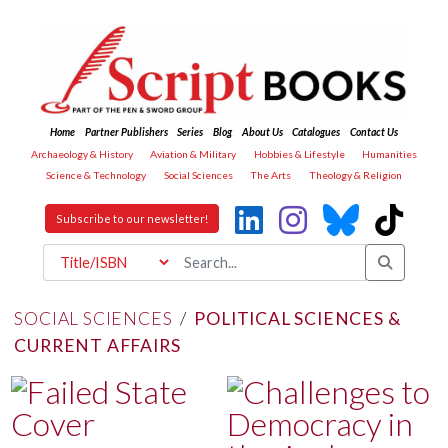
Home
Partner Publishers
Series
Blog
About Us
Catalogues
Contact Us
Archaeology & History
Aviation & Military
Hobbies & Lifestyle
Humanities
Science & Technology
Social Sciences
The Arts
Theology & Religion
Subscribe to our newsletter!
SOCIAL SCIENCES
/
POLITICAL SCIENCES &
CURRENT AFFAIRS