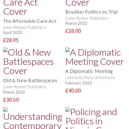
Brazilian Politics on Trial
Lynne Rienner Publishers
The Affordable Care Act
March 2022
Lynne Rienner Publishers
£28.00
April 2022
£28.95
A Diplomatic Meeting
University Press of Kentucky
Old & New Battlespaces
February 2022
Lynne Rienner Publishers
£40.00
March 2022
£30.50