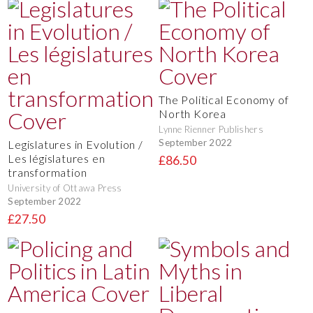
The Political Economy of
North Korea
Lynne Rienner Publishers
September 2022
Legislatures in Evolution /
Les législatures en
£86.50
transformation
University of Ottawa Press
September 2022
£27.50