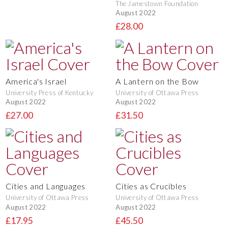
The Jamestown Foundation
August 2022
£28.00
America's Israel
A Lantern on the Bow
University Press of Kentucky
University of Ottawa Press
August 2022
August 2022
£27.00
£31.50
Cities and Languages
Cities as Crucibles
University of Ottawa Press
University of Ottawa Press
August 2022
August 2022
£17.95
£45.50