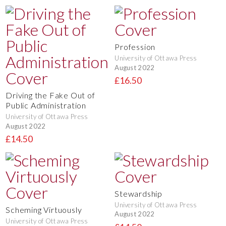
Profession
University of Ottawa Press
August 2022
£16.50
Driving the Fake Out of
Public Administration
University of Ottawa Press
August 2022
£14.50
Stewardship
University of Ottawa Press
Scheming Virtuously
August 2022
University of Ottawa Press