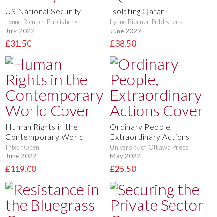
US National Security
Isolating Qatar
Lynne Rienner Publishers
Lynne Rienner Publishers
July 2022
June 2022
£31.50
£38.50
Human Rights in the
Ordinary People,
Contemporary World
Extraordinary Actions
IntechOpen
University of Ottawa Press
June 2022
May 2022
£119.00
£25.50