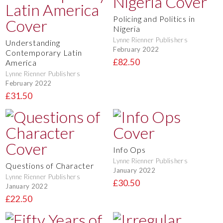
Policing and Politics in
Nigeria
Lynne Rienner Publishers
Understanding
February 2022
Contemporary Latin
£82.50
America
Lynne Rienner Publishers
February 2022
£31.50
Info Ops
Lynne Rienner Publishers
Questions of Character
January 2022
Lynne Rienner Publishers
£30.50
January 2022
£22.50