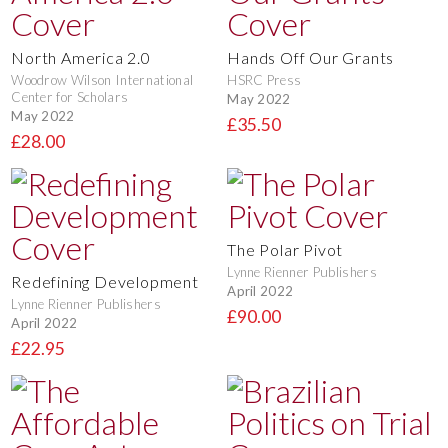
North America 2.0
Hands Off Our Grants
Woodrow Wilson International
HSRC Press
Center for Scholars
May 2022
May 2022
£35.50
£28.00
The Polar Pivot
Lynne Rienner Publishers
Redefining Development
April 2022
Lynne Rienner Publishers
£90.00
April 2022
£22.95