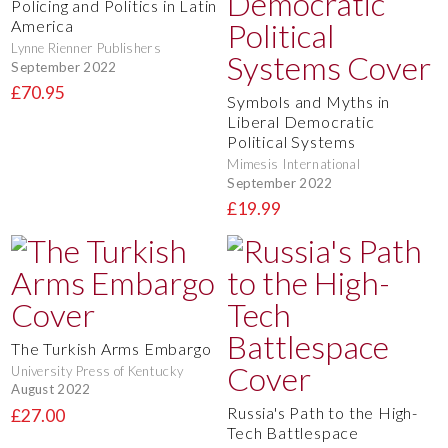
Policing and Politics in Latin
America
Lynne Rienner Publishers
September 2022
£70.95
Symbols and Myths in
Liberal Democratic
Political Systems
Mimesis International
September 2022
£19.99
The Turkish Arms Embargo
University Press of Kentucky
August 2022
Russia's Path to the High-
£27.00
Tech Battlespace