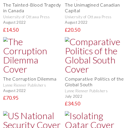
The Tainted-Blood Tragedy
The Unimagined Canadian
in Canada
Capital
University of Ottawa Press
University of Ottawa Press
August 2022
August 2022
£14.50
£20.50
The Corruption Dilemma
Comparative Politics of the
Global South
Lynne Rienner Publishers
August 2022
Lynne Rienner Publishers
July 2022
£70.95
£34.50