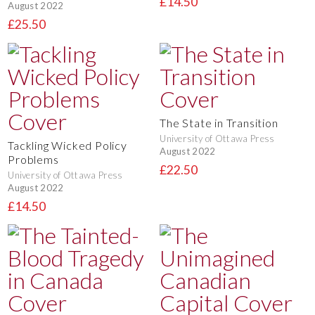
£14.50
August 2022
£25.50
The State in Transition
University of Ottawa Press
Tackling Wicked Policy
August 2022
Problems
£22.50
University of Ottawa Press
August 2022
£14.50