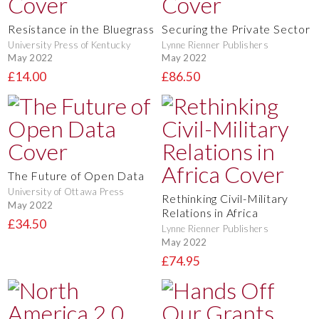
Resistance in the Bluegrass
Securing the Private Sector
University Press of Kentucky
Lynne Rienner Publishers
May 2022
May 2022
£14.00
£86.50
The Future of Open Data
University of Ottawa Press
Rethinking Civil-Military
May 2022
Relations in Africa
£34.50
Lynne Rienner Publishers
May 2022
£74.95