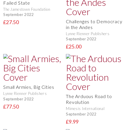
Failed State
The Jamestown Foundation
September 2022
Challenges to Democracy
£27.50
in the Andes
Lynne Rienner Publishers
September 2022
£25.00
Small Armies, Big Cities
Lynne Rienner Publishers
The Arduous Road to
September 2022
Revolution
£77.50
Mimesis International
September 2022
£9.99