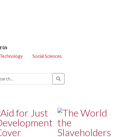
t Us
 Technology
Social Sciences