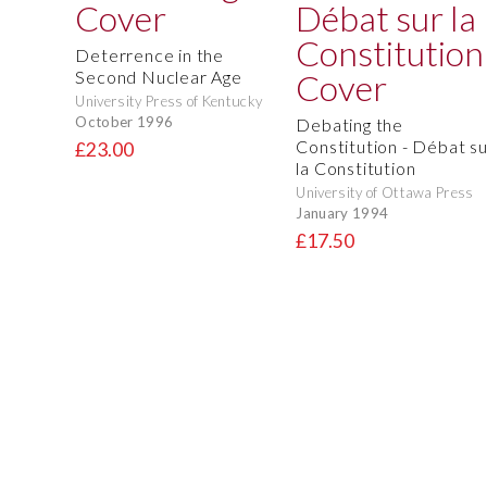
Deterrence in the
Second Nuclear Age
University Press of Kentucky
October 1996
Debating the
Constitution - Débat su
£23.00
la Constitution
University of Ottawa Press
January 1994
£17.50