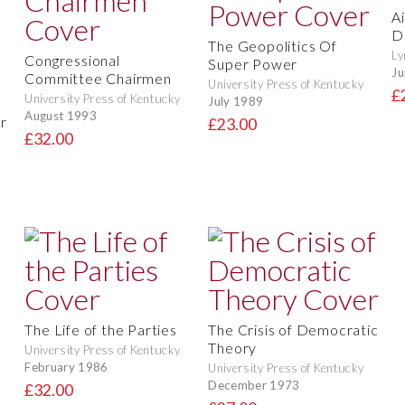
Ai
D
The Geopolitics Of
Ly
Congressional
Super Power
Ju
Committee Chairmen
University Press of Kentucky
£
University Press of Kentucky
July 1989
August 1993
r
£23.00
£32.00
The Life of the Parties
The Crisis of Democratic
Theory
University Press of Kentucky
February 1986
University Press of Kentucky
December 1973
£32.00