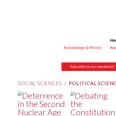
Ho
Archaeology & History
Avi
Subscribe to our newsletter!
SOCIAL SCIENCES
/
POLITICAL SCIEN