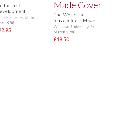
d for Just
evelopment
The World the
nne Rienner Publishers
Slaveholders Made
ne 1988
Wesleyan University Press
22.95
March 1988
£18.50