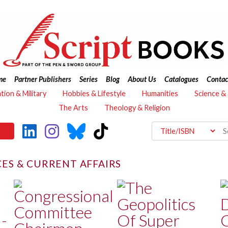
me
Partner Publishers
Series
Blog
About Us
Catalogues
Contac
ation & Military
Hobbies & Lifestyle
Humanities
Science &
The Arts
Theology & Religion
CES & CURRENT AFFAIRS