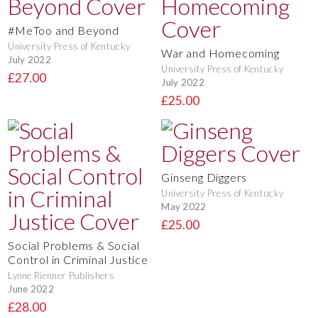
#MeToo and Beyond
University Press of Kentucky
War and Homecoming
July 2022
University Press of Kentucky
£27.00
July 2022
£25.00
Ginseng Diggers
University Press of Kentucky
May 2022
£25.00
Social Problems & Social
Control in Criminal Justice
Lynne Rienner Publishers
June 2022
£28.00