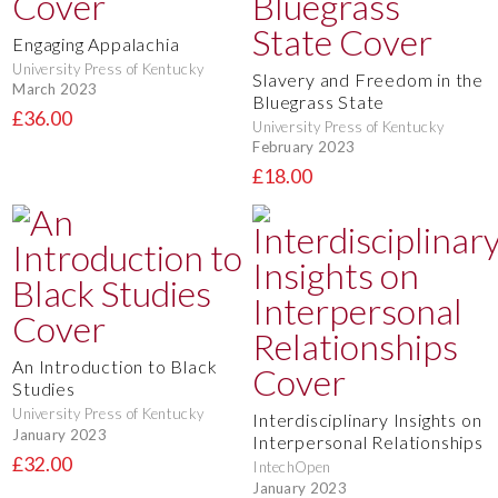
Engaging Appalachia
University Press of Kentucky
Slavery and Freedom in the
March 2023
Bluegrass State
£36.00
University Press of Kentucky
February 2023
£18.00
An Introduction to Black
Studies
University Press of Kentucky
Interdisciplinary Insights on
January 2023
Interpersonal Relationships
£32.00
IntechOpen
January 2023