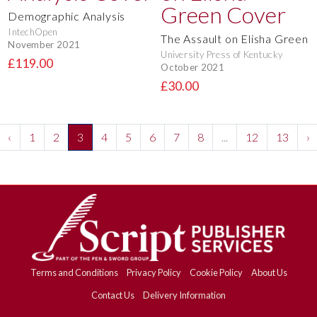
Demographic Analysis
IntechOpen
The Assault on Elisha Green
November 2021
University Press of Kentucky
£119.00
October 2021
£30.00
‹
1
2
3
4
5
6
7
8
...
12
13
›
Terms and Conditions
Privacy Policy
Cookie Policy
About Us
Contact Us
Delivery Information