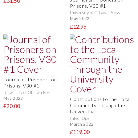
£31.50
Prisons, V30 #1
University of Ottawa Press
May 2022
£12.95
Journal of Prisoners on
Prisons, V30 #1
University of Ottawa Press
May 2022
Contributions to the Local
Community Through the
£20.00
University
IntechOpen
March 2022
£119.00