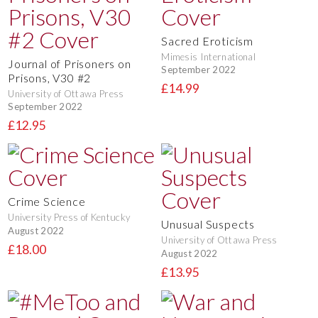
Sacred Eroticism
Mimesis International
Journal of Prisoners on
September 2022
Prisons, V30 #2
£14.99
University of Ottawa Press
September 2022
£12.95
Crime Science
University Press of Kentucky
Unusual Suspects
August 2022
University of Ottawa Press
£18.00
August 2022
£13.95