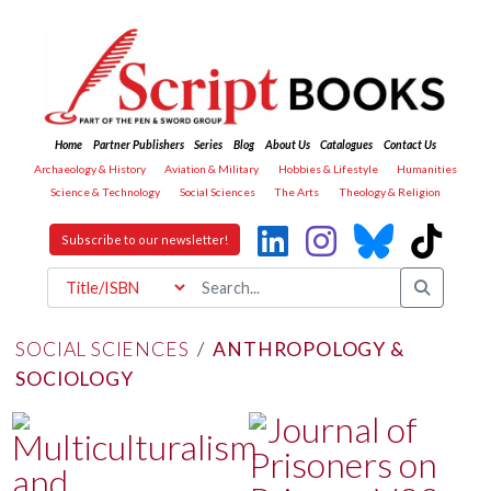
Home
Partner Publishers
Series
Blog
About Us
Catalogues
Contact Us
Archaeology & History
Aviation & Military
Hobbies & Lifestyle
Humanities
Science & Technology
Social Sciences
The Arts
Theology & Religion
Subscribe to our newsletter!
SOCIAL SCIENCES
/
ANTHROPOLOGY &
SOCIOLOGY