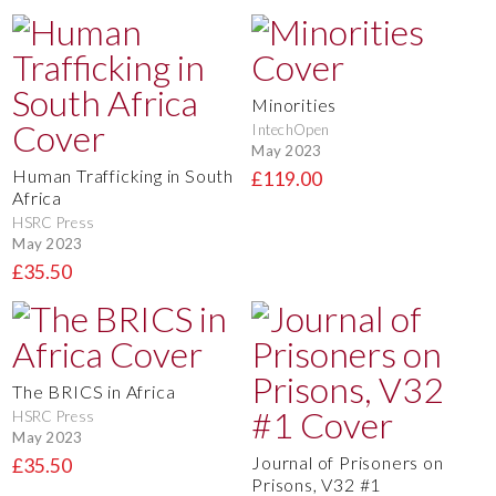
Minorities
IntechOpen
May 2023
Human Trafficking in South
£119.00
Africa
HSRC Press
May 2023
£35.50
The BRICS in Africa
HSRC Press
May 2023
Journal of Prisoners on
£35.50
Prisons, V32 #1