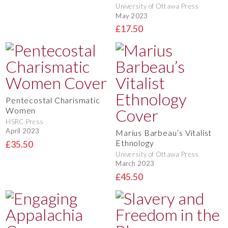
University of Ottawa Press
May 2023
£17.50
Pentecostal Charismatic
Women
HSRC Press
April 2023
Marius Barbeau’s Vitalist
Ethnology
£35.50
University of Ottawa Press
March 2023
£45.50