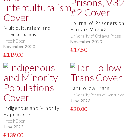
Journal of Prisoners on
Multiculturalism and
Prisons, V32 #2
Interculturalism
University of Ottawa Press
IntechOpen
November 2023
November 2023
£17.50
£119.00
Tar Hollow Trans
University Press of Kentucky
June 2023
Indigenous and Minority
£20.00
Populations
IntechOpen
June 2023
£139.00