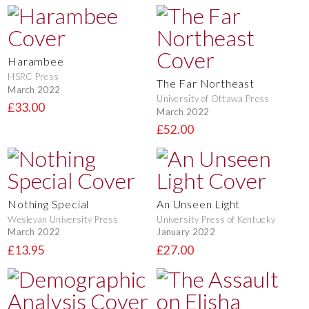
Harambee
HSRC Press
The Far Northeast
March 2022
University of Ottawa Press
£33.00
March 2022
£52.00
Nothing Special
An Unseen Light
Wesleyan University Press
University Press of Kentucky
March 2022
January 2022
£13.95
£27.00