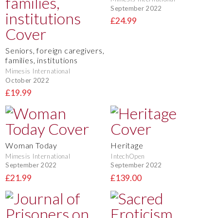
September 2022
£24.99
Seniors, foreign caregivers,
families, institutions
Mimesis International
October 2022
£19.99
Woman Today
Heritage
Mimesis International
IntechOpen
September 2022
September 2022
£21.99
£139.00