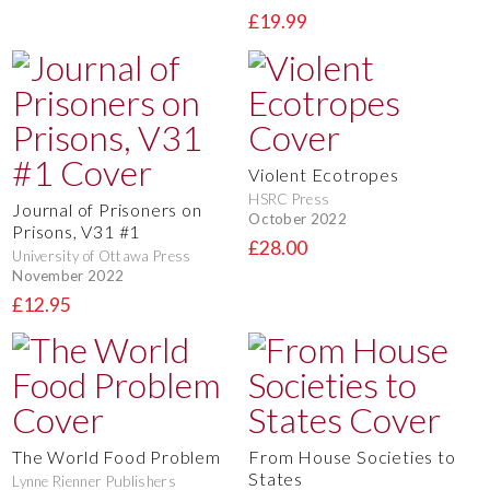
£19.99
Violent Ecotropes
HSRC Press
Journal of Prisoners on
October 2022
Prisons, V31 #1
£28.00
University of Ottawa Press
November 2022
£12.95
The World Food Problem
From House Societies to
States
Lynne Rienner Publishers