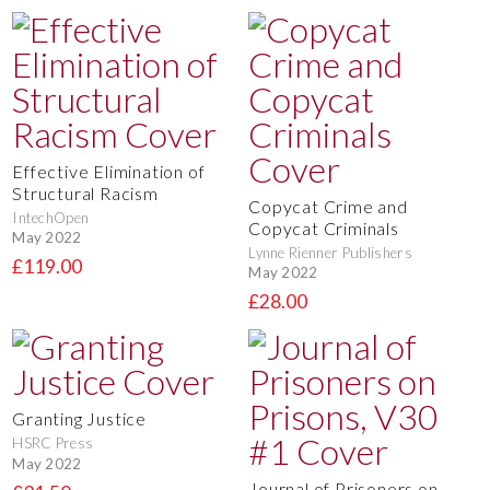
Effective Elimination of
Structural Racism
Copycat Crime and
IntechOpen
Copycat Criminals
May 2022
Lynne Rienner Publishers
£119.00
May 2022
£28.00
Granting Justice
HSRC Press
May 2022
Journal of Prisoners on