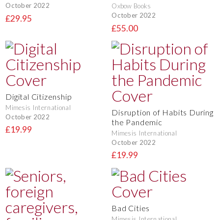
October 2022
Oxbow Books
October 2022
£29.95
£55.00
Digital Citizenship
Mimesis International
Disruption of Habits During
October 2022
the Pandemic
£19.99
Mimesis International
October 2022
£19.99
Bad Cities
Mimesis International