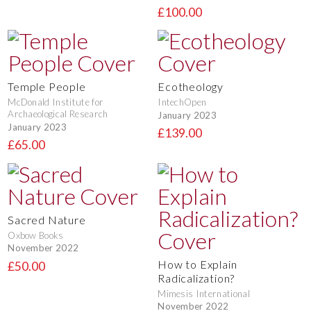
£100.00
Temple People
Ecotheology
McDonald Institute for
IntechOpen
Archaeological Research
January 2023
January 2023
£139.00
£65.00
Sacred Nature
Oxbow Books
November 2022
How to Explain
£50.00
Radicalization?
Mimesis International
November 2022