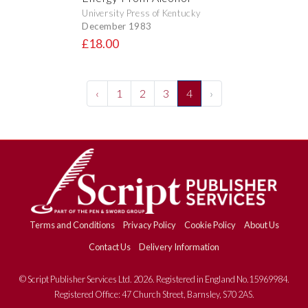
University Press of Kentucky
December 1983
£18.00
‹
1
2
3
4
›
Terms and Conditions
Privacy Policy
Cookie Policy
About Us
Contact Us
Delivery Information
© Script Publisher Services Ltd. 2026. Registered in England No.15969984.
Registered Office: 47 Church Street, Barnsley, S70 2AS.