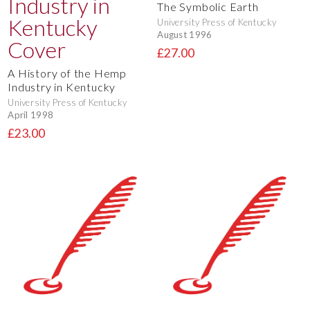
The Symbolic Earth
University Press of Kentucky
August 1996
£27.00
A History of the Hemp
Industry in Kentucky
University Press of Kentucky
April 1998
£23.00