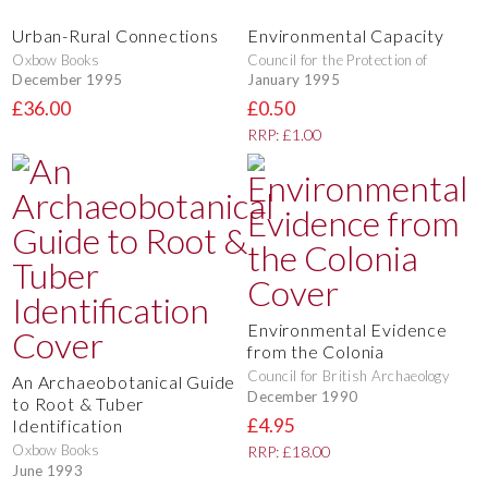
Urban-Rural Connections
Environmental Capacity
Oxbow Books
Council for the Protection of
December 1995
January 1995
£36.00
£0.50
RRP: £1.00
Environmental Evidence
from the Colonia
Council for British Archaeology
An Archaeobotanical Guide
December 1990
to Root & Tuber
£4.95
Identification
Oxbow Books
RRP: £18.00
June 1993