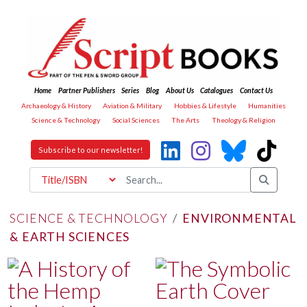
Home
Partner Publishers
Series
Blog
About Us
Catalogues
Contact Us
Archaeology & History
Aviation & Military
Hobbies & Lifestyle
Humanities
Science & Technology
Social Sciences
The Arts
Theology & Religion
Subscribe to our newsletter!
SCIENCE & TECHNOLOGY
/
ENVIRONMENTAL
& EARTH SCIENCES