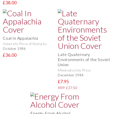
£38.00
Coal In Appalachia
University Press of Kentucky
October 1986
Late Quaternary
£36.00
Environments of the Soviet
Union
Minnesota Univ Press
December 1984
£7.95
RRP: £37.50
Energy From Alcohol