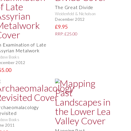
The Great Divide
Weidenfeld & Nicholson
December 2012
£9.95
RRP: £25.00
n Examination of Late
ssyrian Metalwork
xbow Books
ecember 2012
55.00
rchaeomalacology
evisited
xbow Books
ne 2011
Mapping Past