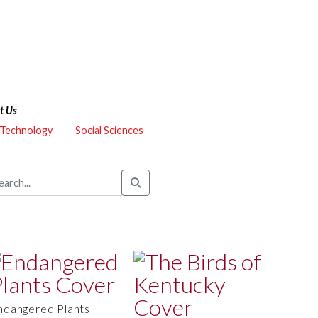
t Us
 Technology
Social Sciences
ndangered Plants