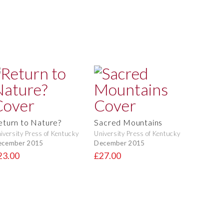
eturn to Nature?
Sacred Mountains
iversity Press of Kentucky
University Press of Kentucky
ecember 2015
December 2015
23.00
£27.00