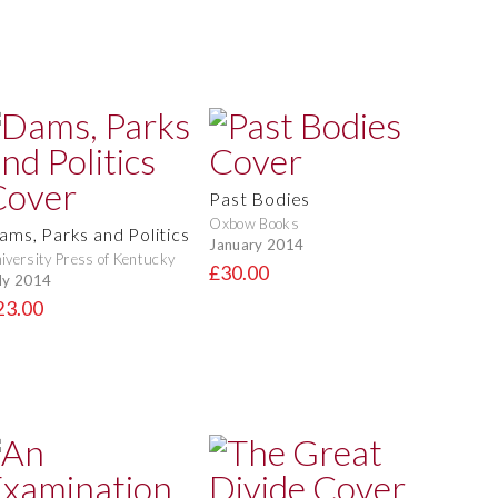
Past Bodies
Oxbow Books
ams, Parks and Politics
January 2014
iversity Press of Kentucky
£30.00
ly 2014
23.00