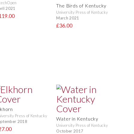
techOpen
The Birds of Kentucky
ril 2021
University Press of Kentucky
119.00
March 2021
£36.00
lkhorn
iversity Press of Kentucky
Water in Kentucky
eptember 2018
University Press of Kentucky
27.00
October 2017