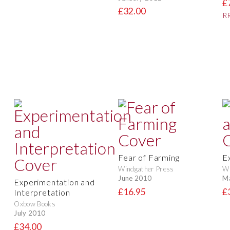
£
£32.00
RR
Fear of Farming
E
Windgather Press
Wi
June 2010
M
Experimentation and
£16.95
£
Interpretation
Oxbow Books
July 2010
£34.00