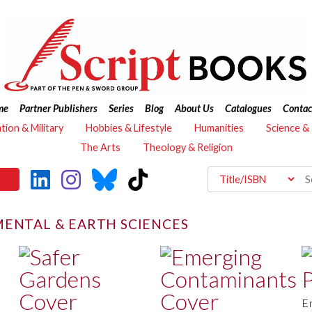
me
Partner Publishers
Series
Blog
About Us
Catalogues
Contac
ation & Military
Hobbies & Lifestyle
Humanities
Science &
The Arts
Theology & Religion
ENTAL & EARTH SCIENCES
E