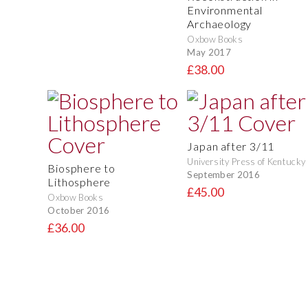
Environmental
Archaeology
Oxbow Books
May 2017
£38.00
Japan after 3/11
University Press of Kentucky
Biosphere to
September 2016
Lithosphere
£45.00
Oxbow Books
October 2016
£36.00