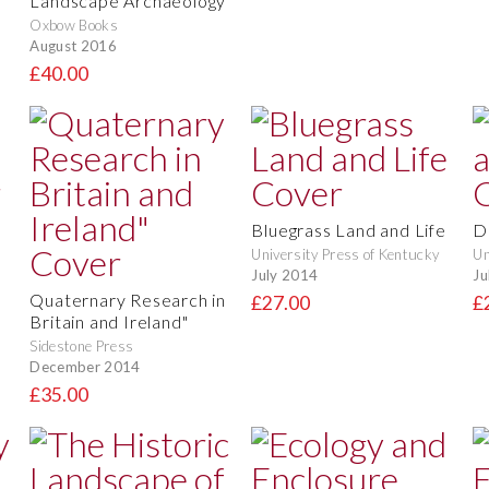
Landscape Archaeology
Oxbow Books
August 2016
£40.00
Bluegrass Land and Life
D
University Press of Kentucky
Un
July 2014
Ju
Quaternary Research in
£27.00
£
Britain and Ireland"
Sidestone Press
December 2014
£35.00