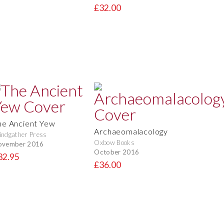
£32.00
he Ancient Yew
Archaeomalacology
ndgather Press
Oxbow Books
ovember 2016
October 2016
32.95
£36.00