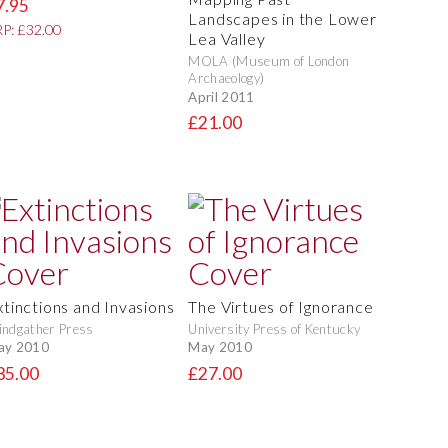
7.95
Landscapes in the Lower
P: £32.00
Lea Valley
MOLA (Museum of London
Archaeology)
April 2011
£21.00
xtinctions and Invasions
The Virtues of Ignorance
ndgather Press
University Press of Kentucky
ay 2010
May 2010
35.00
£27.00