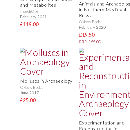
Animals and Archaeolo
and Metabolites
in Northern Medieval
IntechOpen
Russia
February 2021
Oxbow Books
£119.00
February 2020
£19.50
RRP: £65.00
Molluscs in Archaeology
Oxbow Books
June 2017
£25.00
Experimentation and
Reconstruction in