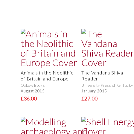
Animals in the Neolithic
The Vandana Shiva
of Britain and Europe
Reader
Oxbow Books
University Press of Kentucky
August 2015
January 2015
£36.00
£27.00