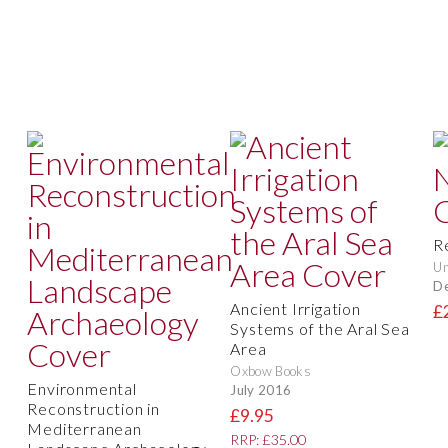
R
Un
D
Ancient Irrigation
£
Systems of the Aral Sea
Area
Oxbow Books
Environmental
July 2016
Reconstruction in
£9.95
Mediterranean
RRP: £35.00