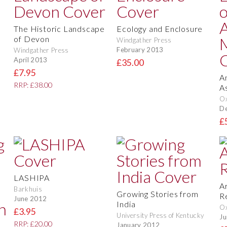
The Historic Landscape
Ecology and Enclosure
of Devon
Windgather Press
February 2013
Windgather Press
April 2013
£35.00
£7.95
A
RRP: £38.00
A
O
D
£
LASHIPA
A
Barkhuis
Growing Stories from
R
June 2012
India
O
£3.95
University Press of Kentucky
Ju
RRP: £20.00
January 2012