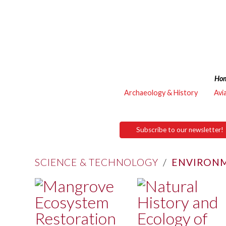
Ho
Archaeology & History
Avi
Subscribe to our newsletter!
SCIENCE & TECHNOLOGY
/
ENVIRONM