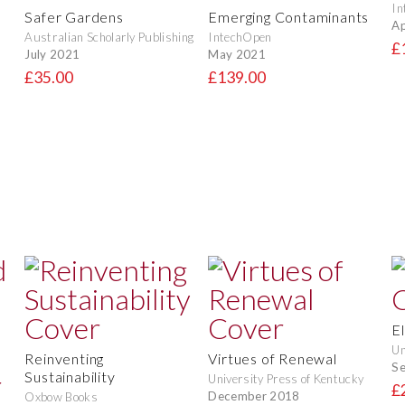
In
Safer Gardens
Emerging Contaminants
Ap
Australian Scholarly Publishing
IntechOpen
£
July 2021
May 2021
£35.00
£139.00
E
Un
Reinventing
Virtues of Renewal
S
Sustainability
University Press of Kentucky
£
December 2018
Oxbow Books