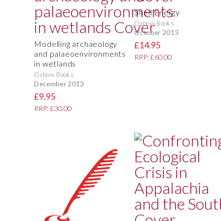
Shell Energy
Oxbow Books
October 2013
Modelling archaeology
£14.95
and palaeoenvironments
RRP: £60.00
in wetlands
Oxbow Books
December 2013
£9.95
RRP: £30.00