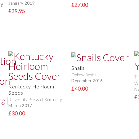
January 2019
gy
£27.00
£29.95
Snails
Oxbow Books
T
December 2016
Wi
Kentucky Heirloom
£40.00
N
Seeds
£
University Press of Kentucky
March 2017
£30.00