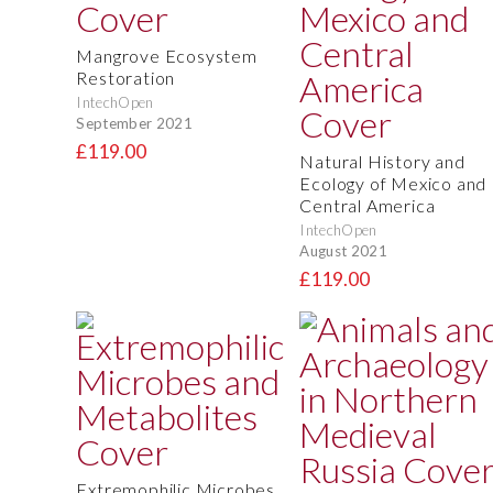
Mangrove Ecosystem
Restoration
IntechOpen
September 2021
£119.00
Natural History and
Ecology of Mexico and
Central America
IntechOpen
August 2021
£119.00
Extremophilic Microbes