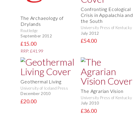
Confronting Ecological
Crisis in Appalachia and
The Archaeology of
the South
Drylands
University Press of Kentucky
Routledge
July 2012
September 2012
£54.00
£15.00
RRP: £41.99
Geothermal Living
University of Iceland Press
The Agrarian Vision
December 2010
University Press of Kentucky
£20.00
July 2010
£36.00