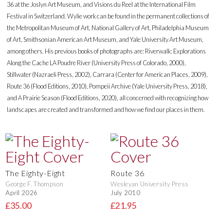
36 at the Joslyn Art Museum, and Visions du Reel at the International Film
Festival in Switzerland. Wylie work can be found in the permanent collections of
the Metropolitan Museum of Art, National Gallery of Art, Philadelphia Museum
of Art, Smithsonian American Art Museum, and Yale University Art Museum,
among others. His previous books of photographs are: Riverwalk: Explorations
Along the Cache LA Poudre River (University Press of Colorado, 2000),
Stillwater (Nazraeli Press, 2002), Carrara (Center for American Places, 2009),
Route 36 (Flood Editions, 2010), Pompeii Archive (Yale University Press, 2018),
and A Prairie Season (Flood Editions, 2020), all concerned with recognizing how
landscapes are created and transformed and how we find our places in them.
The Eighty-Eight
Route 36
George F. Thompson
Wesleyan University Press
April 2026
July 2010
£35.00
£21.95