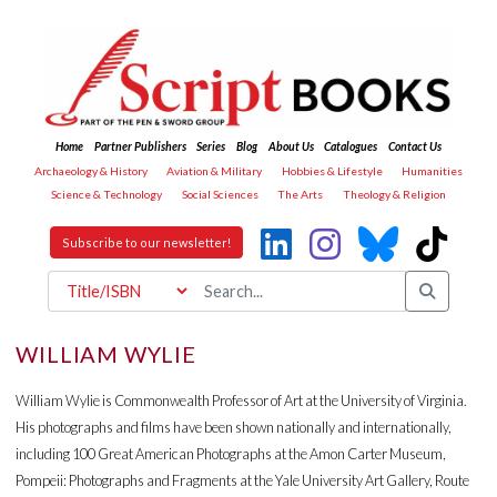
Home
Partner Publishers
Series
Blog
About Us
Catalogues
Contact Us
Archaeology & History
Aviation & Military
Hobbies & Lifestyle
Humanities
Science & Technology
Social Sciences
The Arts
Theology & Religion
Subscribe to our newsletter!
WILLIAM WYLIE
William Wylie is Commonwealth Professor of Art at the University of Virginia.
His photographs and films have been shown nationally and internationally,
including 100 Great American Photographs at the Amon Carter Museum,
Pompeii: Photographs and Fragments at the Yale University Art Gallery, Route