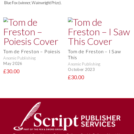
Blue Fox (winner, Wainwright Prize).
Tom de Freston – Poiesis
Tom de Freston – I Saw
This
Anomie Publishing
May 2026
Anomie Publishing
October 2023
£30.00
£30.00