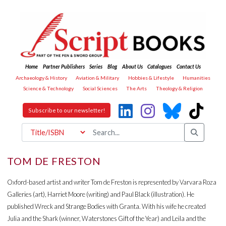
Home
Partner Publishers
Series
Blog
About Us
Catalogues
Contact Us
Archaeology & History
Aviation & Military
Hobbies & Lifestyle
Humanities
Science & Technology
Social Sciences
The Arts
Theology & Religion
Subscribe to our newsletter!
TOM DE FRESTON
Oxford-based artist and writer Tom de Freston is represented by Varvara Roza
Galleries (art), Harriet Moore (writing) and Paul Black (illustration). He
published Wreck and Strange Bodies with Granta. With his wife he created
Julia and the Shark (winner, Waterstones Gift of the Year) and Leila and the