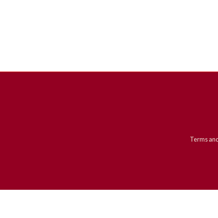
Terms and