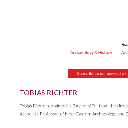
Ho
Archaeology & History
Avi
Subscribe to our newsletter!
TOBIAS RICHTER
Tobias Richter obtained his BA and MPhil from the Unive
Associate Professor of Near Eastern Archaeology and Dir