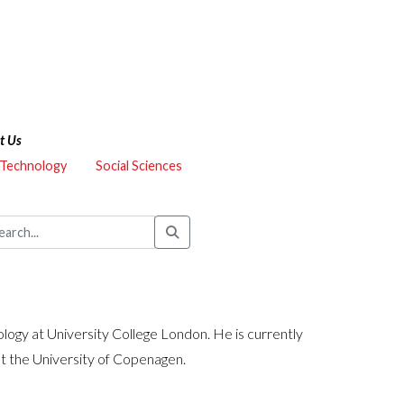
t Us
 Technology
Social Sciences
logy at University College London. He is currently
at the University of Copenagen.