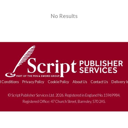
No Results
 Conditions
Privacy Policy
Cookie Policy
About Us
Contact Us
Delivery I
© Script Publisher Services Ltd. 2026. Registered in England No.15969984.
Registered Office: 47 Church Street, Barnsley, S70 2AS.