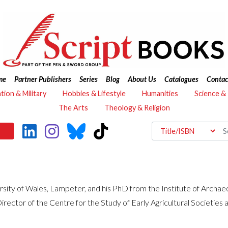
me
Partner Publishers
Series
Blog
About Us
Catalogues
Contac
ation & Military
Hobbies & Lifestyle
Humanities
Science &
The Arts
Theology & Religion
rsity of Wales, Lampeter, and his PhD from the Institute of Archaeo
ector of the Centre for the Study of Early Agricultural Societies 