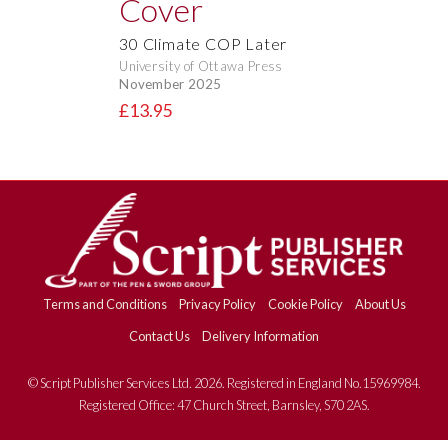
30 Climate COP Later
University of Ottawa Press
November 2025
£13.95
Terms and Conditions
Privacy Policy
Cookie Policy
About Us
Contact Us
Delivery Information
© Script Publisher Services Ltd. 2026. Registered in England No.15969984.
Registered Office: 47 Church Street, Barnsley, S70 2AS.