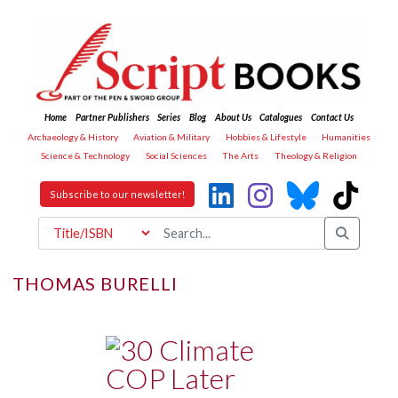
Home
Partner Publishers
Series
Blog
About Us
Catalogues
Contact Us
Archaeology & History
Aviation & Military
Hobbies & Lifestyle
Humanities
Science & Technology
Social Sciences
The Arts
Theology & Religion
Subscribe to our newsletter!
THOMAS BURELLI