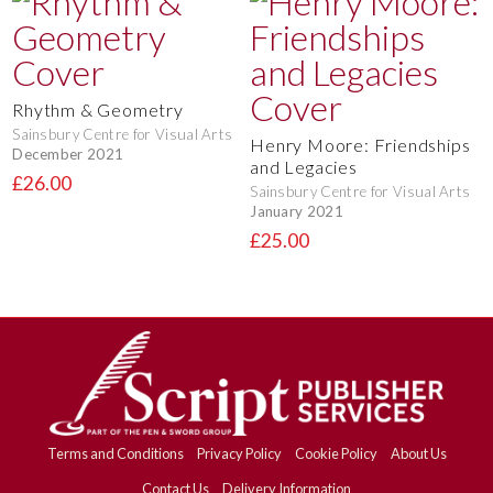
Rhythm & Geometry
Sainsbury Centre for Visual Arts
Henry Moore: Friendships
December 2021
and Legacies
£26.00
Sainsbury Centre for Visual Arts
January 2021
£25.00
Terms and Conditions
Privacy Policy
Cookie Policy
About Us
Contact Us
Delivery Information