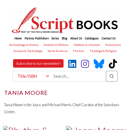
Home
Partner Publishers
Series
Blog
About Us
Catalogues
Contact Us
Archaeology & History
Aviation & Military
Hobbies & Lifestyle
Humanities
Science & Technology
Social Sciences
The Arts
Theology & Religion
Subscribe to our newsletter!
TANIA MOORE
Tania Moore is the Joyce and Michael Morris Chief Curator at the Sainsbury
Centre.