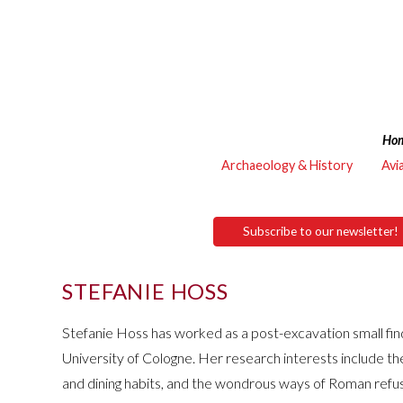
Ho
Archaeology & History
Avi
Subscribe to our newsletter!
STEFANIE HOSS
Stefanie Hoss has worked as a post-excavation small fin
University of Cologne. Her research interests include t
and dining habits, and the wondrous ways of Roman refu