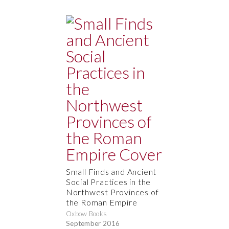
Small Finds and Ancient
Social Practices in the
Northwest Provinces of
the Roman Empire
Oxbow Books
September 2016