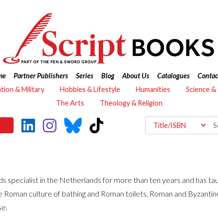
me
Partner Publishers
Series
Blog
About Us
Catalogues
Contac
ation & Military
Hobbies & Lifestyle
Humanities
Science &
The Arts
Theology & Religion
ds specialist in the Netherlands for more than ten years and has t
he Roman culture of bathing and Roman toilets, Roman and Byzantine
se.