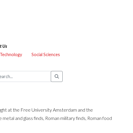
t Us
 Technology
Social Sciences
aught at the Free University Amsterdam and the
 metal and glass finds, Roman military finds, Roman food