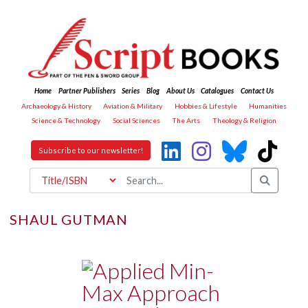
Home
Partner Publishers
Series
Blog
About Us
Catalogues
Contact Us
Archaeology & History
Aviation & Military
Hobbies & Lifestyle
Humanities
Science & Technology
Social Sciences
The Arts
Theology & Religion
Subscribe to our newsletter!
SHAUL GUTMAN