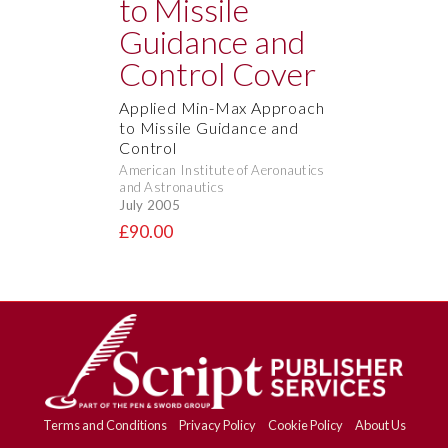
Applied Min-Max Approach
to Missile Guidance and
Control
American Institute of Aeronautics
and Astronautics
July 2005
£90.00
Terms and Conditions
Privacy Policy
Cookie Policy
About Us