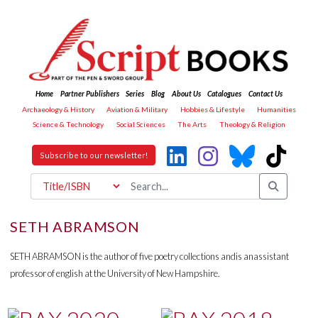
Home
Partner Publishers
Series
Blog
About Us
Catalogues
Contact Us
Archaeology & History
Aviation & Military
Hobbies & Lifestyle
Humanities
Science & Technology
Social Sciences
The Arts
Theology & Religion
Subscribe to our newsletter!
SETH ABRAMSON
SETH ABRAMSON is the author of five poetry collections andis anassistant
professor of english at the University of New Hampshire.