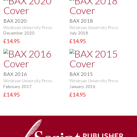
BAX 2020
BAX 2018
Wesleyan University Press
Wesleyan University Press
December 2020
July 2018
£14.95
£14.95
BAX 2016
BAX 2015
Wesleyan University Press
Wesleyan University Press
February 2017
January 2016
£14.95
£14.95