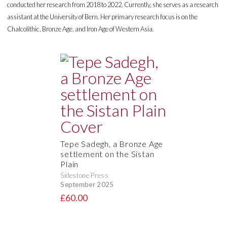
conducted her research from 2018 to 2022. Currently, she serves as a research
assistant at the University of Bern. Her primary research focus is on the
Chalcolithic, Bronze Age, and Iron Age of Western Asia.
Tepe Sadegh, a Bronze Age
settlement on the Sistan
Plain
Sidestone Press
September 2025
£60.00