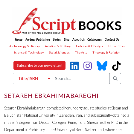
Home
Partner Publishers
Series
Blog
About Us
Catalogues
Contact Us
Archaeology & History
Aviation & Military
Hobbies & Lifestyle
Humanities
Science & Technology
Social Sciences
The Arts
Theology & Religion
Subscribe to our newsletter!
SETAREH EBRAHIMIABAREGHI
Setareh Ebrahimiabareghi completed her undergraduate studies at Sistan and
Baluchistan National University in Zahedan, Iran, and subsequently obtained a
master’s degree from Deccan College in Pune, India. She earned her PhD in the
Department of Prehistory at the University of Bern, Switzerland, where she