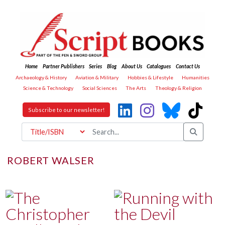
Home
Partner Publishers
Series
Blog
About Us
Catalogues
Contact Us
Archaeology & History
Aviation & Military
Hobbies & Lifestyle
Humanities
Science & Technology
Social Sciences
The Arts
Theology & Religion
Subscribe to our newsletter!
ROBERT WALSER