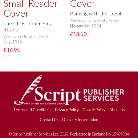
Running with the Devil
Wesleyan University Press
The Christopher Small
November 2014
Reader
£18.50
Wesleyan University Press
July 2016
£16.95
Terms and Conditions
Privacy Policy
Cookie Policy
About Us
Contact Us
Delivery Information
© Script Publisher Services Ltd. 2026. Registered in England No.15969984.