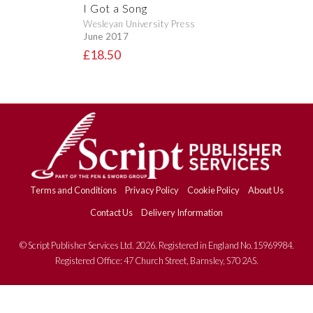
I Got a Song
Wesleyan University Press
June 2017
£18.50
Terms and Conditions
Privacy Policy
Cookie Policy
About Us
Contact Us
Delivery Information
© Script Publisher Services Ltd. 2026. Registered in England No.15969984.
Registered Office: 47 Church Street, Barnsley, S70 2AS.