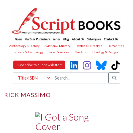
Home
Partner Publishers
Series
Blog
About Us
Catalogues
Contact Us
Archaeology & History
Aviation & Military
Hobbies & Lifestyle
Humanities
Science & Technology
Social Sciences
The Arts
Theology & Religion
Subscribe to our newsletter!
RICK MASSIMO