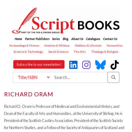
Home
Partner Publishers
Series
Blog
About Us
Catalogues
Contact Us
Archaeology & History
Aviation & Military
Hobbies & Lifestyle
Humanities
Science & Technology
Social Sciences
The Arts
Theology & Religion
Subscribe to our newsletter!
RICHARD ORAM
Richard D. Oram is Professor of Medieval and Environmental History, and
Dean of the Faculty of Arts and Humanities, at the University of Stirling. He is
President of the Scottish Castles Association, President of the Scottish Society
for Northern Studies, and a Fellow of the Society of Antiquaries of Scotland and