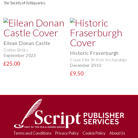
the Society of Antiquaries.
Eilean Donan Castle
Oxbow Books
Historic Fraserburgh
September 2023
Council for British Archaeology
£25.00
December 2010
£9.50
Terms and Conditions
Privacy Policy
Cookie Policy
About Us