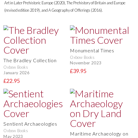
Art in Later Prehistoric Europe (2020), The Prehistory of Britain and Europe
(revised edition 2019), and A Geography of Offerings (2016).
Monumental Times
Oxbow Books
The Bradley Collection
November 2023
Oxbow Books
£39.95
January 2026
£22.95
Sentient Archaeologies
Oxbow Books
Maritime Archaeology on
May 2023