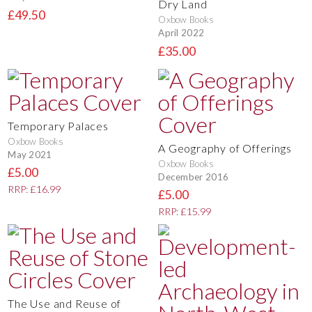
Dry Land
£49.50
Oxbow Books
April 2022
£35.00
Temporary Palaces
Oxbow Books
A Geography of Offerings
May 2021
Oxbow Books
£5.00
December 2016
RRP: £16.99
£5.00
RRP: £15.99
The Use and Reuse of