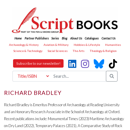
Home
Partner Publishers
Series
Blog
About Us
Catalogues
Contact Us
Archaeology & History
Aviation & Military
Hobbies & Lifestyle
Humanities
Science & Technology
Social Sciences
The Arts
Theology & Religion
Subscribe to our newsletter!
RICHARD BRADLEY
Richard Bradley is Emeritus Professor of Archaeology at Reading University
and an Honorary Research Associate in the School of Archaeology at Oxford.
Recent publications include: Monumental Times (2023) Maritime Archaeology
on Dry Land (2022), Temporary Palaces (2021), A Comparative Study of Rock