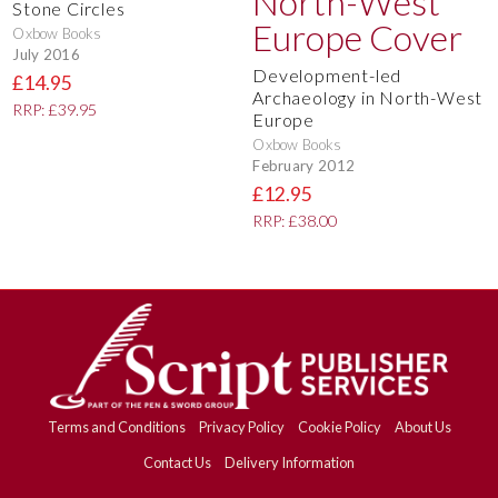
Stone Circles
Oxbow Books
July 2016
Development-led
£14.95
Archaeology in North-West
RRP: £39.95
Europe
Oxbow Books
February 2012
£12.95
RRP: £38.00
Terms and Conditions
Privacy Policy
Cookie Policy
About Us
Contact Us
Delivery Information