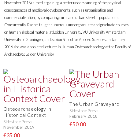
November 2016) aimed at gaining a better understanding of the physical
consequences of medieval developments, such as urbanisation and
commercialisation, by comparing rural and urban skeletal populations.
Concurrently, Rachel taught numerous undergraduate and graduate courses
on human skeletal material at Leiden University, VU University Amsterdam,
University of Groningen, and Saxion School for Applied Sciences. In January
2016 she was appointed lecturer in Human Osteoarchaeology at the Faculty of
Archaeology, Leiden University.
The Urban Graveyard
Osteoarchaeology in
Sidestone Press
Historical Context
February 2018
Sidestone Press
£50.00
November 2019
£35.00