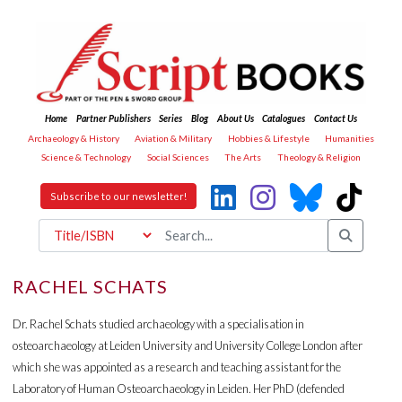
Home
Partner Publishers
Series
Blog
About Us
Catalogues
Contact Us
Archaeology & History
Aviation & Military
Hobbies & Lifestyle
Humanities
Science & Technology
Social Sciences
The Arts
Theology & Religion
Subscribe to our newsletter!
RACHEL SCHATS
Dr. Rachel Schats studied archaeology with a specialisation in
osteoarchaeology at Leiden University and University College London after
which she was appointed as a research and teaching assistant for the
Laboratory of Human Osteoarchaeology in Leiden. Her PhD (defended