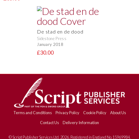
De stad en de dood
Sidestone Press
January 2018
£30.00
Terms and Conditions
Privacy Policy
Cookie Policy
About Us
Contact Us
Delivery Information
© Script Publisher Services Ltd. 2026. Registered in England No.15969984.