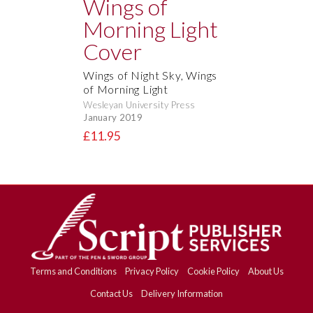
Wings of Night Sky, Wings
of Morning Light
Wesleyan University Press
January 2019
£11.95
Terms and Conditions
Privacy Policy
Cookie Policy
About Us
Contact Us
Delivery Information