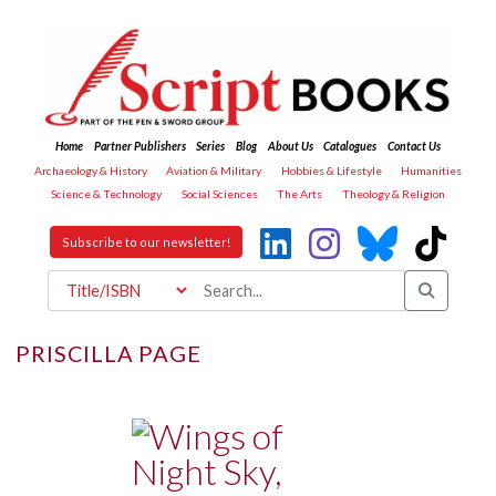
Home
Partner Publishers
Series
Blog
About Us
Catalogues
Contact Us
Archaeology & History
Aviation & Military
Hobbies & Lifestyle
Humanities
Science & Technology
Social Sciences
The Arts
Theology & Religion
Subscribe to our newsletter!
PRISCILLA PAGE