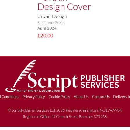
Urban Design
Sidestone Press
April 2024
£20.00
 Conditions
Privacy Policy
Cookie Policy
About Us
Contact Us
Delivery I
© Script Publisher Services Ltd. 2026. Registered in England No.15969984.
Registered Office: 47 Church Street, Barnsley, S70 2AS.