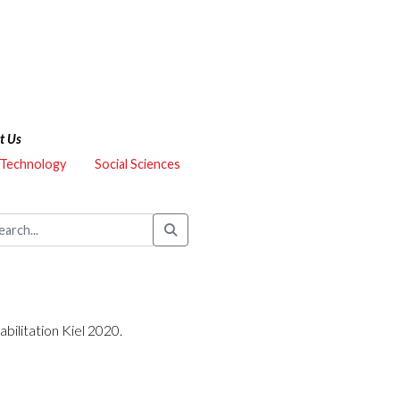
t Us
 Technology
Social Sciences
bilitation Kiel 2020.