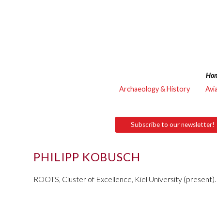
Ho
Archaeology & History
Avi
Subscribe to our newsletter!
PHILIPP KOBUSCH
ROOTS, Cluster of Excellence, Kiel University (present).