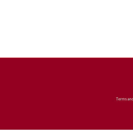
Terms and