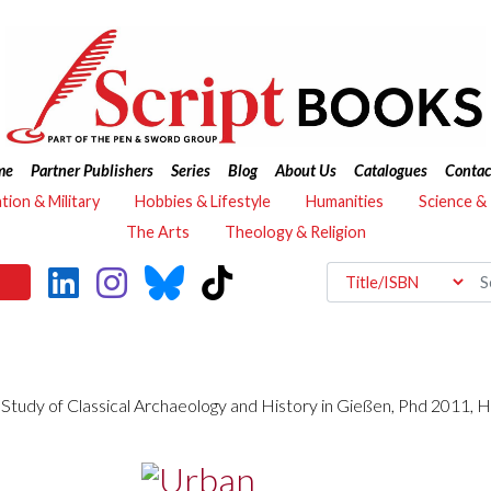
me
Partner Publishers
Series
Blog
About Us
Catalogues
Contac
ation & Military
Hobbies & Lifestyle
Humanities
Science &
The Arts
Theology & Religion
 Study of Classical Archaeology and History in Gießen, Phd 2011, Ha