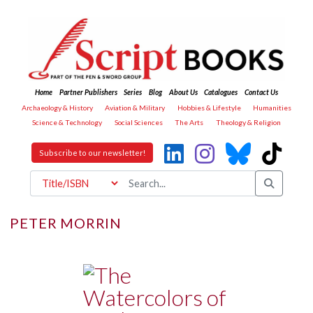
Home
Partner Publishers
Series
Blog
About Us
Catalogues
Contact Us
Archaeology & History
Aviation & Military
Hobbies & Lifestyle
Humanities
Science & Technology
Social Sciences
The Arts
Theology & Religion
Subscribe to our newsletter!
PETER MORRIN