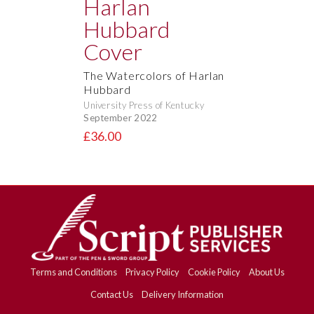
The Watercolors of Harlan
Hubbard
University Press of Kentucky
September 2022
£36.00
Terms and Conditions
Privacy Policy
Cookie Policy
About Us
Contact Us
Delivery Information