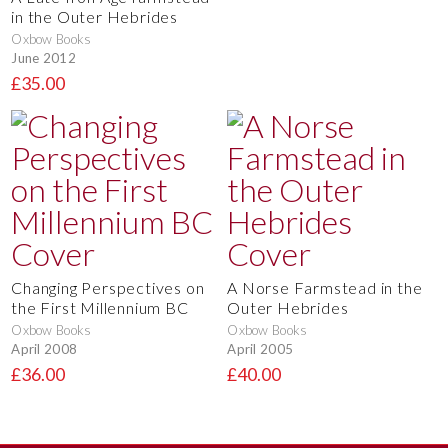
in the Outer Hebrides
Oxbow Books
June 2012
£35.00
Changing Perspectives on
A Norse Farmstead in the
the First Millennium BC
Outer Hebrides
Oxbow Books
Oxbow Books
April 2008
April 2005
£36.00
£40.00