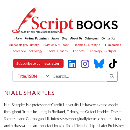
Home
Partner Publishers
Series
Blog
About Us
Catalogues
Contact Us
Archaeology & History
Aviation & Military
Hobbies & Lifestyle
Humanities
Science & Technology
Social Sciences
The Arts
Theology & Religion
Subscribe to our newsletter!
NIALL SHARPLES
Niall Sharples is a professor at Cardiff University. He has excavated widely
throughout Britain including in Shetland, Orkney, the Outer Hebrides, Dorset,
Somerset and Glamorgan. His interests were originally focused on prehistory
and he has written an important book on Social Relationship in Later Prehistory