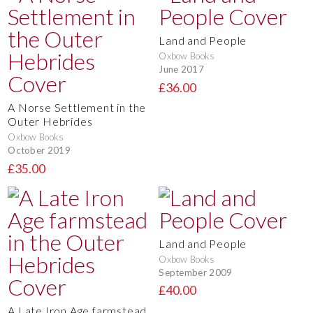
Land and People
Oxbow Books
June 2017
£36.00
A Norse Settlement in the
Outer Hebrides
Oxbow Books
October 2019
£35.00
Land and People
Oxbow Books
September 2009
£40.00
A Late Iron Age farmstead