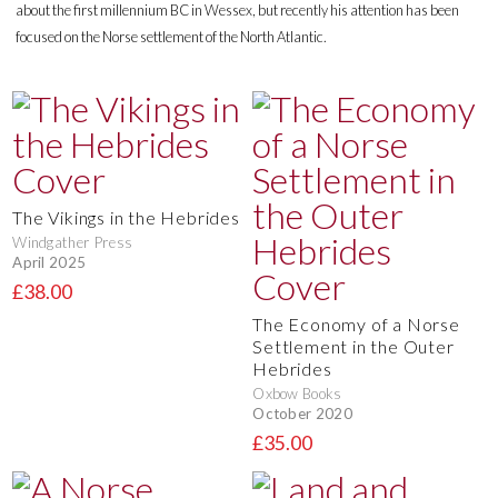
about the first millennium BC in Wessex, but recently his attention has been
focused on the Norse settlement of the North Atlantic.
The Vikings in the Hebrides
Windgather Press
April 2025
£38.00
The Economy of a Norse
Settlement in the Outer
Hebrides
Oxbow Books
October 2020
£35.00