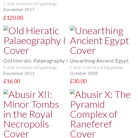
Czech Institute of Egyptology
December 2017
£120.00
Old Hieratic Palaeography I
Unearthing Ancient Egypt
Czech Institute of Egyptology
Czech Institute of Egyptology
December 2011
October 2008
£16.00
£30.00