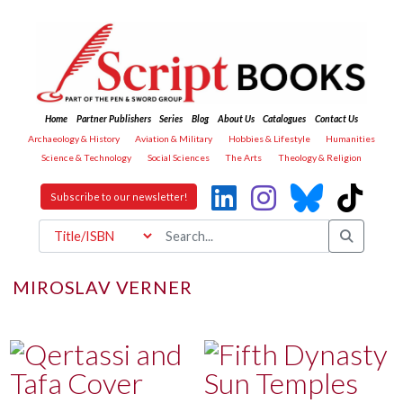
Home
Partner Publishers
Series
Blog
About Us
Catalogues
Contact Us
Archaeology & History
Aviation & Military
Hobbies & Lifestyle
Humanities
Science & Technology
Social Sciences
The Arts
Theology & Religion
Subscribe to our newsletter!
MIROSLAV VERNER