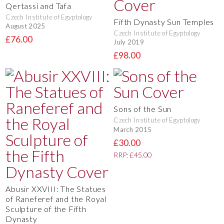
Qertassi and Tafa
Czech Institute of Egyptology
Fifth Dynasty Sun Temples
August 2025
Czech Institute of Egyptology
£76.00
July 2019
£98.00
Sons of the Sun
Czech Institute of Egyptology
March 2015
£30.00
RRP: £45.00
Abusir XXVIII: The Statues
of Raneferef and the Royal
Sculpture of the Fifth
Dynasty