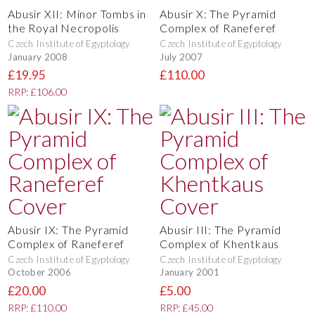
Abusir XII: Minor Tombs in
Abusir X: The Pyramid
the Royal Necropolis
Complex of Raneferef
Czech Institute of Egyptology
Czech Institute of Egyptology
January 2008
July 2007
£19.95
£110.00
RRP: £106.00
Abusir IX: The Pyramid
Abusir III: The Pyramid
Complex of Raneferef
Complex of Khentkaus
Czech Institute of Egyptology
Czech Institute of Egyptology
October 2006
January 2001
£20.00
£5.00
RRP: £110.00
RRP: £45.00