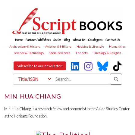
Home
Partner Publishers
Series
Blog
About Us
Catalogues
Contact Us
Archaeology & History
Aviation & Military
Hobbies & Lifestyle
Humanities
Science & Technology
Social Sciences
The Arts
Theology & Religion
Subscribe to our newsletter!
MIN-HUA CHIANG
Min-Hua Chiang is a research fellow and economist in the Asian Studies Center
at the Heritage Foundation.