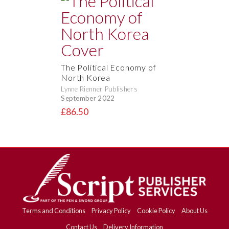
The Political Economy of
North Korea
Lynne Rienner Publishers
September 2022
£86.50
Terms and Conditions
Privacy Policy
Cookie Policy
About Us
Contact Us
Delivery Information