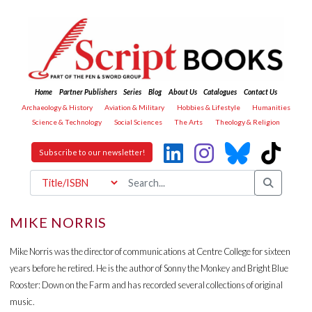
Home
Partner Publishers
Series
Blog
About Us
Catalogues
Contact Us
Archaeology & History
Aviation & Military
Hobbies & Lifestyle
Humanities
Science & Technology
Social Sciences
The Arts
Theology & Religion
Subscribe to our newsletter!
MIKE NORRIS
Mike Norris was the director of communications at Centre College for sixteen
years before he retired. He is the author of Sonny the Monkey and Bright Blue
Rooster: Down on the Farm and has recorded several collections of original
music.