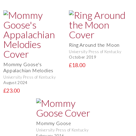
Ring Around the Moon
University Press of Kentucky
October 2019
Mommy Goose's
£18.00
Appalachian Melodies
University Press of Kentucky
August 2024
£23.00
Mommy Goose
University Press of Kentucky
February 2016