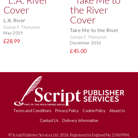
L.A. River
George F. Thompson
Take Me to the River
May 2019
George F. Thompson
£28.99
December 2016
£45.00
Terms and Conditions
Privacy Policy
Cookie Policy
About Us
Contact Us
Delivery Information
© Script Publisher Services Ltd. 2026. Registered in England No.15969984.