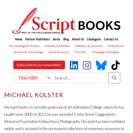
Home
Partner Publishers
Series
Blog
About Us
Catalogues
Contact Us
Archaeology & History
Aviation & Military
Hobbies & Lifestyle
Humanities
Science & Technology
Social Sciences
The Arts
Theology & Religion
Subscribe to our newsletter!
MICHAEL KOLSTER
Michael Kolster is currently professor of art at Bowdoin College, where he has
taught since 2000. In 2013, he was awarded a John Simon Guggenheim
Memorial Foundation Fellowship in Photography. His work has been exhibited
widely and is included in the permanent collections of numerous museums in