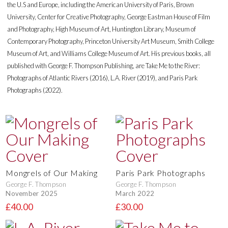
the U.S and Europe, including the American University of Paris, Brown
University, Center for Creative Photography, George Eastman House of Film
and Photography, High Museum of Art, Huntington Library, Museum of
Contemporary Photography, Princeton University Art Museum, Smith College
Museum of Art, and Williams College Museum of Art. His previous books, all
published with George F. Thompson Publishing, are Take Me to the River:
Photographs of Atlantic Rivers (2016), L.A. River (2019), and Paris Park
Photographs (2022).
Mongrels of Our Making
Paris Park Photographs
George F. Thompson
George F. Thompson
November 2025
March 2022
£40.00
£30.00