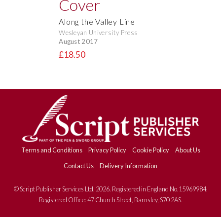
Along the Valley Line
Wesleyan University Press
August 2017
£18.50
Terms and Conditions
Privacy Policy
Cookie Policy
About Us
Contact Us
Delivery Information
© Script Publisher Services Ltd. 2026. Registered in England No.15969984.
Registered Office: 47 Church Street, Barnsley, S70 2AS.