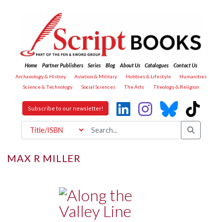
Home
Partner Publishers
Series
Blog
About Us
Catalogues
Contact Us
Archaeology & History
Aviation & Military
Hobbies & Lifestyle
Humanities
Science & Technology
Social Sciences
The Arts
Theology & Religion
Subscribe to our newsletter!
MAX R MILLER