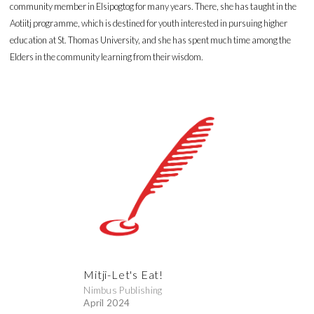
community member in Elsipogtog for many years. There, she has taught in the
Aotiitj programme, which is destined for youth interested in pursuing higher
education at St. Thomas University, and she has spent much time among the
Elders in the community learning from their wisdom.
Mitji-Let's Eat!
Nimbus Publishing
April 2024