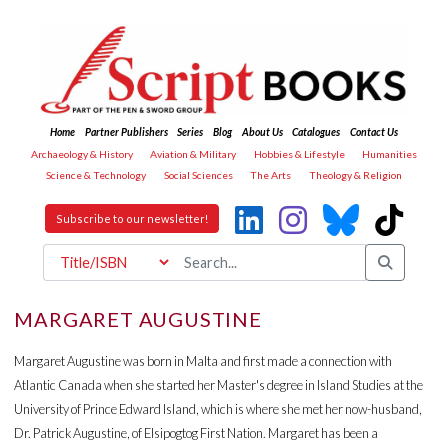
Home
Partner Publishers
Series
Blog
About Us
Catalogues
Contact Us
Archaeology & History
Aviation & Military
Hobbies & Lifestyle
Humanities
Science & Technology
Social Sciences
The Arts
Theology & Religion
Subscribe to our newsletter!
MARGARET AUGUSTINE
Margaret Augustine was born in Malta and first made a connection with
Atlantic Canada when she started her Master's degree in Island Studies at the
University of Prince Edward Island, which is where she met her now-husband,
Dr. Patrick Augustine, of Elsipogtog First Nation. Margaret has been a