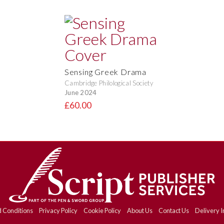
Sensing Greek Drama
Cambridge Philological Society
June 2024
£60.00
 Conditions
Privacy Policy
Cookie Policy
About Us
Contact Us
Delivery I