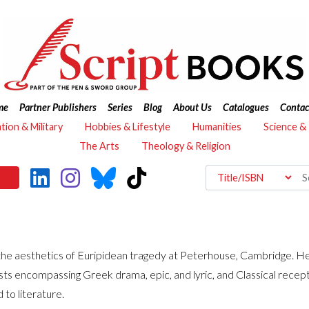
me
Partner Publishers
Series
Blog
About Us
Catalogues
Contac
ation & Military
Hobbies & Lifestyle
Humanities
Science &
The Arts
Theology & Religion
he aesthetics of Euripidean tragedy at Peterhouse, Cambridge. He w
sts encompassing Greek drama, epic, and lyric, and Classical recep
to literature.