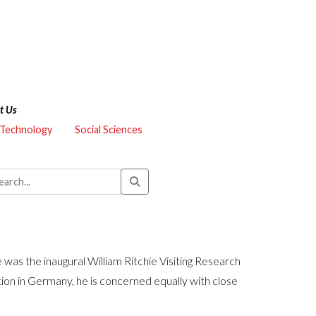
t Us
 Technology
Social Sciences
as the inaugural William Ritchie Visiting Research
tion in Germany, he is concerned equally with close