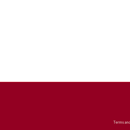
Terms and