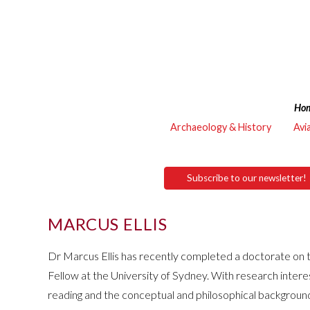
Ho
Archaeology & History
Avi
Subscribe to our newsletter!
MARCUS ELLIS
Dr Marcus Ellis has recently completed a doctorate on t
Fellow at the University of Sydney. With research intere
reading and the conceptual and philosophical background 